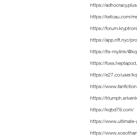
https://adhocracy.plu
https://ketcau.com
https://forum.kryptro
https://app.nft.nyc/p
https://its-my.link/@
https://foss.heptapo
https://e27.co/user/k
https://www.fanficti
https://triumph.srive
https://kqbd79.com/
https://www.ultimate
https://www.xosotha