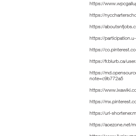
https://www.wpcgallup
https://nycchartersc
https://aboutsnfjobs
https://participation.
https://co.pinterest
https://fr.blurb.ca/u
https://md.opensourc
note=c9b772a5
https://www.ixawiki.c
https://mx.pinterest
https://url-shortener
https://aoezone.net