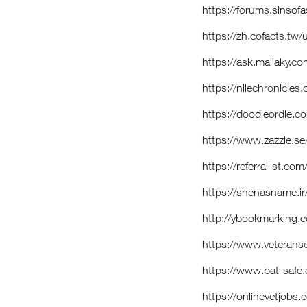
https://forums.sinso
https://zh.cofacts.t
https://ask.mallaky.
https://nilechronicle
https://doodleordie.
https://www.zazzle.
https://referrallist.c
https://shenasname.i
http://ybookmarking
https://www.veteransc
https://www.bat-safe.
https://onlinevetjob