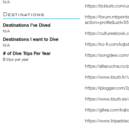
N/A
https://br.blurb.com/
Destinations
https://forum.mbprin
action=profile&uid=5
Destinations I've Dived
N/A
https://culturesboo
Destinations I want to Dive
https://ko-fi.com/kq
N/A
# of Dive Trips Per Year
https://songdew.co
0
trips per year
https://altacucina.co
https://www.blurb.fr
https://iplogger.com
https://www.blurb.es
https://gitea.com/kq
https://www.tripadvis