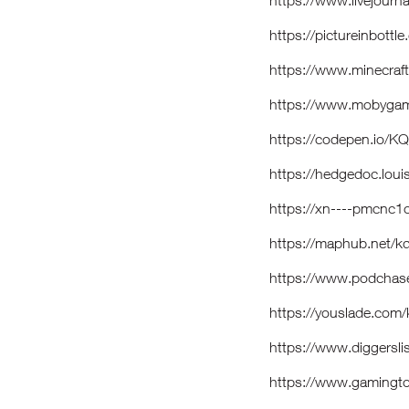
https://www.livejourn
https://pictureinbottl
https://www.minecraft
https://www.mobyga
https://codepen.io/K
https://hedgedoc.loui
https://xn----pmcnc
https://maphub.net/
https://www.podchas
https://youslade.co
https://www.diggersl
https://www.gamingt