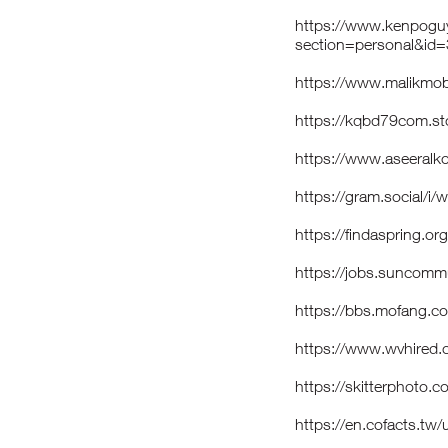
https://www.kenpoguy
section=personal&id
https://www.malikmo
https://kqbd79com.stc
https://www.aseeralk
https://gram.social/
https://findaspring.
https://jobs.suncomm
https://bbs.mofang
https://www.wvhired.
https://skitterphoto
https://en.cofacts.t