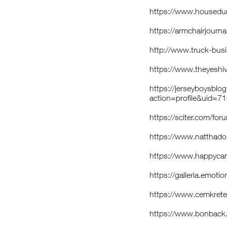
https://www.housedum
https://armchairjour
http://www.truck-busi
https://www.theyesh
https://jerseyboysbl
action=profile&uid=7
https://sciter.com/f
https://www.natthado
https://www.happycam
https://galleria.emoti
https://www.cemkret
https://www.bonback