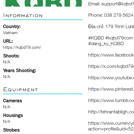
Email: support@kqbd
Information
Phone: 038 279 5624
Country:
Địa chỉ: 179 Trinh L
Vietnam
#KQBD #kqbd79com 
URL:
#dang_ky_KQBD
https://kqbd79.com/
https://www.faceboo
Shoots:
N/A
https://x.com/kqbd7
Years Shooting:
N/A
https://www.youtub
Equipment
https://www.pintere
https://www.tumblr.
Cameras
N/A
http://tehrantabligh
Housings
N/A
https://www.currenc
action=profile&uid=5
Strobes