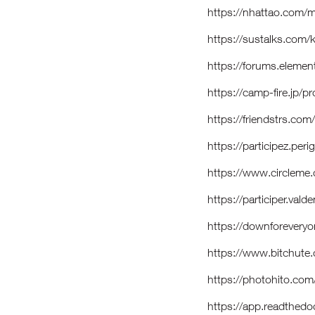
https://nhattao.com
https://sustalks.com
https://forums.eleme
https://camp-fire.jp/p
https://friendstrs.c
https://participez.per
https://www.circlem
https://participer.vald
https://downforever
https://www.bitchute
https://photohito.com
https://app.readthedo