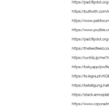
https://pad.flipdot.or
https://builtwith.co
https://www.pebfor
https://www.pozible.c
https://pad.flipdot.
https://thefeedfeed.
https://runtrip.jp/me
https://bsky.app/prof
https://te.legra.ph/
https://beteiligung.ha
https://stack.amcspl
https://www.czporad