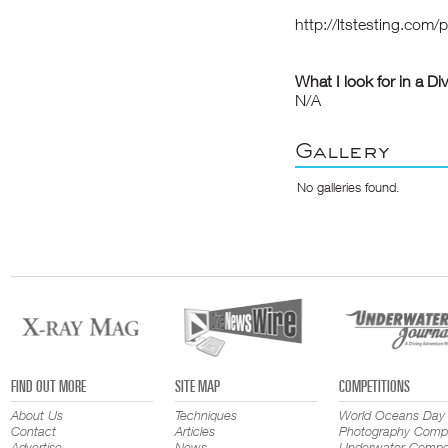
http://ltstesting.com/
What I look for in a Di
N/A
Gallery
No galleries found.
FIND OUT MORE
SITE MAP
COMPETITIONS
About Us
Techniques
World Oceans Day
Contact
Articles
Photography Compe
Advertise
News
Underwater Compet