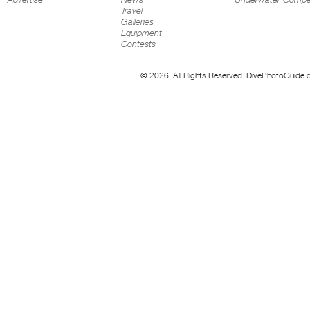
Travel
Galleries
Equipment
Contests
© 2026. All Rights Reserved. DivePhotoGuide.