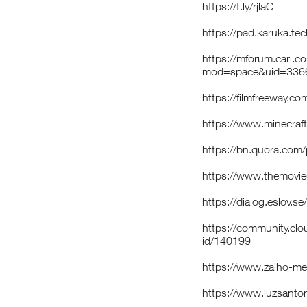
https://t.ly/rjlaC
https://pad.karuka.te
https://mforum.cari.
mod=space&uid=3366
https://filmfreeway.
https://www.minecra
https://bn.quora.com/
https://www.themovi
https://dialog.eslov.s
https://community.clo
id/140199
https://www.zaiho-me
https://www.luzsanto