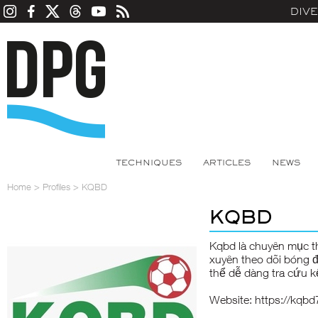
DIV
TECHNIQUES
ARTICLES
NEWS
Home
>
Profiles
>
KQBD ​
KQBD ​
Kqbd
là chuyên mục t
xuyên theo dõi bóng đ
thể dễ dàng tra cứu k
Website:
https://kqb