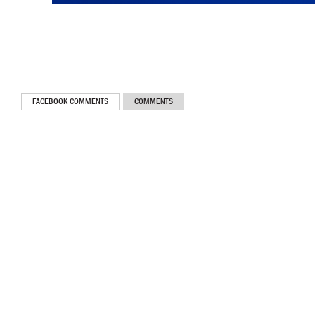
FACEBOOK COMMENTS
COMMENTS