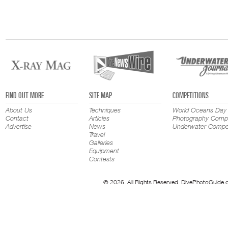
FIND OUT MORE
SITE MAP
COMPETITIONS
About Us
Techniques
World Oceans Day
Contact
Articles
Photography Compe
Advertise
News
Underwater Compet
Travel
Galleries
Equipment
Contests
© 2026. All Rights Reserved. DivePhotoGuide.