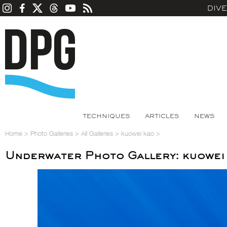
DIV
TECHNIQUES
ARTICLES
NEWS
Home
>
Photo Galleries
>
All Galleries
>
kuowei kao
>
Underwater Photo Gallery: kuowei