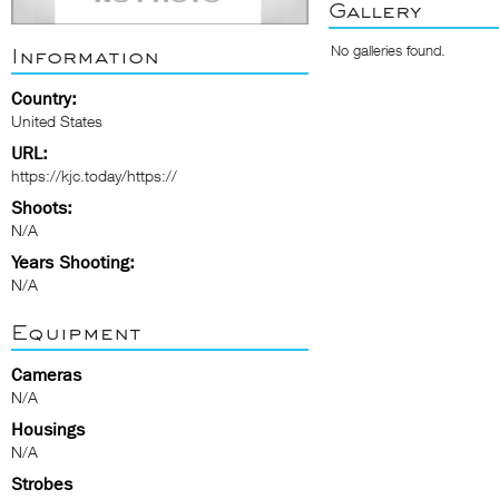
Gallery
No galleries found.
Information
Country:
United States
URL:
https://kjc.today/https://
Shoots:
N/A
Years Shooting:
N/A
Equipment
Cameras
N/A
Housings
N/A
Strobes