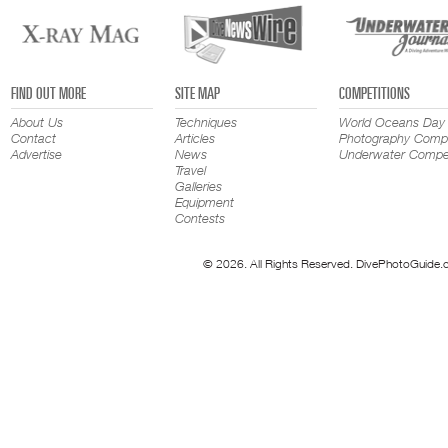
FIND OUT MORE
SITE MAP
COMPETITIONS
About Us
Techniques
World Oceans Day
Contact
Articles
Photography Compe
Advertise
News
Underwater Compet
Travel
Galleries
Equipment
Contests
© 2026. All Rights Reserved. DivePhotoGuide.