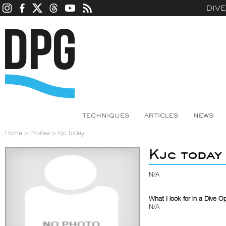
DIV
TECHNIQUES
ARTICLES
NEWS
Home
>
Profiles
>
Kjc today
Kjc today
N/A
What I look for in a Dive O
N/A