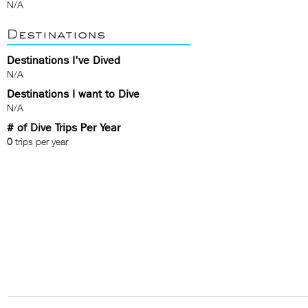
N/A
Destinations
Destinations I've Dived
N/A
Destinations I want to Dive
N/A
# of Dive Trips Per Year
0
trips per year