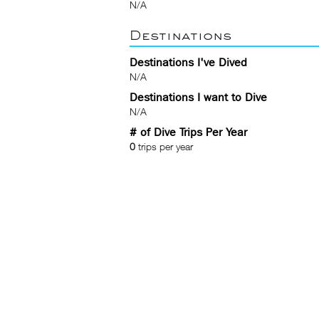
N/A
Destinations
Destinations I've Dived
N/A
Destinations I want to Dive
N/A
# of Dive Trips Per Year
0
trips per year