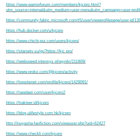
https://www.warriorforum.com/members/kjcpro.html?
utm_source=internal&utm_medium=user-menu&utm_campaign=user-profi
https://community.fabric.microsoft.com/t5/user/viewprofilepage/user-id/1
https://hub.docker.com/u/kjcpro
https://www.chichi-pui.com/users/kjcpro/
https://staroetv.su/go?https://kjc.pro/
https://webspeed.intensys.pl/wyniki/211809/
https://www.proko.com/@kjcpro/activity
https://topsitenet.com/profile/kjcpro/1429091/
https://rapidapi.com/user/kjcpro2
https://trakteer.id/kjcpro
https://blog.ulifestyle.com.hk/kjcpro
http://inuyasha-fanfiction.com/viewuser.php?uid=62427
https://www.checkli.com/kjcpro