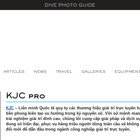
DIVE PHOTO GUIDE
ARTICLES
NEWS
TRAVEL
GALLERIES
EQUIPMEN
KJC pro
KJC
– Liên minh Quốc tế quy tụ các thương hiệu giải trí trực tuyến 
tiên phong kiến tạo xu hướng trong kỷ nguyên số. Với sứ mệnh ma
trải nghiệm giải trí đỉnh cao, chúng tôi cung cấp giải pháp và dịch v
dung số hiện đại, phục vụ hàng triệu người dùng toàn cầu và khôn
đổi mới để dẫn đầu trong ngành công nghiệp giải trí trực tuyến.