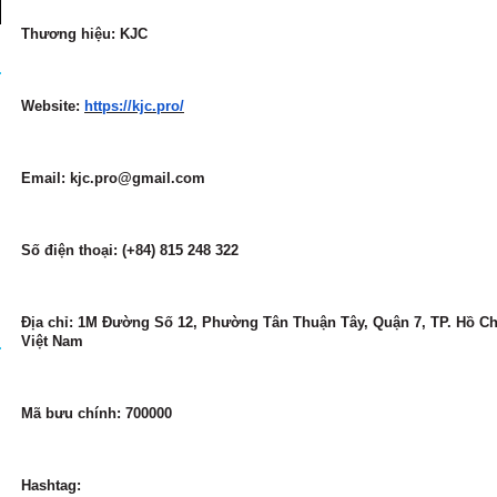
Thương hiệu: KJC
Website:
https://kjc.pro/
Email: kjc.pro@gmail.com
Số điện thoại: (+84) 815 248 322
Địa chỉ: 1M Đường Số 12, Phường Tân Thuận Tây, Quận 7, TP. Hồ Ch
Việt Nam
Mã bưu chính: 700000
Hashtag: