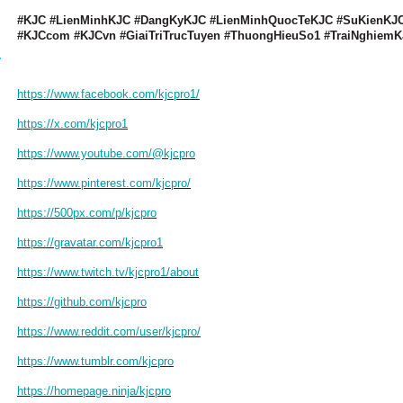
#KJC #LienMinhKJC #DangKyKJC #LienMinhQuocTeKJC #SuKienKJ
#KJCcom #KJCvn #GiaiTriTrucTuyen #ThuongHieuSo1 #TraiNghiem
https://www.facebook.com/kjcpro1/
https://x.com/kjcpro1
https://www.youtube.com/@kjcpro
https://www.pinterest.com/kjcpro/
https://500px.com/p/kjcpro
https://gravatar.com/kjcpro1
https://www.twitch.tv/kjcpro1/about
https://github.com/kjcpro
https://www.reddit.com/user/kjcpro/
https://www.tumblr.com/kjcpro
https://homepage.ninja/kjcpro