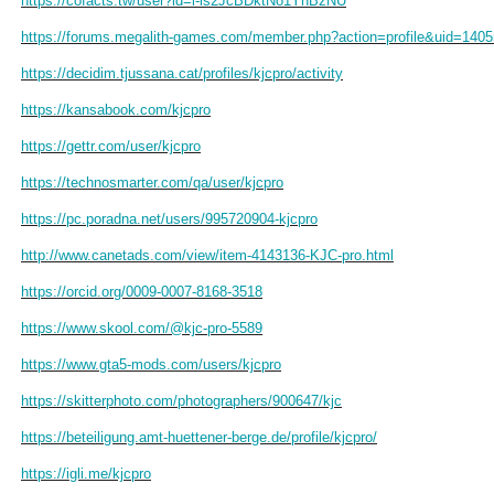
https://cofacts.tw/user?id=i-is2JcBDktNo1YhBzNU
https://forums.megalith-games.com/member.php?action=profile&uid=140
https://decidim.tjussana.cat/profiles/kjcpro/activity
https://kansabook.com/kjcpro
https://gettr.com/user/kjcpro
https://technosmarter.com/qa/user/kjcpro
https://pc.poradna.net/users/995720904-kjcpro
http://www.canetads.com/view/item-4143136-KJC-pro.html
https://orcid.org/0009-0007-8168-3518
https://www.skool.com/@kjc-pro-5589
https://www.gta5-mods.com/users/kjcpro
https://skitterphoto.com/photographers/900647/kjc
https://beteiligung.amt-huettener-berge.de/profile/kjcpro/
https://igli.me/kjcpro