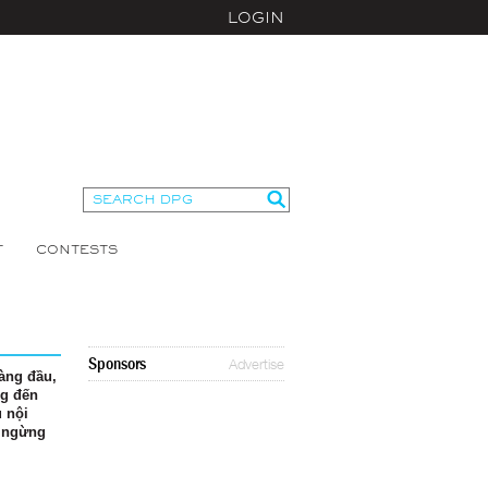
LOGIN
T
CONTESTS
Sponsors
Advertise
hàng đầu,
ng đến
ụ nội
g ngừng