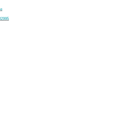
le
302995