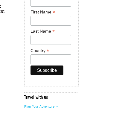
C
*
KJC
First Name
*
Last Name
*
Country
Travel with us
Plan Your Adventure >