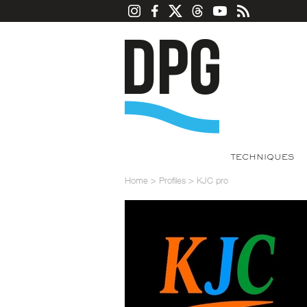
TECHNIQUES
Home
>
Profiles
>
KJC pro