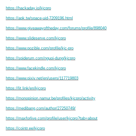
https://hackaday.io/kjcpro
https://apk.tw/space-uid-7209196.html
https://www.giveawayoftheday.com/forums/profile/898040
https://www.slideserve.com/kjcpro
https://www.pozible.com/profile/kjc-pro
https://spiderum.com/nguoi-dung/kjcpro
https://www.facekindle.com/kjcpro
https://www.pixiv.net/en/users/117719803
https://lit.link/en/kjcpro
https://monopinion.namur.be/profiles/kjcpro/activity
https://medibang.com/author/27250749/
https://maxforlive.com/profile/user/kjcpro?tab=about
https://cointr.ee/kjcpro