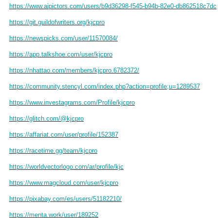
https://www.aipictors.com/users/b9d36298-f545-b94b-82e0-db862518c7dc
https://git.guildofwriters.org/kjcpro
https://newspicks.com/user/11570084/
https://app.talkshoe.com/user/kjcpro
https://nhattao.com/members/kjcpro.6782372/
https://community.stencyl.com/index.php?action=profile;u=1289537
https://www.investagrams.com/Profile/kjcpro
https://glitch.com/@kjcpro
https://affariat.com/user/profile/152387
https://racetime.gg/team/kjcpro
https://worldvectorlogo.com/ar/profile/kjc
https://www.magcloud.com/user/kjcpro
https://pixabay.com/es/users/51182210/
https://menta.work/user/189252