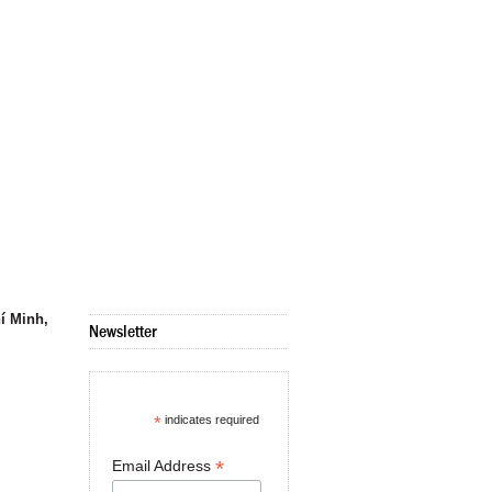
í Minh,
Newsletter
*
indicates required
*
Email Address