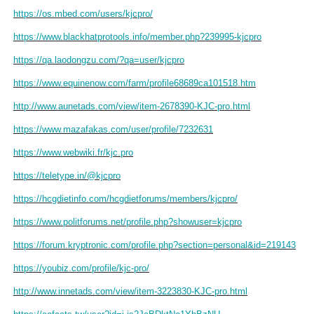
https://os.mbed.com/users/kjcpro/
https://www.blackhatprotools.info/member.php?239995-kjcpro
https://qa.laodongzu.com/?qa=user/kjcpro
https://www.equinenow.com/farm/profile68689ca101518.htm
http://www.aunetads.com/view/item-2678390-KJC-pro.html
https://www.mazafakas.com/user/profile/7232631
https://www.webwiki.fr/kjc.pro
https://teletype.in/@kjcpro
https://hcgdietinfo.com/hcgdietforums/members/kjcpro/
https://www.politforums.net/profile.php?showuser=kjcpro
https://forum.kryptronic.com/profile.php?section=personal&id=219143
https://youbiz.com/profile/kjc-pro/
http://www.innetads.com/view/item-3223830-KJC-pro.html