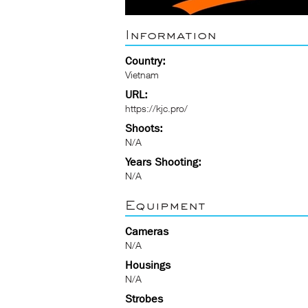
Information
Country:
Vietnam
URL:
https://kjc.pro/
Shoots:
N/A
Years Shooting:
N/A
Equipment
Cameras
N/A
Housings
N/A
Strobes