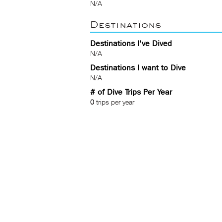
N/A
Destinations
Destinations I've Dived
N/A
Destinations I want to Dive
N/A
# of Dive Trips Per Year
0
trips per year