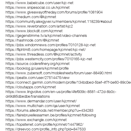
https://www.babelcube.com/user/kjc-net
https://www.snipesocial.co.uk/kjcmnet
https://www.giveawayoftheday.com/forums/profile/1081904
https://medium.com/@kjcmnet
https://community.alexgyver.ru/members/kjcmnet.118239/#about
https://www.reverbnation.com/artist/kjc2
https://www.blockdit.com/kjcmnet
https://gegenstimme.tv/a/kjcmnet/video-channels
https://hashnode.com/@kjcmnet
https://jobs.windomnews.com/profiles/7010128-kjc-net
https://fliphtml5.com/homepage/kjcmnet/kjc-net/
https://www.threadless.com/@kjcmnet/activity
https://jobs.westerncity.com/profiles/7010165-kjc-net
https://source.coderefinery.org/kjcmnet
https://booklog.jp/users/kjcmnet/profile
https://www.zubersoft.com/mobilesheets/forum/user-88490.html
https://peatix.com/user/27514475/view
https://connect.garmin.com/modern/profile/134bdbed-5bef-4f7f-be60-89c0
https://cloutapps.com/kjcmnet
https://www.lingvolive.com/en-us/profile/4fef939c-8581-472d-8b0c-
d49d85dbedbe/translations
https://www.dermandar.com/user/kjcmnet/
https://www.multichain.com/qa/user/kjcmnet
https://forums.alliedmods.net/member.php?u=434283
https://fairebruxellessamen.be/profiles/kjcmnet/following
https://www.exchangle.com/kjcmnet
https://topsitenet.com/profile/kjcmnet/1447962/
https://dreevoo.com/profile_info.php?pid=847533