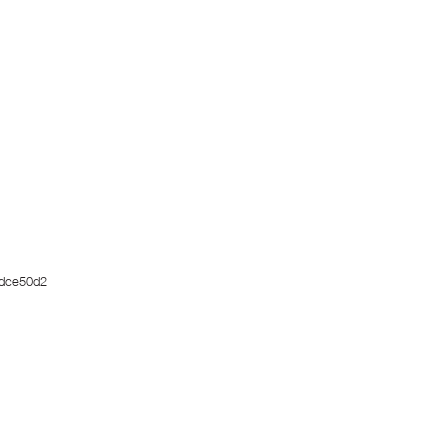
edce50d2