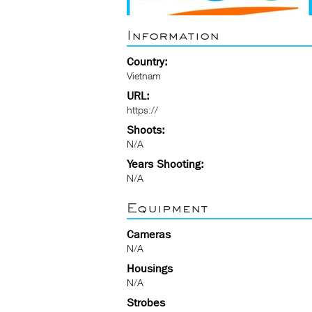
Information
Country:
Vietnam
URL:
https://
Shoots:
N/A
Years Shooting:
N/A
Equipment
Cameras
N/A
Housings
N/A
Strobes