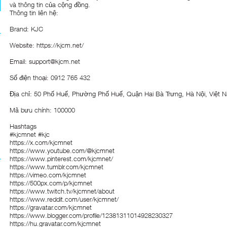
và thông tin của cộng đồng.
Thông tin liên hệ:
Brand: KJC
Website:
https://kjcm.net/
Email: support@kjcm.net
Số điện thoại: 0912 765 432
Địa chỉ: 50 Phố Huế, Phường Phố Huế, Quận Hai Bà Trưng, Hà Nội, Việt 
Mã bưu chính: 100000
Hashtags
#kjcmnet #kjc
https://x.com/kjcmnet
https://www.youtube.com/@kjcmnet
https://www.pinterest.com/kjcmnet/
https://www.tumblr.com/kjcmnet
https://vimeo.com/kjcmnet
https://500px.com/p/kjcmnet
https://www.twitch.tv/kjcmnet/about
https://www.reddit.com/user/kjcmnet/
https://gravatar.com/kjcmnet
https://www.blogger.com/profile/12381311014928230327
https://hu.gravatar.com/kjcmnet