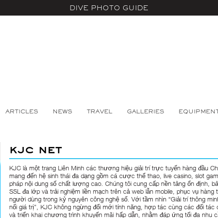
DIVE PHOTO GUIDE
ARTICLES
NEWS
TRAVEL
GALLERIES
EQUIPMEN
kjc net
KJC
là một trang Liên Minh các thương hiệu giải trí trực tuyến hàng đầu C
mang đến hệ sinh thái đa dạng gồm cá cược thể thao, live casino, slot gam
pháp nội dung số chất lượng cao. Chúng tôi cung cấp nền tảng ổn định, b
SSL đa lớp và trải nghiệm liền mạch trên cả web lẫn mobile, phục vụ hàng t
người dùng trong kỷ nguyên công nghệ số. Với tầm nhìn “Giải trí thông min
nối giá trị”, KJC không ngừng đổi mới tính năng, hợp tác cùng các đối tác 
và triển khai chương trình khuyến mãi hấp dẫn, nhằm đáp ứng tối đa nhu cầu