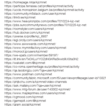
https://homepage.ninja/kjcmnet
https://participa.terrassa.cat/profiles/kjcmnet/activity
https://uccle.monopinion.belgium.be/profiles/kjcmnet/activity
https://community.m5stack.com/user/kjcmnet
https://linktr.ee/kjcmnet
https://www.heavyironjobs.com/profiles/7010224-kjc-net
https://jobs.suncommunitynews.com/profiles/7010225-kjc-net
https://roomstyler.com/users/kjcmnet
https://hub.docker.com/u/kjcmnet
https://uiverse.io/profile/kjc_6937
https://egl.circlly.com/users/kjcmnet
https://www.awwwards.com/kjcmnet/
https://www.myminifactory.com/users/kjcmnet
https://monocil.jp/users/kjcmnet/
https://we-xpats.com/vi/member/59197/
https://lit.link/en/TxOKLuYYOZdNGKRaSkwb9UGta3N2
https://wakelet.com/@kjcmnet
https://co-roma.openheritage.eu/profiles/kjcmnet/activity
https://qa.laodongzu.com/?qa=user/kjcmnet
https://www.postman.com/kjcmnet
https://community.fabric.microsoft.com/t5/user/viewprofilepage/user-id/1332
https://phijkchu.com/a/kjcmnet/video-channels
https://ask.mallaky.com/?qa=user/kjcmnet
https://www.mtg-forum.de/user/143302-kjcmnet/
https://www.mapleprimes.com/users/kjcmnet
https://cgmood.com/kjcmnet
https://gamejolt.com/@kjcmnet
https://gram.social/kjcmnet