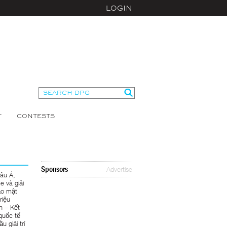
LOGIN
T
CONTESTS
Sponsors
Advertise
hâu Á,
e và giải
ảo mật
riệu
h – Kết
quốc tế
 giải trí