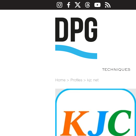
TECHNIQUES
Home
>
Profiles
>
kjc net