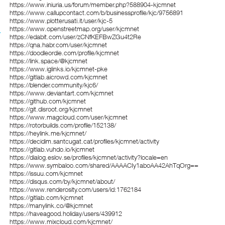
https://www.iniuria.us/forum/member.php?588904-kjcmnet
https://www.callupcontact.com/b/businessprofile/kjc/9756891
https://www.plotterusati.it/user/kjc-5
https://www.openstreetmap.org/user/kjcmnet
https://edabit.com/user/zCNfKEFBwZGu4t2Re
https://qna.habr.com/user/kjcmnet
https://doodleordie.com/profile/kjcmnet
https://link.space/@kjcmnet
https://www.iglinks.io/kjcmnet-pke
https://gitlab.aicrowd.com/kjcmnet
https://blender.community/kjc6/
https://www.deviantart.com/kjcmnet
https://github.com/kjcmnet
https://git.disroot.org/kjcmnet
https://www.magcloud.com/user/kjcmnet
https://rotorbuilds.com/profile/152138/
https://heylink.me/kjcmnet/
https://decidim.santcugat.cat/profiles/kjcmnet/activity
https://gitlab.vuhdo.io/kjcmnet
https://dialog.eslov.se/profiles/kjcmnet/activity?locale=en
https://www.symbaloo.com/shared/AAAACIy1aboAA42AhTqOrg==
https://issuu.com/kjcmnet
https://disqus.com/by/kjcmnet/about/
https://www.renderosity.com/users/id:1762184
https://gitlab.com/kjcmnet
https://manylink.co/@kjcmnet
https://haveagood.holiday/users/439912
https://www.mixcloud.com/kjcmnet/