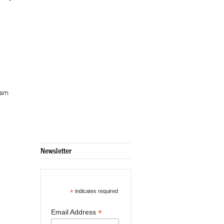
Nam
Newsletter
*
indicates required
*
Email Address