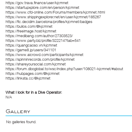
https://gov.trava.finance/user/kjcmnet
https://startupxplore.com/en/person/kjcmnet
https://www.cfd-online.com/Forums/members/kjcmnet.html
https://www.shippingexplorer.net/en/user/kjcmnet/185267
https://fic.decidim.barcelona/profiles/kjcmnet/badges
https://bulios.com/@kjcmnet
https://freeimage.host/kjcmnet
https://medibang.com/author/27303523/
https://www.party.biz/profile/322214?tab=541
https://quangcaoso.vn/kjcmnet
https://game8.jp/users/341101
https://www.aicrowd.com/participants/kjcmnet
https://spinninrecords.com/profile/kjcmnet
https://shareyoursocial.com/kjcmnet
https://forum.dboglobal.to/wsc/index.php?user/108021-kjcmnet/#about
https://hubpages.com/@kjcmnet
https://linksta.cc/@kjcmnet
What I look for in a Dive Operator:
N/A
Gallery
No galleries found.