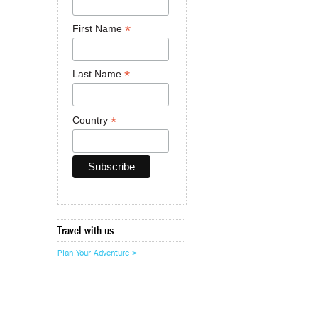
*
First Name
*
Last Name
*
Country
Travel with us
Plan Your Adventure >