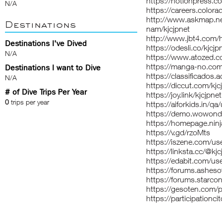
https://notionpress.
N/A
https://careers.colora
http://www.askmap.n
Destinations
nam/kjcjpnet
http://www.jbt4.co
Destinations I've Dived
https://odesli.co/kjcjp
N/A
https://www.atozed.c
https://manga-no.com/
Destinations I want to Dive
https://classificad
N/A
https://diccut.com/kjc
# of Dive Trips Per Year
https://joy.link/kjcjpnet
0
trips per year
https://aiforkids.in/qa
https://demo.wowonde
https://homepage.ninj
https://v.gd/rzoMts
https://iszene.com/u
https://linksta.cc/@kjc
https://edabit.com
https://forums.asheso
https://forums.starco
https://gesoten.com/p
https://participationcit