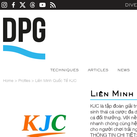
DIV
TECHNIQUES
ARTICLES
NEWS
Home
>
Profiles
>
Liên Minh Quốc Tế KJC
Liên Minh
KJC
là tập đoàn giải 
sinh thái cá cược đa d
cá đổi thưởng. Với nề
nhanh chóng cùng hệ 
cho người chơi trải n
THÔNG TIN CHI TIẾT: