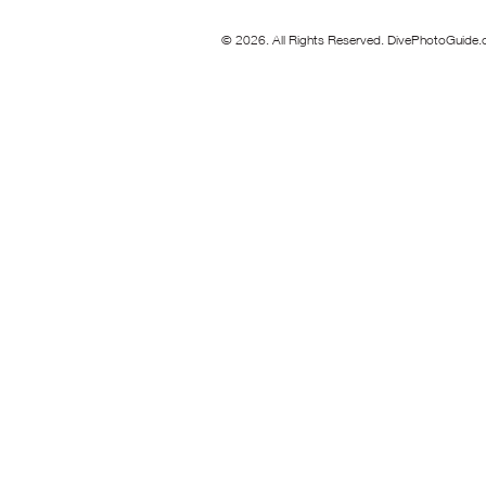
© 2026. All Rights Reserved. DivePhotoGuide.