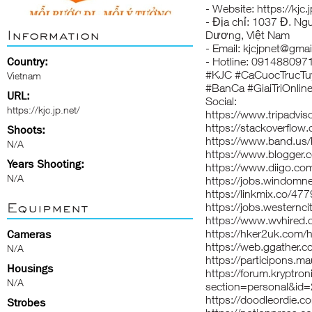
- Website:
https://kjc.
- Địa chỉ: 1037 Đ. Ng
Information
Dương, Việt Nam
- Email: kjcjpnet@gma
Country:
- Hotline: 091488097
#KJC #CaCuocTrucTu
Vietnam
#BanCa #GiaiTriOnlin
URL:
Social:
https://kjc.jp.net/
https://www.tripadviso
https://stackoverflow
Shoots:
https://www.band.us
N/A
https://www.blogger
Years Shooting:
https://www.diigo.com/
N/A
https://jobs.windomn
https://linkmix.co/47
Equipment
https://jobs.westernci
https://www.wvhired.
https://hker2uk.co
Cameras
https://web.ggather.c
N/A
https://participons.mau
Housings
https://forum.kryptron
N/A
section=personal&id
https://doodleordie.co
Strobes