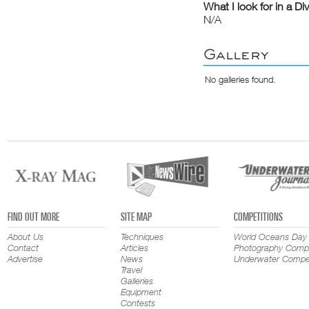
What I look for in a Di
N/A
Gallery
No galleries found.
FIND OUT MORE
SITE MAP
COMPETITIONS
About Us
Techniques
World Oceans Day
Contact
Articles
Photography Compe
Advertise
News
Underwater Compet
Travel
Galleries
Equipment
Contests