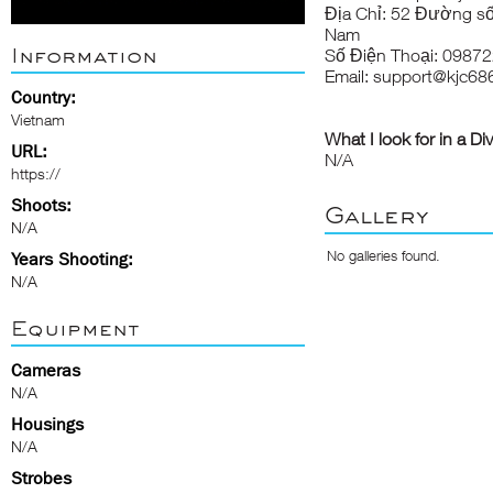
Địa Chỉ: 52 Đường số
Nam
Information
Số Điện Thoại: 0987
Email: support@kjc68
Country:
Vietnam
What I look for in a Di
URL:
N/A
https://
Shoots:
Gallery
N/A
No galleries found.
Years Shooting:
N/A
Equipment
Cameras
N/A
Housings
N/A
Strobes