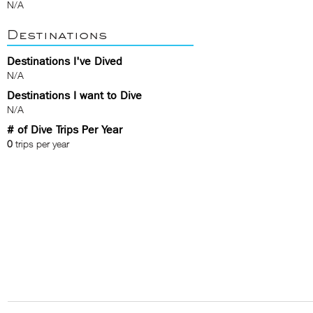
N/A
Destinations
Destinations I've Dived
N/A
Destinations I want to Dive
N/A
# of Dive Trips Per Year
0
trips per year