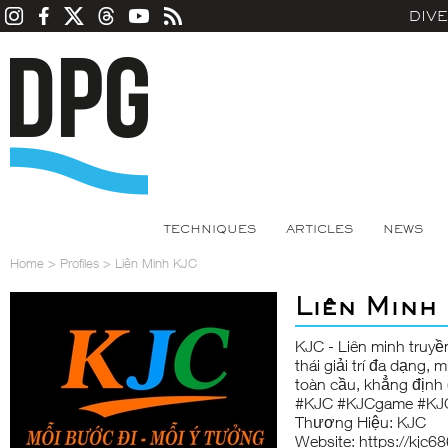
DIV
TECHNIQUES
ARTICLES
NEWS
Home
>
Profiles
>
Liên Minh KJC
Liên Minh
KJC
- Liên minh truyề
thái giải trí đa dạng,
toàn cầu, khẳng định
#KJC #KJCgame #KJ
Thương Hiệu: KJC
Website:
https://kjc6