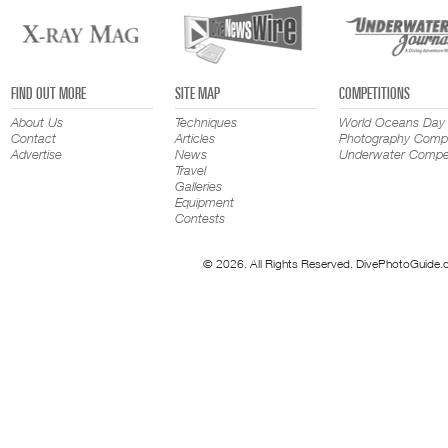
FIND OUT MORE
SITE MAP
COMPETITIONS
About Us
Techniques
World Oceans Day
Contact
Articles
Photography Compe
Advertise
News
Underwater Compet
Travel
Galleries
Equipment
Contests
© 2026. All Rights Reserved. DivePhotoGuide.