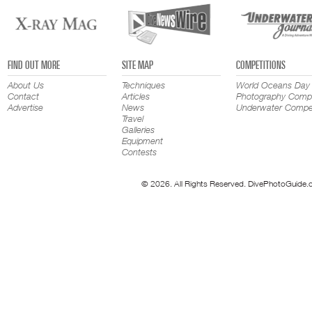
FIND OUT MORE
SITE MAP
COMPETITIONS
About Us
Techniques
World Oceans Day
Contact
Articles
Photography Compe
Advertise
News
Underwater Compet
Travel
Galleries
Equipment
Contests
© 2026. All Rights Reserved. DivePhotoGuide.