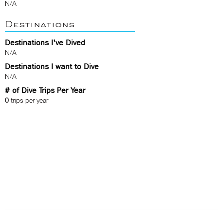
N/A
Destinations
Destinations I've Dived
N/A
Destinations I want to Dive
N/A
# of Dive Trips Per Year
0
trips per year