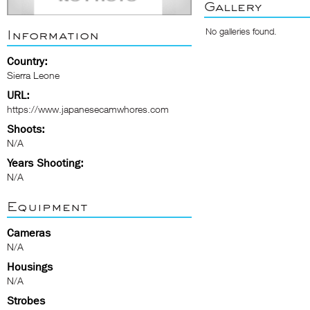
Gallery
No galleries found.
Information
Country:
Sierra Leone
URL:
https://www.japanesecamwhores.com
Shoots:
N/A
Years Shooting:
N/A
Equipment
Cameras
N/A
Housings
N/A
Strobes