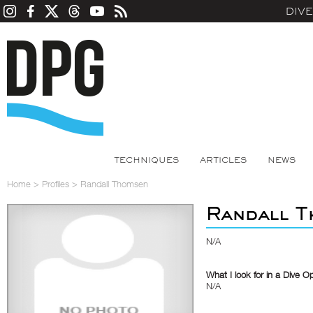
DIV
TECHNIQUES
ARTICLES
NEWS
Home
>
Profiles
>
Randall Thomsen
Randall T
N/A
What I look for in a Dive O
N/A