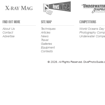
FIND OUT MORE
SITE MAP
COMPETITIONS
About Us
Techniques
World Oceans Day
Contact
Articles
Photography Compe
Advertise
News
Underwater Compet
Travel
Galleries
Equipment
Contests
© 2026. All Rights Reserved. DivePhotoGuide.