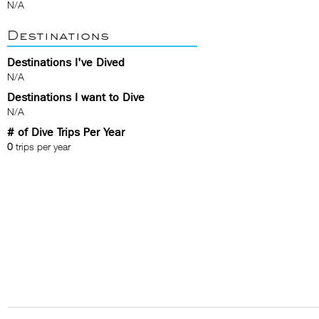
N/A
Destinations
Destinations I've Dived
N/A
Destinations I want to Dive
N/A
# of Dive Trips Per Year
0
trips per year