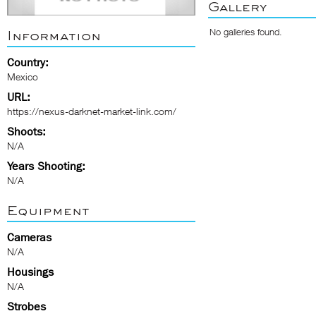
Gallery
No galleries found.
Information
Country:
Mexico
URL:
https://nexus-darknet-market-link.com/
Shoots:
N/A
Years Shooting:
N/A
Equipment
Cameras
N/A
Housings
N/A
Strobes