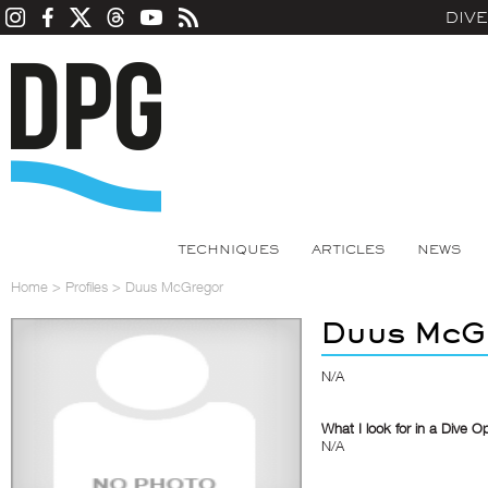
DIV
TECHNIQUES
ARTICLES
NEWS
Home
>
Profiles
>
Duus McGregor
Duus McG
N/A
What I look for in a Dive O
N/A