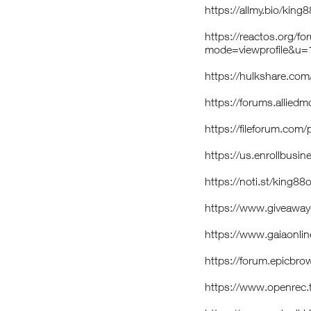
https://allmy.bio/king
https://reactos.org/f
mode=viewprofile&u
https://hulkshare.com
https://forums.allie
https://fileforum.com/
https://us.enrollb
https://noti.st/king88
https://www.giveaway
https://www.gaiaonli
https://forum.epicbro
https://www.openrec.