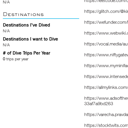
https://leetcode.com/
N/A
https://glitch.com/@k
Destinations
https://wefunder.com
Destinations I've Dived
N/A
https://www.webwiki.
Destinations I want to Dive
https://vocal.media/a
N/A
# of Dive Trips Per Year
https://www.niftygat
0
trips per year
https://www.myminifa
https://www.intensed
https://allmylinks.co
https://www.adsofth
33af7a9bd263
https://varecha.pravd
https://stocktwits.co