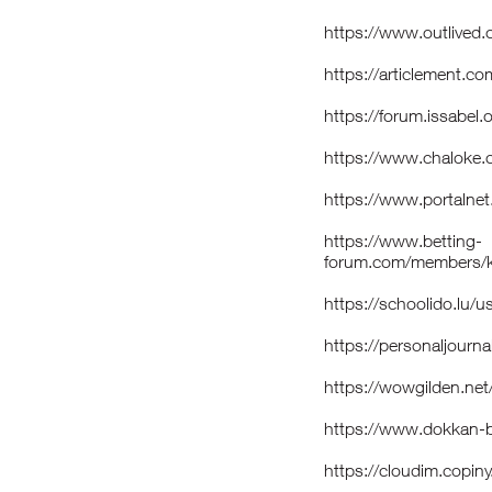
https://www.outlived.
https://articlement.c
https://forum.issabel.
https://www.chaloke.
https://www.portalnet
https://www.betting-
forum.com/members/k
https://schoolido.lu/u
https://personaljourn
https://wowgilden.net
https://www.dokkan-ba
https://cloudim.copin