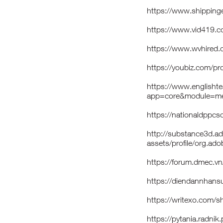
https://www.shipping
https://www.vid419
https://www.wvhired.
https://youbiz.com/pro
https://www.englisht
app=core&module=mem
https://nationaldppc
http://substance3d.
assets/profile/org
https://forum.dmec.v
https://diendannhan
https://writexo.com/s
https://pytania.radnik