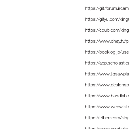
https://git.forum.irca
https://gifyu.com/kin
https://coub.com/kin
https://www.ohay.tv/p
https://booklog.jp/use
https://app.scholast
https://www.jigsawpl
https://www.designsp
https://www.bandlab.
https://www.webwiki.
https://triberr.com/ki
https://www.symbalo