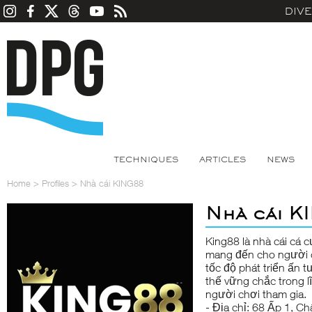
DIV
TECHNIQUES
ARTICLES
NEWS
Home
>
Profiles
>
Nhà cái KING88
Nhà cái K
King88
là nhà cái cá c
mang đến cho người ch
tốc độ phát triển ấn 
thế vững chắc trong l
người chơi tham gia.
- Địa chỉ: 68 Ấp 1, C