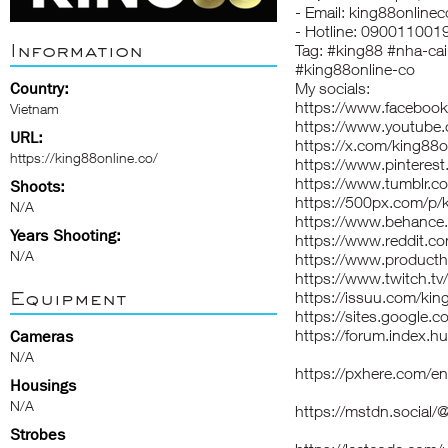
- Email: king88onlin
- Hotline: 090011001
Information
Tag: #king88 #nha-cai
#king88online-co
Country:
My socials:
https://www.facebook
Vietnam
https://www.youtube
URL:
https://x.com/king88o
https://king88online.co/
https://www.pinteres
https://www.tumblr.c
Shoots:
https://500px.com/p/
N/A
https://www.behance.
Years Shooting:
https://www.reddit.co
N/A
https://www.product
https://www.twitch.tv
Equipment
https://issuu.com/kin
https://sites.google.
https://forum.index.
Cameras
N/A
https://pxhere.com/e
Housings
N/A
https://mstdn.social/
Strobes