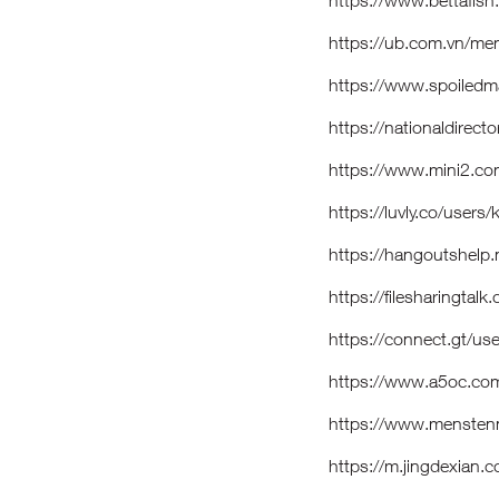
https://www.bettafis
https://ub.com.vn/me
https://www.spoiled
https://nationaldirect
https://www.mini2.c
https://luvly.co/users
https://hangoutshelp.
https://filesharingt
https://connect.gt/us
https://www.a5oc.co
https://www.mensten
https://m.jingdexia