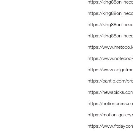
https://king88onlinec
https://king88onlineco
https://king88onlinec
https://king88onlineco
https://www.metooo.i
https://www.notebook
https://www.spigotm
https://pantip.com/pr
https://newspicks.co
https://notionpress.
https://motion-galler
https://www.fitday.c