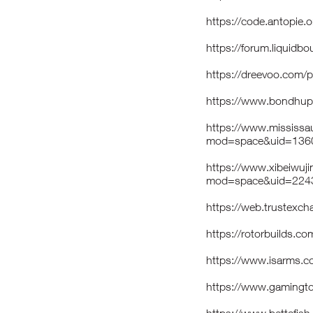
https://code.antopie.
https://forum.liquidb
https://dreevoo.com/
https://www.bondhup
https://www.mississ
mod=space&uid=136
https://www.xibeiwuj
mod=space&uid=2243
https://web.trustexc
https://rotorbuilds.co
https://www.isarms.
https://www.gamingto