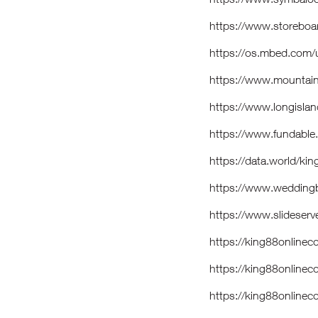
https://www.storeboa
https://os.mbed.com/
https://www.mountain
https://www.longislan
https://www.fundabl
https://data.world/ki
https://www.wedding
https://www.slideserv
https://king88onlineco.
https://king88onlineco
https://king88onlinec