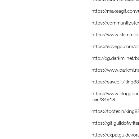
https://makeagif.com/
https://community.st
https://www.klamm.d
https://advego.com/pr
http://cg.darkml.ne
https://www.darkml
https://savee.it/king8
https://www.bloggpor
id=234918
https://tooter.in/king
https://git.guildofwri
https://expatguidekor