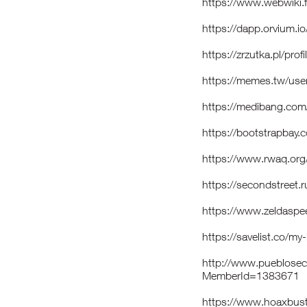
https://www.webwiki.f
https://dapp.orvium.i
https://zrzutka.pl/pro
https://memes.tw/us
https://medibang.co
https://bootstrapbay.
https://www.rwaq.org
https://secondstreet.r
https://www.zeldaspe
https://savelist.co/my
http://www.pueblosecr
MemberId=1383671
https://www.hoaxbust