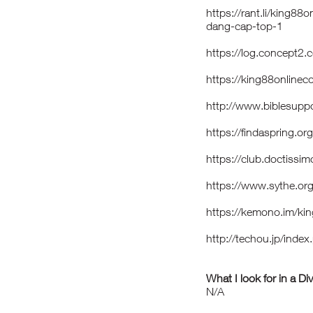
https://rant.li/king8
dang-cap-top-1
https://log.concept2.
https://king88onlineco
http://www.biblesupp
https://findaspring.o
https://club.doctissim
https://www.sythe.or
https://kemono.im/ki
http://techou.jp/inde
What I look for in a Di
N/A