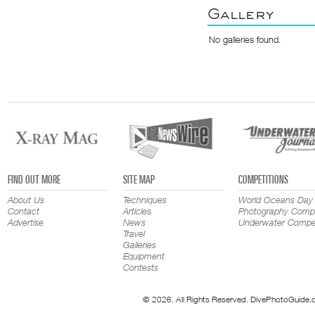
Gallery
No galleries found.
FIND OUT MORE
SITE MAP
COMPETITIONS
About Us
Techniques
World Oceans Day
Contact
Articles
Photography Compe
Advertise
News
Underwater Compet
Travel
Galleries
Equipment
Contests
© 2026. All Rights Reserved. DivePhotoGuide.