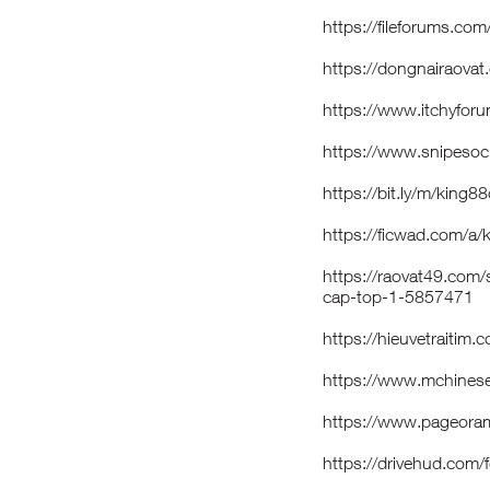
https://fileforums.
https://dongnairaova
https://www.itchyfo
https://www.snipesoci
https://bit.ly/m/king8
https://ficwad.com/a/
https://raovat49.com
cap-top-1-5857471
https://hieuvetraiti
https://www.mchine
https://www.pageora
https://drivehud.com