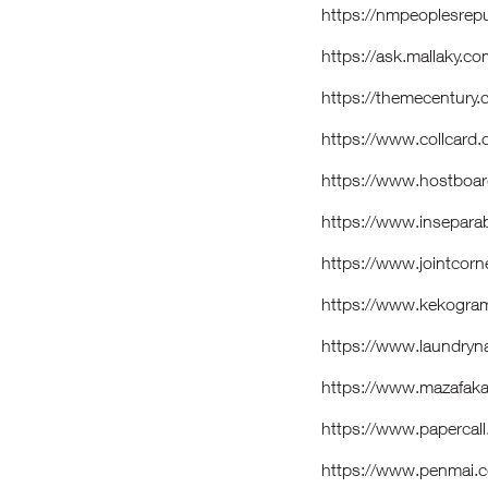
https://nmpeoplesrepu
https://ask.mallaky.c
https://themecentury
https://www.collcard
https://www.hostboa
https://www.insepara
https://www.jointcor
https://www.kekogra
https://www.laundryna
https://www.mazafaka
https://www.papercall
https://www.penmai.