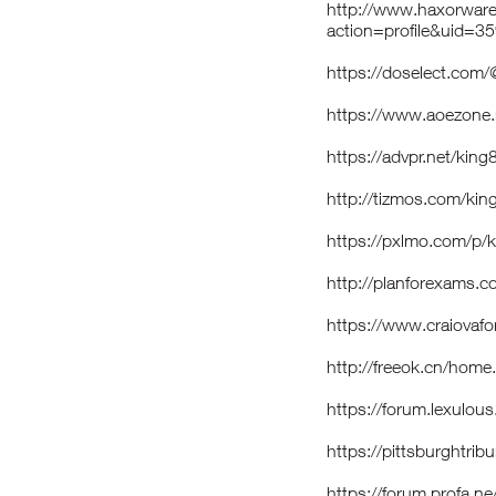
http://www.haxorwar
action=profile&uid=3
https://doselect.c
https://www.aoezone
https://advpr.net/king
http://tizmos.com/kin
https://pxlmo.com/p
http://planforexams.
https://www.craiova
http://freeok.cn/ho
https://forum.lexulou
https://pittsburghtrib
https://forum.profa.n