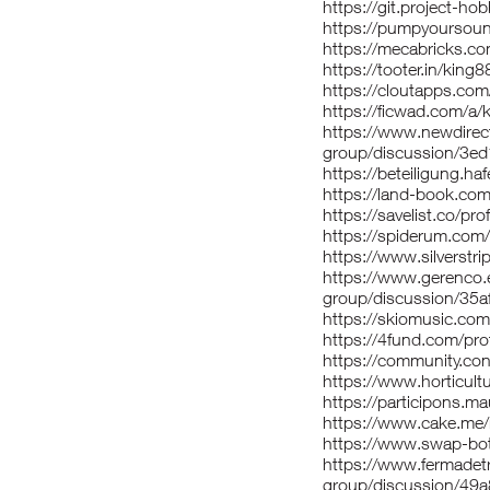
https://git.project-ho
https://pumpyoursou
https://mecabricks.co
https://tooter.in/king8
https://cloutapps.com
https://ficwad.com/a/
https://www.newdirect
group/discussion/3
https://beteiligung.haf
https://land-book.com
https://savelist.co/pro
https://spiderum.com
https://www.silverst
https://www.gerenco.
group/discussion/35
https://skiomusic.com
https://4fund.com/pro
https://community.co
https://www.horticul
https://participons.mau
https://www.cake.me
https://www.swap-bot
https://www.fermadet
group/discussion/49