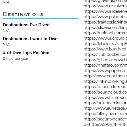
https://gravatar.com/k
N/A
https://www.rcuniver
https://www.slideserv
Destinations
https://www.pubpub.o
https://trakteer.id/kin
Destinations I've Dived
https://slides.com/kin
N/A
https://rapidapi.com/u
https://www.aicrowd.c
Destinations I want to Dive
https://fabble.cc/king
N/A
https://www.bunity.
# of Dive Trips Per Year
https://hub.docker.co
0
trips per year
https://gitlab.aicrowd
https://nhattao.com
https://www.papercall
http://www.canetads.
https://linkin.bio/king
https://urlscan.io/r
https://soundcloud.c
https://www.tizmos.c
https://sciencemission
http://www.aunetads.
https://allmyfaves.co
https://securityheade
q=https%3A%2F%2Fki