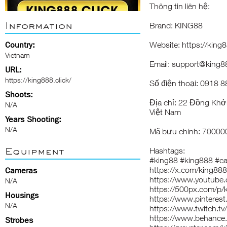
Thông tin liên hệ:
Information
Brand: KING88
Country:
Website:
https://king8
Vietnam
Email: support@king88
URL:
https://king888.click/
Số điện thoại: 0918 
Shoots:
Địa chỉ: 22 Đồng Khở
N/A
Việt Nam
Years Shooting:
N/A
Mã bưu chính: 70000
Equipment
Hashtags:
#king88 #king888 #c
https://x.com/king888
Cameras
https://www.youtube
N/A
https://500px.com/p/k
Housings
https://www.pinterest
N/A
https://www.twitch.tv
https://www.behance.
Strobes