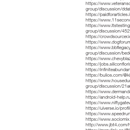
https://www.veterans
group/discussion/d
https://paidforarticles
https://www.11second
https://www.ltstesti
group/discussion/45
https://crowdsourcer.
https://www.dogforu
https://www.bbflegac
group/discussion/b
https://www.chevybla
https://jobs.siliconf
https://infiniteabun
https://bulios.com/@k
https://www.housedu
group/discussion/21
https://www.dermanda
https://android-help.
https://www.niftygat
https://uiverse.io/pro
https://www.speedrun
https://www.sociomi
http://www.jbt4.co