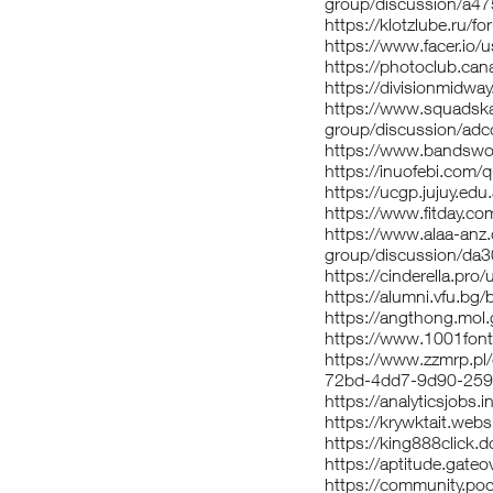
group/discussion/a4
https://klotzlube.ru/
https://www.facer.io
https://photoclub.can
https://divisionmidway
https://www.squadsk
group/discussion/ad
https://www.bandswor
https://inuofebi.com/
https://ucgp.jujuy.edu.
https://www.fitday.co
https://www.alaa-anz
group/discussion/d
https://cinderella.pr
https://alumni.vfu.bg/
https://angthong.mol.
https://www.1001font
https://www.zzmrp.pl
72bd-4dd7-9d90-259
https://analyticsjobs.i
https://krywktait.webs
https://king888click.d
https://aptitude.gateo
https://community.po