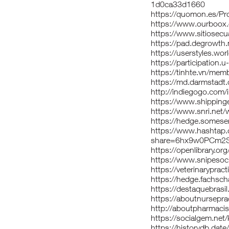
1d0ca33d1660
https://quomon.es/Prof
https://www.ourboox.
https://www.sitiosecu
https://pad.degrowth.
https://userstyles.wor
https://participation.u
https://tinhte.vn/mem
https://md.darmstadt
http://indiegogo.com/
https://www.shippinge
https://www.snri.net/
https://hedge.somes
https://www.hashtap
share=6hx9w0PCm2
https://openlibrary.or
https://www.snipesoci
https://veterinaryprac
https://hedge.fachsch
https://destaquebrasi
https://aboutnursepra
http://aboutpharmacis
https://socialgem.net/
https://historydb.date