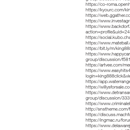
https://co-roma.openhe
https://kyourc.com/ki
https://web.ggather.c
https://www.investagr
https://www.backdor
action=profile&uid=2
https://social.kubo.ch
https://www.mateball
https://bit.ly/m/king88
https://www.happyca
group/discussion/f5
https://artvee.com/me
https://www.easyhits4
login=king888click&v
https://app.waterran
https://willysforsale.
https://www.detransa
group/discussion/3
https://www.criminale
http://snstheme.com/
https://discuss.mach
https://ingmac.ru/f
https://www.delaware