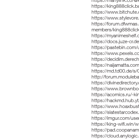
https://manylink.co/@
https://king888click
https://www.bitchut
https://www.stylevore
https://forum.dfwmas
members/king888clic
https://myanimeshelf.
https://docs.juze-cr.
https://pastebin.com/
https://www.pexels.
https://decidim.derech
https://naijamatta.co
https://md.td00.de/s
http://forum.moduleba
https://divinedirecto
https://www.brownbo
https://acomics.ru/-ki
https://hackmd.hub.yt/
https://www.hoaxbust
https://slatestarcode
https://imgur.com/use
https://king-wifi.win/
https://pad.coopana
https://cloud.anylog