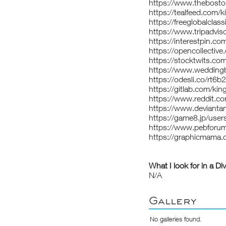
https://www.thebost
https://tealfeed.com/k
https://freeglobalclas
https://www.tripadviso
https://interestpin.c
https://opencollectiv
https://stocktwits.co
https://www.wedding
https://odesli.co/rt6b
https://gitlab.com/kin
https://www.reddit.c
https://www.deviantar
https://game8.jp/use
https://www.pebforu
https://graphicmama.c
What I look for in a Di
N/A
Gallery
No galleries found.