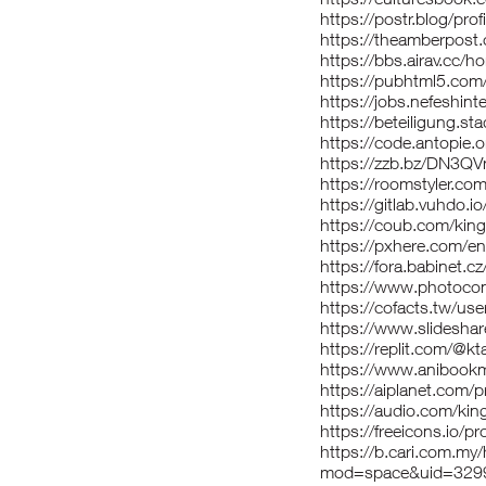
https://postr.blog/prof
https://theamberpost
https://bbs.airav.c
https://pubhtml5.co
https://jobs.nefeshin
https://beteiligung.sta
https://code.antopie.o
https://zzb.bz/DN3Q
https://roomstyler.co
https://gitlab.vuhdo.i
https://coub.com/king
https://pxhere.com/e
https://fora.babinet.
https://www.photoco
https://cofacts.tw/use
https://www.slideshar
https://replit.com/@kt
https://www.anibookm
https://aiplanet.com/p
https://audio.com/kin
https://freeicons.io/p
https://b.cari.com.m
mod=space&uid=3299