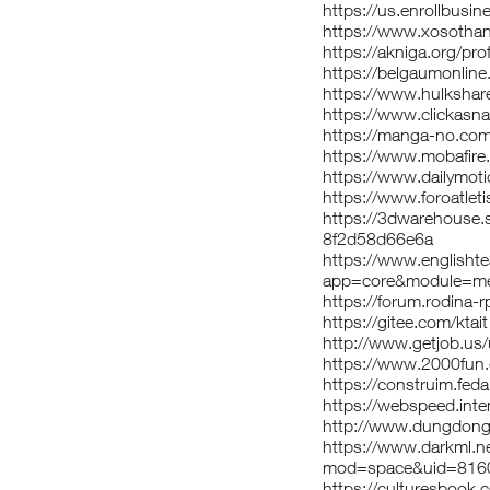
https://us.enrollbusi
https://www.xosothan
https://akniga.org/pr
https://belgaumonline.
https://www.hulkshar
https://www.clickasna
https://manga-no.com/
https://www.mobafire.
https://www.dailymot
https://www.foroatle
https://3dwarehouse
8f2d58d66e6a
https://www.englisht
app=core&module=memb
https://forum.rodina
https://gitee.com/ktait
http://www.getjob.us
https://www.2000fun.
https://construim.fedai
https://webspeed.inte
http://www.dungdon
https://www.darkml.
mod=space&uid=8160
https://culturesbook.