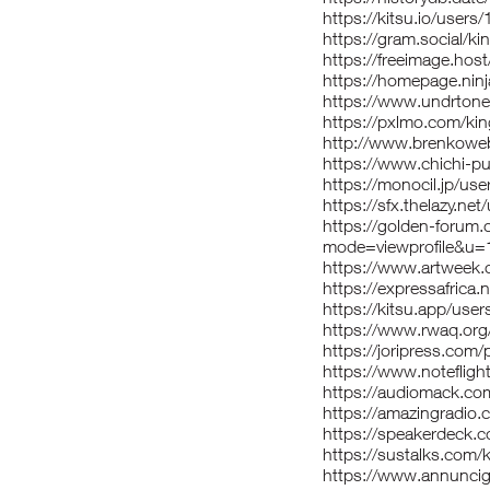
https://kitsu.io/user
https://gram.social/ki
https://freeimage.host
https://homepage.ninj
https://www.undrtone
https://pxlmo.com/kin
http://www.brenkoweb
https://www.chichi-pu
https://monocil.jp/use
https://sfx.thelazy.net
https://golden-forum
mode=viewprofile&u
https://www.artweek.
https://expressafrica.
https://kitsu.app/use
https://www.rwaq.org
https://joripress.com/p
https://www.notefli
https://audiomack.co
https://amazingradio.c
https://speakerdeck.c
https://sustalks.com/
https://www.annuncigra