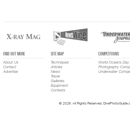
FIND OUT MORE
SITE MAP
COMPETITIONS
About Us
Techniques
World Oceans Day
Contact
Articles
Photography Compe
Advertise
News
Underwater Compet
Travel
Galleries
Equipment
Contests
© 2026. All Rights Reserved. DivePhotoGuide.