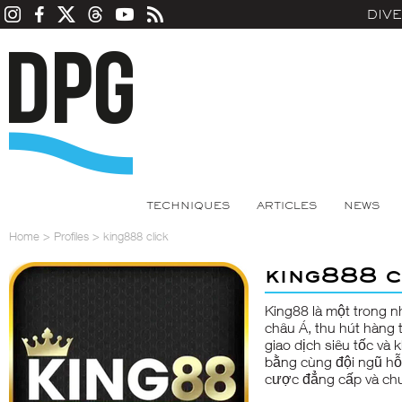
DIV
TECHNIQUES
ARTICLES
NEWS
Home
>
Profiles
>
king888 click
king888 c
King88
là một trong n
châu Á, thu hút hàng 
giao dịch siêu tốc và
bằng cùng đội ngũ hỗ
cược đẳng cấp và chu