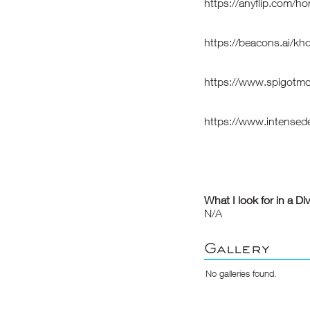
https://anyflip.com/
https://beacons.ai/kh
https://www.spigotm
https://www.intensed
What I look for in a Di
N/A
Gallery
No galleries found.