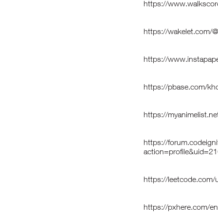
https://www.walksco
https://wakelet.com/
https://www.instapa
https://pbase.com/kh
https://myanimelist.ne
https://forum.codeig
action=profile&uid=2
https://leetcode.com/
https://pxhere.com/e