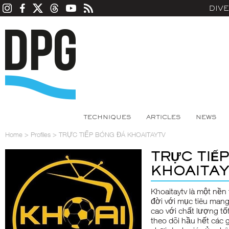
DIV
TECHNIQUES
ARTICLES
NEWS
Home
>
Profiles
>
TRỰC TIẾP BÓNG ĐÁ KHOAITAYTV
TRỰC TIẾ
KHOAITAY
Khoaitaytv
là một nền 
đời với mục tiêu man
cao với chất lượng tốt
theo dõi hầu hết các g