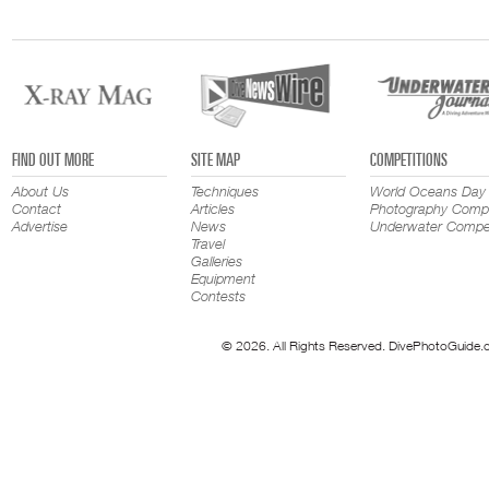
FIND OUT MORE
SITE MAP
COMPETITIONS
About Us
Techniques
World Oceans Day
Contact
Articles
Photography Compe
Advertise
News
Underwater Compet
Travel
Galleries
Equipment
Contests
© 2026. All Rights Reserved. DivePhotoGuide.