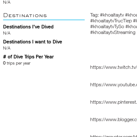
N/A
Destinations
Tag: #khoaitaytv #kho
#khoaitaytvTrucTiep #k
#khoaitaytvTySo #khoa
Destinations I've Dived
#khoaitaytvStreaming
N/A
Destinations I want to Dive
N/A
# of Dive Trips Per Year
0
trips per year
https://www.twitch.tv
https://www.youtube
https://www.pinterest
https://www.blogger
https://gravatar.com/