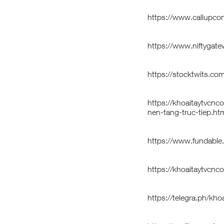
https://www.callupco
https://www.niftygat
https://stocktwits.co
https://khoaitaytvcnc
nen-tang-truc-tiep.ht
https://www.fundabl
https://khoaitaytvc
https://telegra.ph/kh