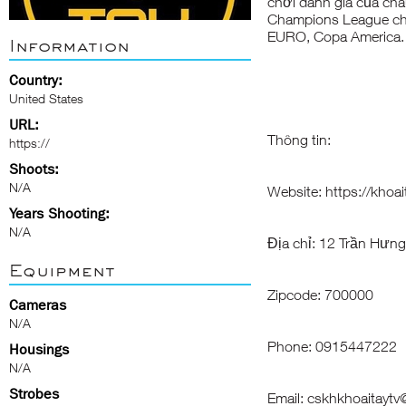
chơi danh giá của châ
Champions League cho
EURO, Copa America.
Information
Country:
United States
URL:
Thông tin:
https://
Shoots:
N/A
Website:
https://khoai
Years Shooting:
N/A
Địa chỉ: 12 Trần Hưn
Equipment
Zipcode: 700000
Cameras
N/A
Phone: 0915447222
Housings
N/A
Strobes
Email: cskhkhoaitayt