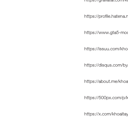
https://profile.hatena
https://www.gta5-mo
https://issuu.com/kh
https://disqus.com/b
https://about.me/kho
https://500px.com/p/
https://x.com/khoait