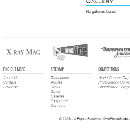
Gallery
No galleries found.
FIND OUT MORE
SITE MAP
COMPETITIONS
About Us
Techniques
World Oceans Day
Contact
Articles
Photography Compe
Advertise
News
Underwater Compet
Travel
Galleries
Equipment
Contests
© 2026. All Rights Reserved. DivePhotoGuide.