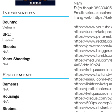
Nam
Điện thoại: 0823040
Information
Email: ketquaxosoinn
Trang web:
https://ke
Country:
https://www.youtube
Vietnam
https://x.com/ketqua
URL:
https://www.pinteres
https://
https://www.reddit.c
https://gravatar.com/
Shoots:
https://www.blogger
N/A
https://www.tumblr.c
Years Shooting:
https://medium.com/@
N/A
4a93ddc19b24
https://ketquaxosoin
Equipment
https://www.twitch.tv
https://issuu.com/ke
https://linktr.ee/ketq
Cameras
https://profile.hatena
N/A
https://ketquaxosoinn
Housings
https://disqus.com/b
N/A
https://500px.com/p
https://www.devianta
Strobes