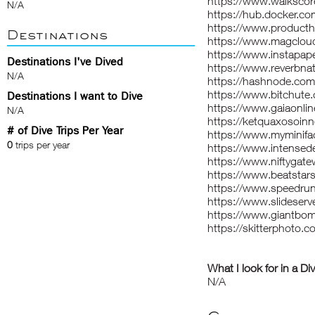
https://www.walksco
N/A
https://hub.docker.c
https://www.product
Destinations
https://www.magclou
https://www.instapa
Destinations I've Dived
https://www.reverbnat
N/A
https://hashnode.co
https://www.bitchut
Destinations I want to Dive
https://www.gaiaonli
N/A
https://ketquaxosoin
# of Dive Trips Per Year
https://www.myminifa
0
trips per year
https://www.intensed
https://www.niftygat
https://www.beatstar
https://www.speedrun
https://www.slideser
https://www.giantbom
https://skitterphoto
What I look for in a Di
N/A