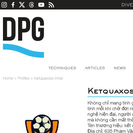
DIV
TECHNIQUES
ARTICLES
NEWS
Home
>
Profiles
>
Ketquaxoso innet
Ketquaxos
Không chỉ mang tính gi
tính mỗi khi chờ đợi
nghệ hiện đại, người 
mà không cần mất thờ
Tên thương hiệu: kết
Địa chỉ: 635 Phạm Vă