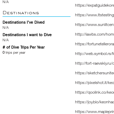
N/A
https://expatguideko
Destinations
https://www.ltstestin
Destinations I've Dived
https://www.sunlitce
N/A
http://iawbs.com/h
Destinations I want to Dive
N/A
https://fortunetellero
# of Dive Trips Per Year
0
trips per year
http://web.symbol.rs
http://fort-raevskiy.
https://sketchersunit
https://pixelshot.it/
https://qoolink.co/k
https://joy.bio/keonh
https://www.maplepr