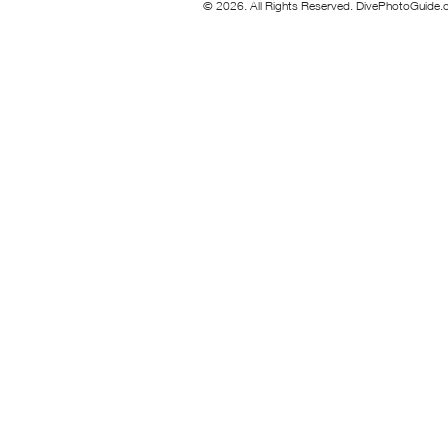
© 2026. All Rights Reserved. DivePhotoGuide.