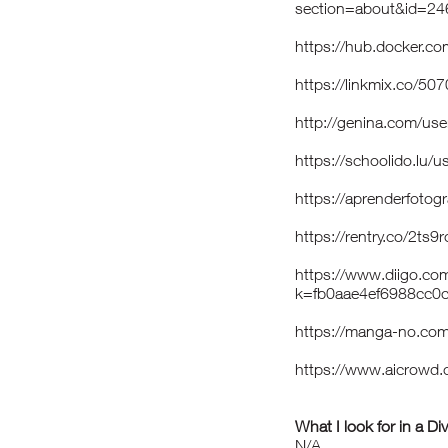
section=about&id=2
https://hub.docker.c
https://linkmix.co/50
http://genina.com/use
https://schoolido.lu/
https://aprenderfotog
https://rentry.co/2ts9
https://www.diigo.co
k=fb0aae4ef6988cc0
https://manga-no.com
https://www.aicrowd.
What I look for in a Di
N/A