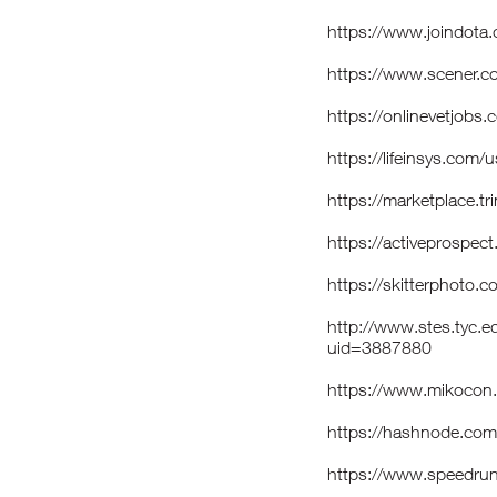
https://www.joindot
https://www.scener.
https://onlinevetjob
https://lifeinsys.com/
https://marketplace.
https://activeprospec
https://skitterphoto
http://www.stes.tyc.e
uid=3887880
https://www.mikoco
https://hashnode.co
https://www.speedru