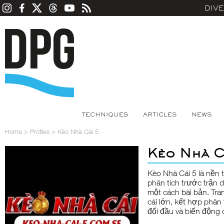
DIV
TECHNIQUES
ARTICLES
NEWS
Home
>
Profiles
>
Kèo Nhà Cái 5
Kèo Nhà C
Kèo Nhà Cái 5
là nền 
phân tích trước trận 
một cách bài bản. Tra
cái lớn, kết hợp phân
đối đầu và biến động 