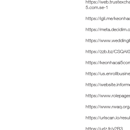
https://web.trustex
5.com.se-1
https://igli.me/keonh
https://meta.decidim.
https://www.wedding
https://zzb.bz/CSQAI
https://keonhacai5co
https://us.enrollb
https://website.infor
https://www.rolepage
https://www.rwaq.or
https://urlscan.io/r
https://urlz.fr/v2R3