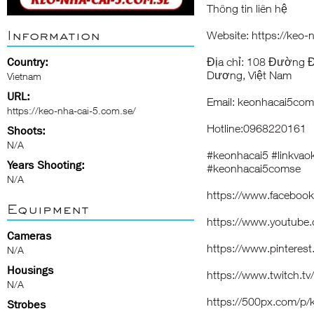
Thông tin liên hệ
Information
Website:
https://keo-
Country:
Địa chỉ: 108 Đường Đ
Dương, Việt Nam
Vietnam
URL:
Email: keonhacai5co
https://keo-nha-cai-5.com.se/
Hotline:0968220161
Shoots:
N/A
#keonhacai5 #linkvao
Years Shooting:
#keonhacai5comse
N/A
https://www.faceboo
Equipment
https://www.youtub
Cameras
https://www.pinteres
N/A
Housings
https://www.twitch.t
N/A
https://500px.com/p
Strobes