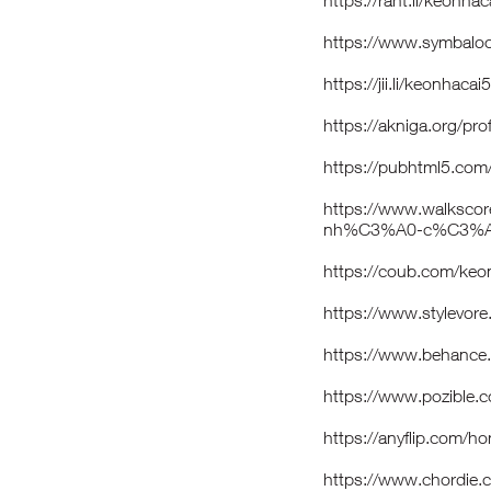
https://rant.li/keonh
https://www.symbalo
https://jii.li/keonhac
https://akniga.org/pr
https://pubhtml5.com
https://www.walksc
nh%C3%A0-c%C3%A
https://coub.com/ke
https://www.stylevor
https://www.behance
https://www.pozible.
https://anyflip.com/h
https://www.chordie.c