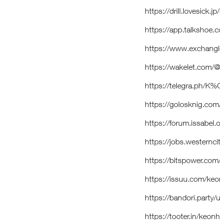
https://drill.lovesick
https://app.talkshoe
https://www.exchang
https://wakelet.com
https://telegra.p
https://golosknig.com
https://forum.issabe
https://jobs.westernc
https://bitspower.co
https://issuu.com/ke
https://bandori.part
https://tooter.in/keo