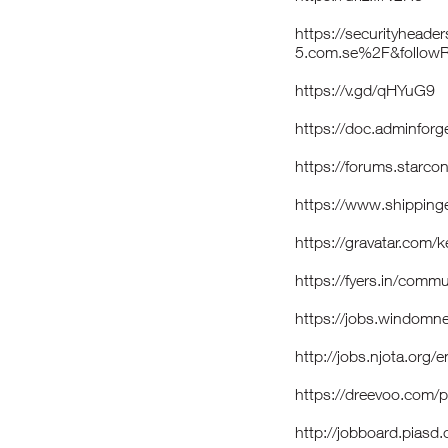
https://securityhea
5.com.se%2F&followR
https://v.gd/qHYuG9
https://doc.adminforg
https://forums.starco
https://www.shipping
https://gravatar.com
https://fyers.in/com
https://jobs.windomn
http://jobs.njota.org
https://dreevoo.com/
http://jobboard.pias