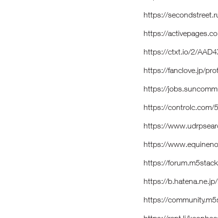
https://secondstreet.
https://activepages.c
https://ctxt.io/2/AAD
https://fanclove.jp/
https://jobs.suncomm
https://controlc.com/
https://www.udrpsea
https://www.equinen
https://forum.m5sta
https://b.hatena.ne.j
https://community.m