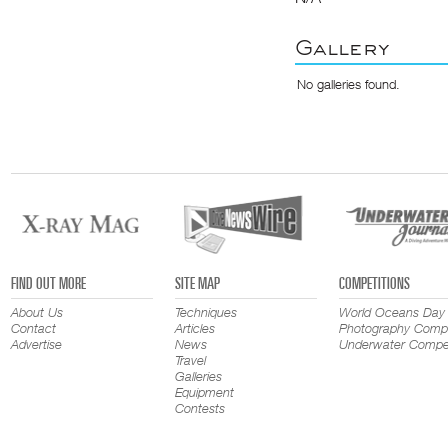
Gallery
No galleries found.
FIND OUT MORE
SITE MAP
COMPETITIONS
About Us
Techniques
World Oceans Day
Contact
Articles
Photography Compe
Advertise
News
Underwater Compet
Travel
Galleries
Equipment
Contests