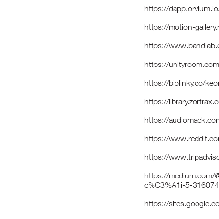
https://dapp.orvium.io
https://motion-galler
https://www.bandlab
https://unityroom.co
https://biolinky.co/k
https://library.zortr
https://audiomack.co
https://www.reddit.c
https://www.tripadvis
https://medium.com
c%C3%A1i-5-316074b
https://sites.google