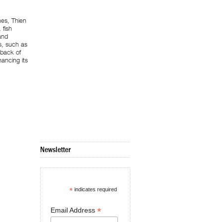
mes, Thien
 fish
and
rs, such as
back of
hancing its
Newsletter
*
indicates required
*
Email Address