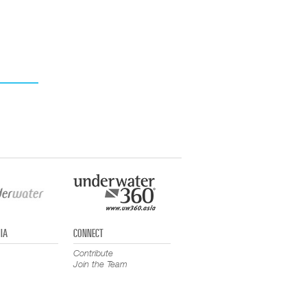
IA
CONNECT
Contribute
Join the Team