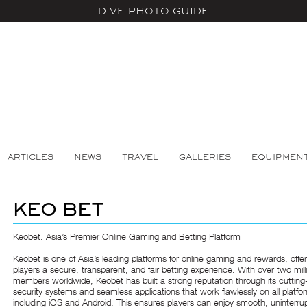
DIVE PHOTO GUIDE
ARTICLES
NEWS
TRAVEL
GALLERIES
EQUIPMEN
KEO BET
Keobet
: Asia’s Premier Online Gaming and Betting Platform
Keobet is one of Asia’s leading platforms for online gaming and rewards, offer
players a secure, transparent, and fair betting experience. With over two mill
members worldwide, Keobet has built a strong reputation through its cuttin
security systems and seamless applications that work flawlessly on all platfo
including iOS and Android. This ensures players can enjoy smooth, uninterru