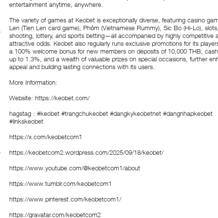
entertainment anytime, anywhere.
The variety of games at Keobet is exceptionally diverse, featuring casino ga
Len (Tien Len card game), Phỏm (Vietnamese Rummy), Sic Bo (Hi-Lo), slots,
shooting, lottery, and sports betting—all accompanied by highly competitive 
attractive odds. Keobet also regularly runs exclusive promotions for its playe
a 100% welcome bonus for new members on deposits of 10,000 THB, cash
up to 1.3%, and a wealth of valuable prizes on special occasions, further en
appeal and building lasting connections with its users.
More Information:
Website:
https://keobet.com/
hagstag : #keobet #trangchukeobet #dangkykeobetnet #dangnhapkeobet
#linkskeobet
https://x.com/keobetcom1
https://keobetcom2.wordpress.com/2025/09/18/keobet/
https://www.youtube.com/@keobetcom1/about
https://www.tumblr.com/keobetcom1
https://www.pinterest.com/keobetcom1/
https://gravatar.com/keobetcom2