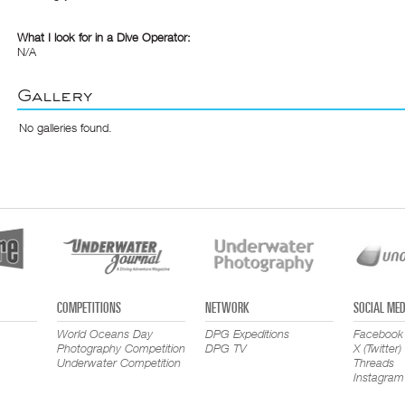
What I look for in a Dive Operator:
N/A
Gallery
No galleries found.
COMPETITIONS
NETWORK
SOCIAL MED
World Oceans Day
DPG Expeditions
Facebook
Photography Competition
DPG TV
X (Twitter)
Underwater Competition
Threads
Instagram