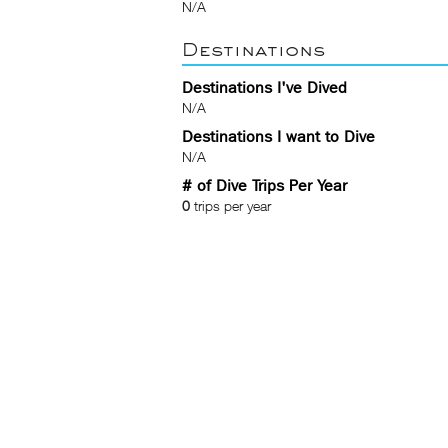
N/A
Destinations
Destinations I've Dived
N/A
Destinations I want to Dive
N/A
# of Dive Trips Per Year
0
trips per year