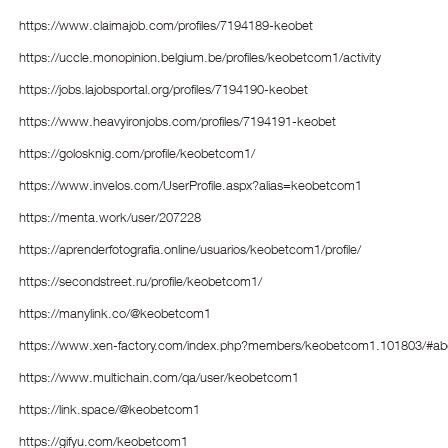
https://www.claimajob.com/profiles/7194189-keobet
https://uccle.monopinion.belgium.be/profiles/keobetcom1/activity
https://jobs.lajobsportal.org/profiles/7194190-keobet
https://www.heavyironjobs.com/profiles/7194191-keobet
https://golosknig.com/profile/keobetcom1/
https://www.invelos.com/UserProfile.aspx?alias=keobetcom1
https://menta.work/user/207228
https://aprenderfotografia.online/usuarios/keobetcom1/profile/
https://secondstreet.ru/profile/keobetcom1/
https://manylink.co/@keobetcom1
https://www.xen-factory.com/index.php?members/keobetcom1.101803/#ab
https://www.multichain.com/qa/user/keobetcom1
https://link.space/@keobetcom1
https://gifyu.com/keobetcom1