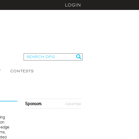
LOGIN
T
CONTESTS
Sponsors
Advertise
ing
ion
g-edge
rms,
pted