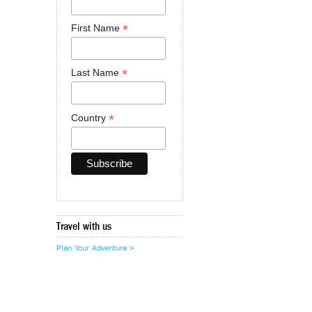
*
First Name
*
Last Name
*
Country
Travel with us
Plan Your Adventure >