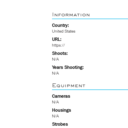
Information
Country:
United States
URL:
https://
Shoots:
N/A
Years Shooting:
N/A
Equipment
Cameras
N/A
Housings
N/A
Strobes