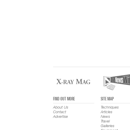
FIND OUT MORE
SITE MAP
About Us
Techniques
Contact
Articles
Advertise
News
Travel
Galleries