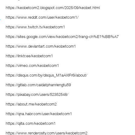
https://keobetcom2.blogspot.com/2025/09/keobet.html
https://www.reddit.com/user/keobetcom1/
https://www.twitch.tv/keobetcom1
https://sites.google.com/view/keobetcom2/trang-ch%E1%BB%A7
https://www.deviantart.com/keobetcom1
https://linktr.ee/keobetcom1
https://vimeo.com/keobetcom1
https://disqus.com/by/disqus_M1aAXIFr6i/about/
https://gitlab.com/caidatphanriengtu59
https://pixabay.com/users/52352548/
https://about.me/keobetcom2
https://qna.habr.com/user/keobetcom1
https://qiita.com/keobetcom1
https://www.renderosity.com/users/keobetcom2