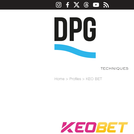
TECHNIQUES
Home
>
Profiles
>
KEO BET