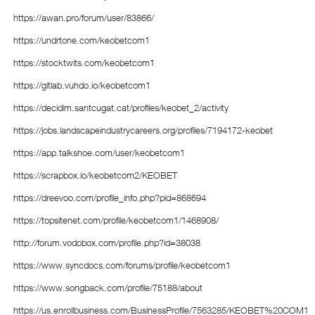
https://awan.pro/forum/user/83866/
https://undrtone.com/keobetcom1
https://stocktwits.com/keobetcom1
https://gitlab.vuhdo.io/keobetcom1
https://decidim.santcugat.cat/profiles/keobet_2/activity
https://jobs.landscapeindustrycareers.org/profiles/7194172-keobet
https://app.talkshoe.com/user/keobetcom1
https://scrapbox.io/keobetcom2/KEOBET
https://dreevoo.com/profile_info.php?pid=868694
https://topsitenet.com/profile/keobetcom1/1468908/
http://forum.vodobox.com/profile.php?id=38038
https://www.syncdocs.com/forums/profile/keobetcom1
https://www.songback.com/profile/75188/about
https://us.enrollbusiness.com/BusinessProfile/7563285/KEOBET%20COM1