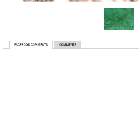
FACEBOOK COMMENTS
COMMENTS