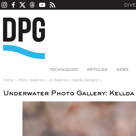
DIV
TECHNIQUES
ARTICLES
NEWS
Home
>
Photo Galleries
>
All Galleries
>
Kellda Centeno
>
Underwater Photo Gallery: Kellda