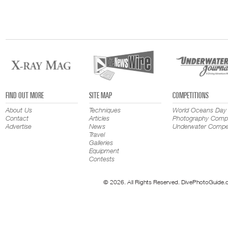
FIND OUT MORE
SITE MAP
COMPETITIONS
About Us
Techniques
World Oceans Day
Contact
Articles
Photography Compe
Advertise
News
Underwater Compet
Travel
Galleries
Equipment
Contests
© 2026. All Rights Reserved. DivePhotoGuide.