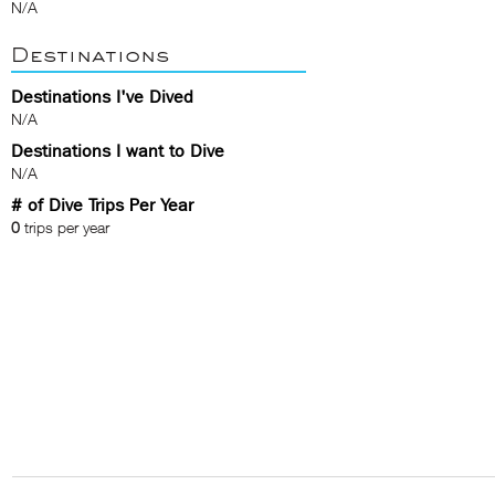
N/A
Destinations
Destinations I've Dived
N/A
Destinations I want to Dive
N/A
# of Dive Trips Per Year
0
trips per year