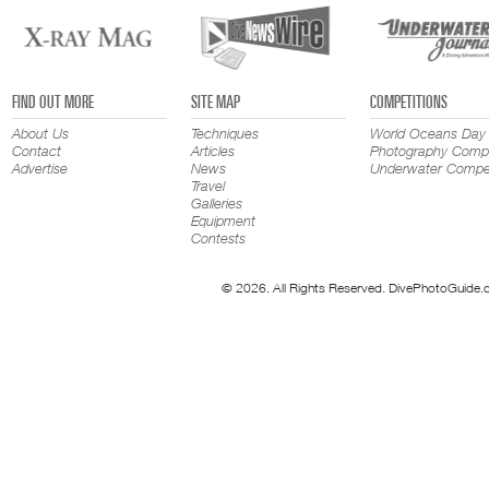
FIND OUT MORE
SITE MAP
COMPETITIONS
About Us
Techniques
World Oceans Day
Contact
Articles
Photography Compe
Advertise
News
Underwater Compet
Travel
Galleries
Equipment
Contests
© 2026. All Rights Reserved. DivePhotoGuide.