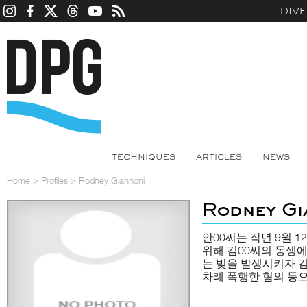
DIV
TECHNIQUES
ARTICLES
NEWS
Home
>
Profiles
>
Rodney Giannoni
Rodney Gi
안00씨는 작년 9월 
위해 김00씨의 동생에
는 빚을 발생시키자 김
차례 폭행한 혐의 등