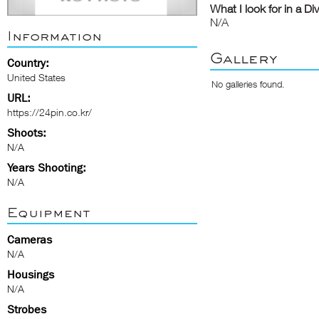
What I look for in a Di
N/A
Information
Gallery
Country:
United States
No galleries found.
URL:
https://24pin.co.kr/
Shoots:
N/A
Years Shooting:
N/A
Equipment
Cameras
N/A
Housings
N/A
Strobes