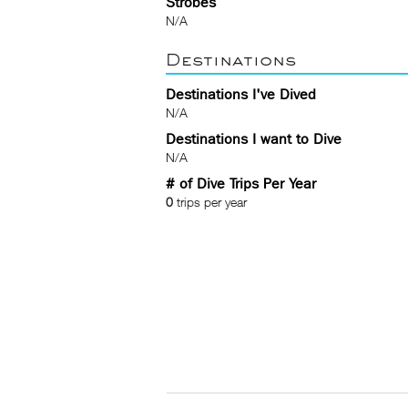
Strobes
N/A
Destinations
Destinations I've Dived
N/A
Destinations I want to Dive
N/A
# of Dive Trips Per Year
0
trips per year