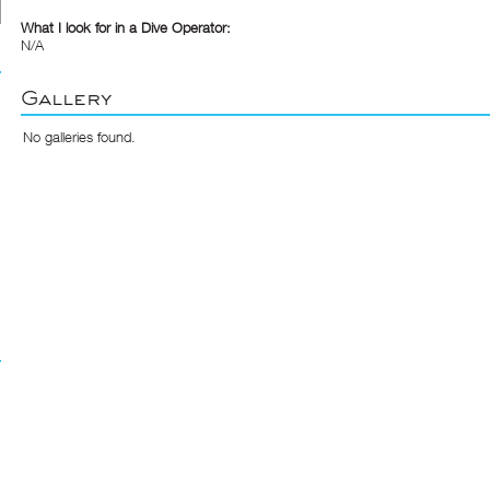
What I look for in a Dive Operator:
N/A
Gallery
No galleries found.