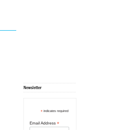
Newsletter
*
indicates required
*
Email Address