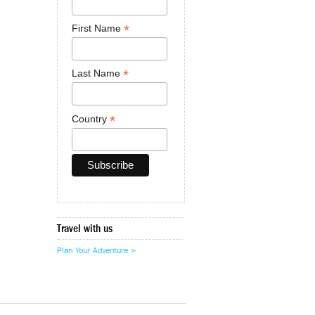
*
First Name
*
Last Name
*
Country
Travel with us
Plan Your Adventure >