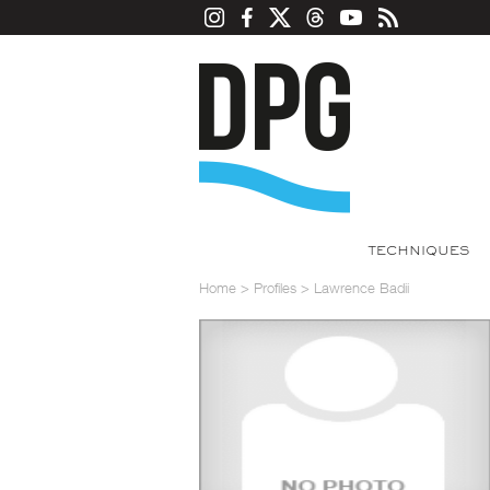
TECHNIQUES
Home
>
Profiles
>
Lawrence Badii