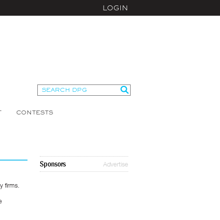
LOGIN
T
CONTESTS
Sponsors
Advertise
 firms.
e