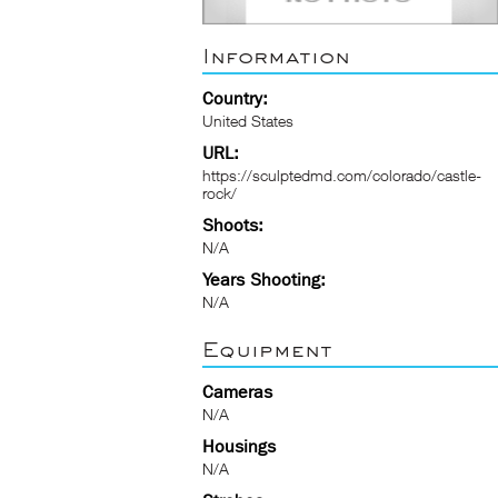
Information
Country:
United States
URL:
https://sculptedmd.com/colorado/castle-
rock/
Shoots:
N/A
Years Shooting:
N/A
Equipment
Cameras
N/A
Housings
N/A