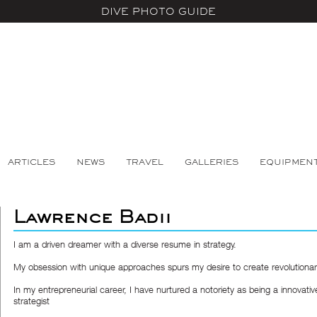
DIVE PHOTO GUIDE
ARTICLES
NEWS
TRAVEL
GALLERIES
EQUIPMEN
Lawrence Badii
I am a driven dreamer with a diverse resume in strategy.
My obsession with unique approaches spurs my desire to create revolutionary
In my entrepreneurial career, I have nurtured a notoriety as being a innovativ
strategist