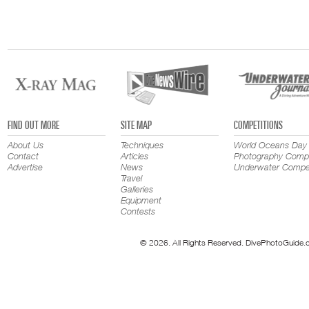
FIND OUT MORE
SITE MAP
COMPETITIONS
About Us
Techniques
World Oceans Day
Contact
Articles
Photography Compe
Advertise
News
Underwater Compet
Travel
Galleries
Equipment
Contests
© 2026. All Rights Reserved. DivePhotoGuide.