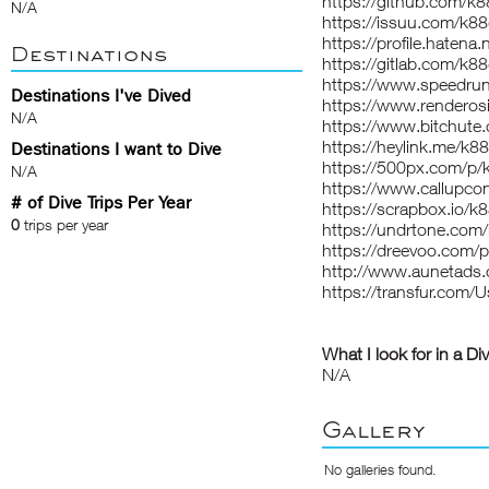
https://github.com/k
N/A
https://issuu.com/k8
https://profile.hatena
Destinations
https://gitlab.com/k8
https://www.speedru
Destinations I've Dived
https://www.renderos
N/A
https://www.bitchut
https://heylink.me/k8
Destinations I want to Dive
https://500px.com/p/
N/A
https://www.callupco
# of Dive Trips Per Year
https://scrapbox.io/k
0
trips per year
https://undrtone.com
https://dreevoo.com/
http://www.aunetads
https://transfur.com/
What I look for in a Di
N/A
Gallery
No galleries found.