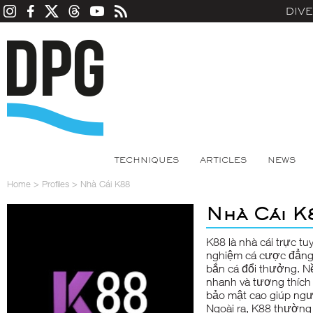
DIV
TECHNIQUES
ARTICLES
NEWS
Home
>
Profiles
>
Nhà Cái K88
Nhà Cái K
K88
là nhà cái trực t
nghiệm cá cược đẳng c
bắn cá đổi thưởng. Nề
nhanh và tương thích v
bảo mật cao giúp ngườ
Ngoài ra, K88 thường