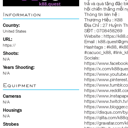
trả và quà tặng đặc bi
hội chiến thắng mỗi n
Information
Thông tin liên hệ :
Thương Hiệu : K88
Country:
Địa Chỉ : 27 Huỳnh T
SĐT : 0708458269
United States
Website :
https://k88.
URL:
Email : k88.quest@gm
https://
Hashtags : #k88, #k8
#cacuoc_k88, #link_k
Shoots:
Socials:
N/A
https://www.faceboo
Years Shooting:
https://x.com/k88que
N/A
https://www.youtube
https://www.pinteres
Equipment
https://www.tumblr.c
https://www.reddit.c
https://www.instapap
Cameras
https://www.twitch.t
N/A
https://www.blogger
Housings
https://disqus.com/b
N/A
https://qiita.com/k88
https://gravatar.com/
Strobes