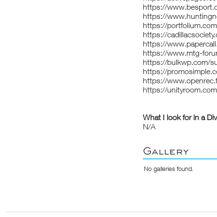
https://www.besport
https://www.huntingn
https://portfolium.com
https://cadillacsociet
https://www.papercall
https://www.mtg-foru
https://bulkwp.com/su
https://promosimple.
https://www.openrec.t
https://unityroom.co
What I look for in a Di
N/A
Gallery
No galleries found.