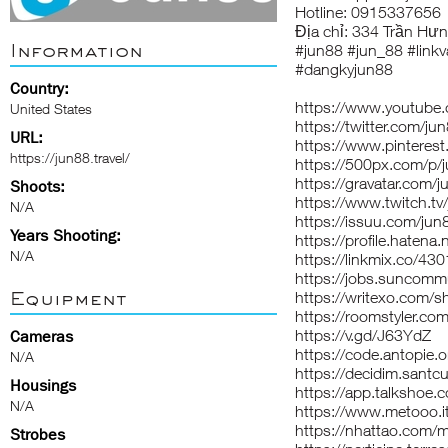
Hotline: 0915337656
Địa chỉ: 334 Trần Hưn
Information
#jun88 #jun_88 #link
#dangkyjun88
Country:
https://www.youtube.
United States
https://twitter.com/ju
URL:
https://www.pinterest
https://jun88.travel/
https://500px.com/p/j
https://gravatar.com/j
Shoots:
https://www.twitch.tv
N/A
https://issuu.com/jun
Years Shooting:
https://profile.hatena.
N/A
https://linkmix.co/43
https://jobs.suncomm
Equipment
https://writexo.com/s
https://roomstyler.co
https://v.gd/J63YdZ
Cameras
https://code.antopie.o
N/A
https://decidim.santcu
Housings
https://app.talkshoe.
N/A
https://www.metooo.it
https://nhattao.com
Strobes