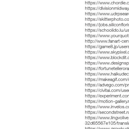
https://www.chordie.
https://divisionmidway
https://www.udrpsear
https://skitterphoto
https://jobs.siliconf
https://schoolido.lu/u
https://www.yourquot
http://www.fanart-cent
https://game8.jp/use
https://www.skypixel.
https://www.blockdit.
https://www.designspi
https://fortunetelleror
https://www.haikude
https://makeagif.com
https://advego.com/pro
https://civitai.com/use
https://experiment.co
https://motion-galler
https://www.invelos.c
https://secondstreet.ru
https://www.lingvoli
32d65567e105/transl
https://www.growkudo