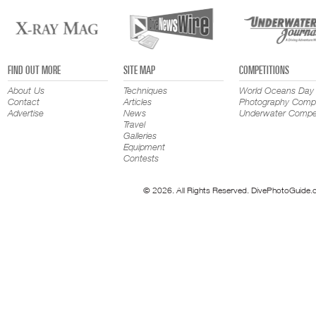
FIND OUT MORE
SITE MAP
COMPETITIONS
About Us
Techniques
World Oceans Day
Contact
Articles
Photography Compe
Advertise
News
Underwater Compet
Travel
Galleries
Equipment
Contests
© 2026. All Rights Reserved. DivePhotoGuide.