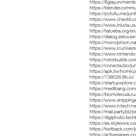
https://6giay.vn/memb
https://blender.commu
https://potofu.me/jun8
https://www.checkli.c
https://www.iniuria.
https://tatoeba.org/en/
https://dialog.eslov.se
https://monopinion.nam
https://www.rcuniver
https://www.nintendo-
https://rotorbuilds.co
https://conecta.bio/ju
https://apk.tw/home
https://738026.8b.io/
https://startupxplore
https://medibang.co
https://biomolecula.r
https://www.shippinge
https://www.rctech.n
https://mail.party.biz/
https://digiphoto.tec
https://es.stylevore.c
https://twitback.com/j
https://activepages.co