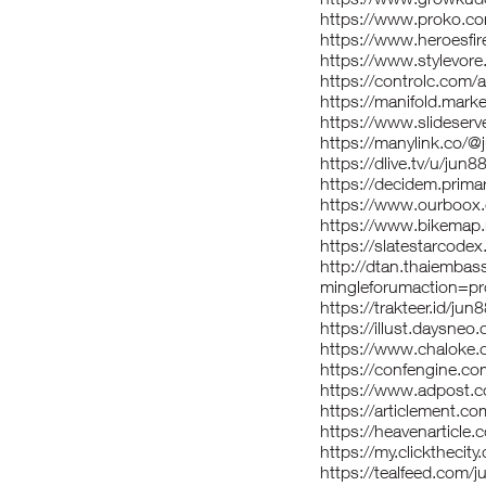
https://www.proko.com
https://www.heroesfire
https://www.stylevore
https://controlc.com
https://manifold.mar
https://www.slideserv
https://manylink.co/@
https://dlive.tv/u/jun88
https://decidem.primari
https://www.ourboox.c
https://www.bikemap.n
https://slatestarcodex
http://dtan.thaiembas
mingleforumaction=pr
https://trakteer.id/jun8
https://illust.daysneo.
https://www.chaloke.
https://confengine.co
https://www.adpost.c
https://articlement.c
https://heavenarticle
https://my.clickthecity
https://tealfeed.com/j