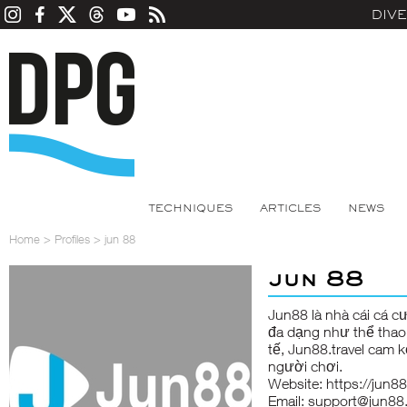
DIV
TECHNIQUES
ARTICLES
NEWS
Home
>
Profiles
>
jun 88
jun 88
Jun88
là nhà cái cá 
đa dạng như thể thao,
tế, Jun88.travel cam 
người chơi.
Website:
https://jun88
Email: support@jun88.