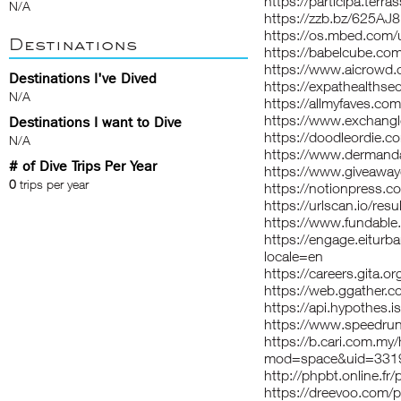
https://participa.terras
N/A
https://zzb.bz/625AJ8
https://os.mbed.com/u
Destinations
https://babelcube.co
https://www.aicrowd.c
Destinations I've Dived
https://expathealthseo
N/A
https://allmyfaves.com
https://www.exchangl
Destinations I want to Dive
https://doodleordie.co
N/A
https://www.dermanda
# of Dive Trips Per Year
https://www.giveaway
0
trips per year
https://notionpress.
https://urlscan.io/r
https://www.fundable
https://engage.eiturban
locale=en
https://careers.gita.o
https://web.ggather.c
https://api.hypothes.i
https://www.speedrun
https://b.cari.com.m
mod=space&uid=3319
http://phpbt.online.f
https://dreevoo.com/