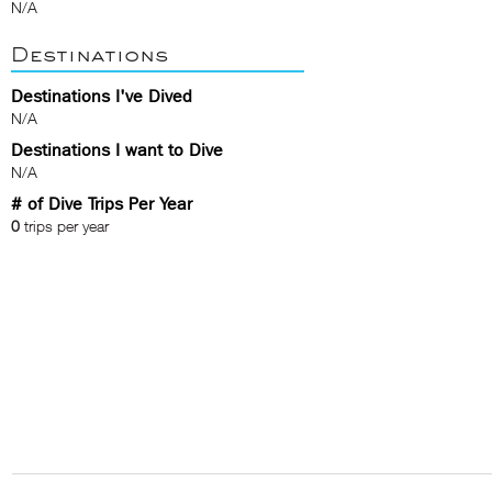
N/A
Destinations
Destinations I've Dived
N/A
Destinations I want to Dive
N/A
# of Dive Trips Per Year
0
trips per year