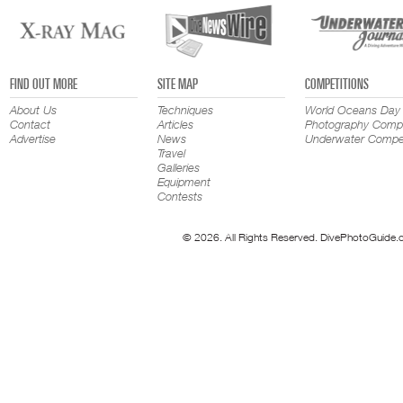
FIND OUT MORE
SITE MAP
COMPETITIONS
About Us
Techniques
World Oceans Day
Contact
Articles
Photography Compe
Advertise
News
Underwater Compet
Travel
Galleries
Equipment
Contests
© 2026. All Rights Reserved. DivePhotoGuide.