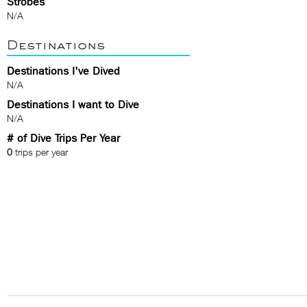
Strobes
N/A
Destinations
Destinations I've Dived
N/A
Destinations I want to Dive
N/A
# of Dive Trips Per Year
0
trips per year