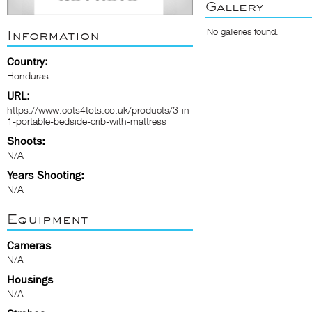
Gallery
No galleries found.
Information
Country:
Honduras
URL:
https://www.cots4tots.co.uk/products/3-in-
1-portable-bedside-crib-with-mattress
Shoots:
N/A
Years Shooting:
N/A
Equipment
Cameras
N/A
Housings
N/A