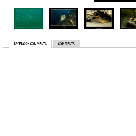
FACEBOOK COMMENTS
COMMENTS