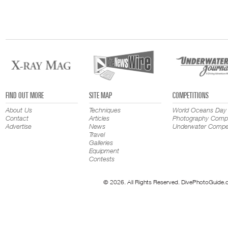
FIND OUT MORE
SITE MAP
COMPETITIONS
About Us
Techniques
World Oceans Day
Contact
Articles
Photography Compe
Advertise
News
Underwater Compet
Travel
Galleries
Equipment
Contests
© 2026. All Rights Reserved. DivePhotoGuide.