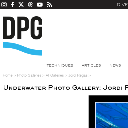
DIV
TECHNIQUES
ARTICLES
NEWS
Home
>
Photo Galleries
>
All Galleries
>
Jordi Regàs
>
Underwater Photo Gallery: Jordi 