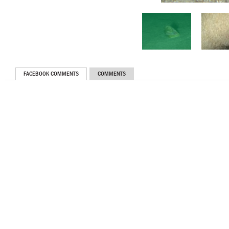
FACEBOOK COMMENTS
COMMENTS