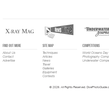
FIND OUT MORE
SITE MAP
COMPETITIONS
About Us
Techniques
World Oceans Day
Contact
Articles
Photography Compe
Advertise
News
Underwater Compet
Travel
Galleries
Equipment
Contests
© 2026. All Rights Reserved. DivePhotoGuide.