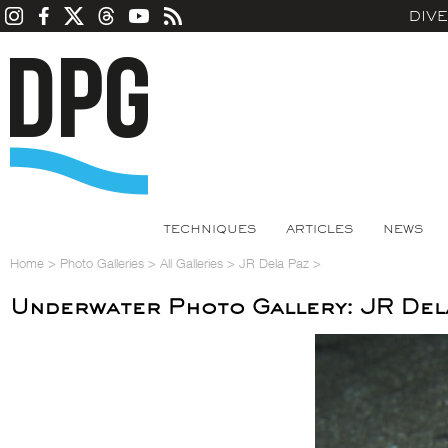
DIV
TECHNIQUES
ARTICLES
NEWS
Home
>
Photo Galleries
>
All Galleries
>
JR Dela Paz
>
Underwater Photo Gallery: JR Del