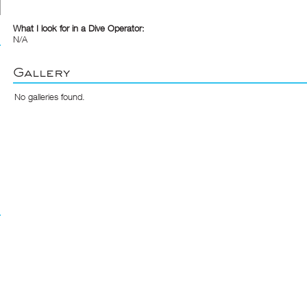
What I look for in a Dive Operator:
N/A
Gallery
No galleries found.