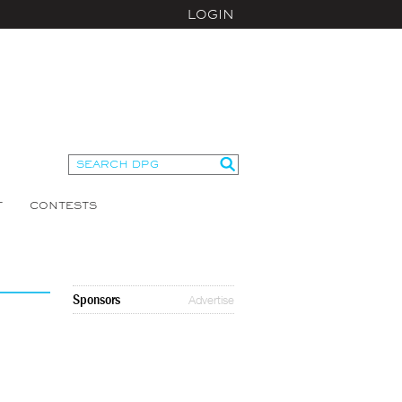
LOGIN
T
CONTESTS
Sponsors
Advertise