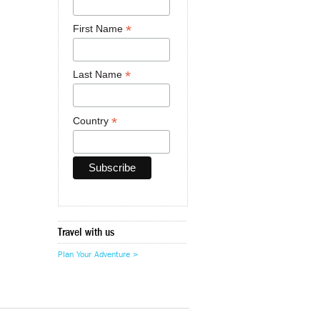
*
First Name
*
Last Name
*
Country
Travel with us
Plan Your Adventure >