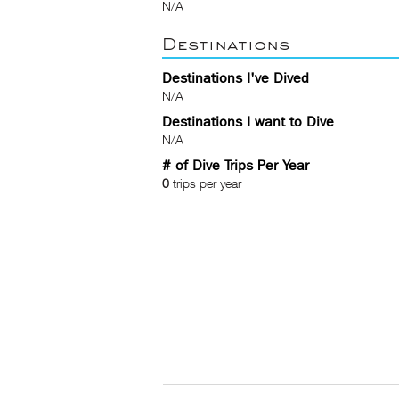
N/A
Destinations
Destinations I've Dived
N/A
Destinations I want to Dive
N/A
# of Dive Trips Per Year
0
trips per year