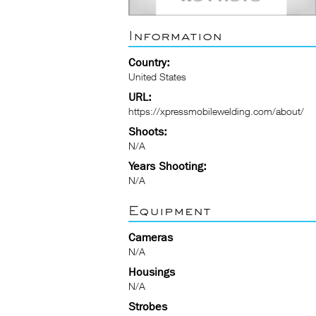
Information
Country:
United States
URL:
https://xpressmobilewelding.com/about/
Shoots:
N/A
Years Shooting:
N/A
Equipment
Cameras
N/A
Housings
N/A
Strobes