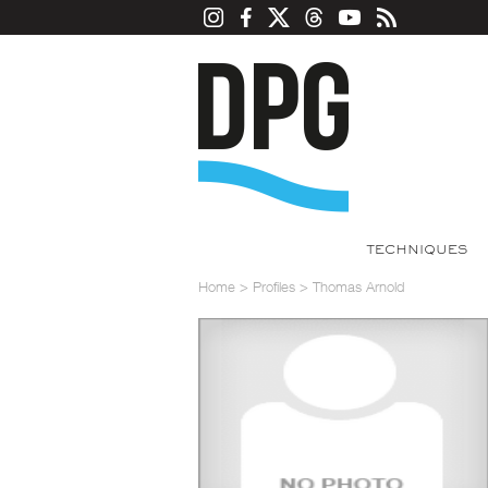
TECHNIQUES
Home
>
Profiles
>
Thomas Arnold