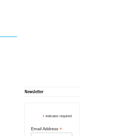
Newsletter
*
indicates required
*
Email Address