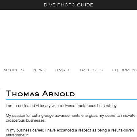
DIVE PHOTO GUIDE
ARTICLES
NEWS
TRAVEL
GALLERIES
EQUIPMEN
Thomas Arnold
I am a dedicated visionary with a diverse track record in strategy.
My passion for cutting-edge advancements energizes my desire to innovate
prosperous businesses.
In my business career, I have expanded a respect as being a results-driven
entrepreneur