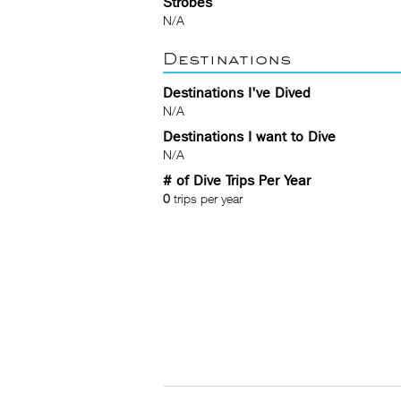
Strobes
N/A
Destinations
Destinations I've Dived
N/A
Destinations I want to Dive
N/A
# of Dive Trips Per Year
0
trips per year