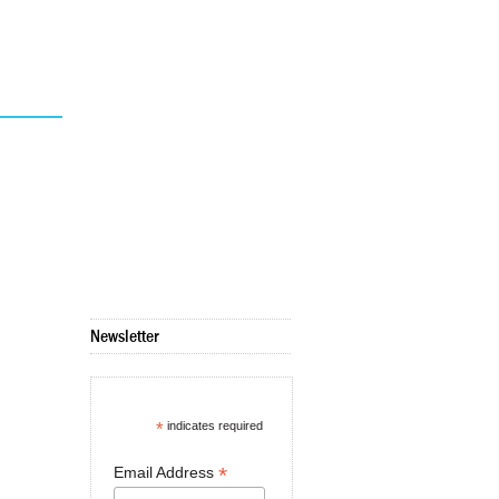
Newsletter
*
indicates required
*
Email Address