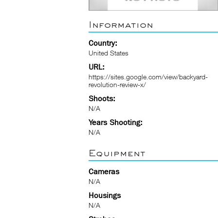
Information
Country:
United States
URL:
https://sites.google.com/view/backyard-
revolution-review-x/
Shoots:
N/A
Years Shooting:
N/A
Equipment
Cameras
N/A
Housings
N/A