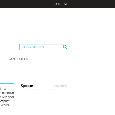
LOGIN
T
CONTESTS
Sponsors
Advertise
ith a
t-effective
y. My goal
otprint
e world