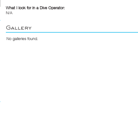
What I look for in a Dive Operator:
N/A
Gallery
No galleries found.