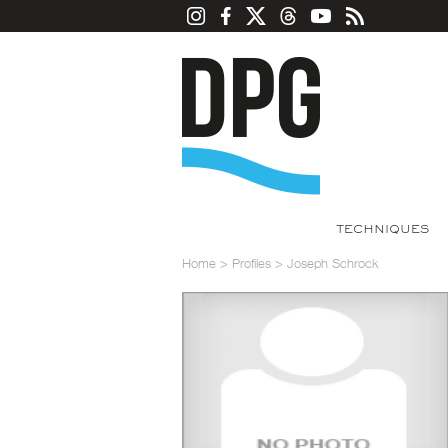
TECHNIQUES
Home
>
Profiles
>
Joseph Schrock