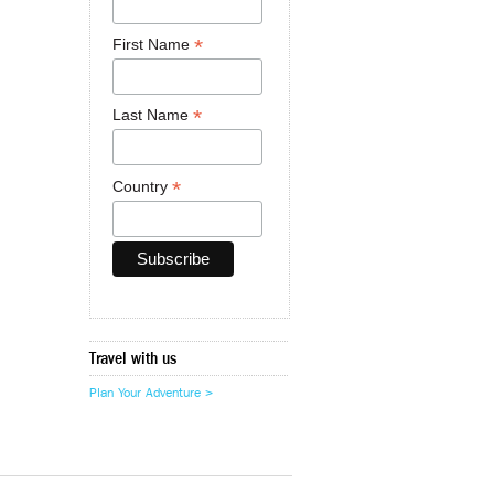
*
First Name
*
Last Name
*
Country
Travel with us
Plan Your Adventure >