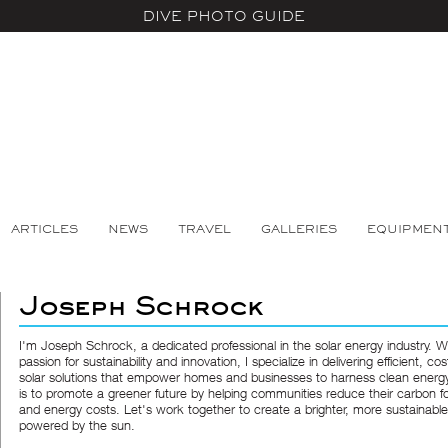
DIVE PHOTO GUIDE
ARTICLES
NEWS
TRAVEL
GALLERIES
EQUIPMEN
Joseph Schrock
I'm Joseph Schrock, a dedicated professional in the solar energy industry. W
passion for sustainability and innovation, I specialize in delivering efficient, cos
solar solutions that empower homes and businesses to harness clean energ
is to promote a greener future by helping communities reduce their carbon fo
and energy costs. Let's work together to create a brighter, more sustainabl
powered by the sun.