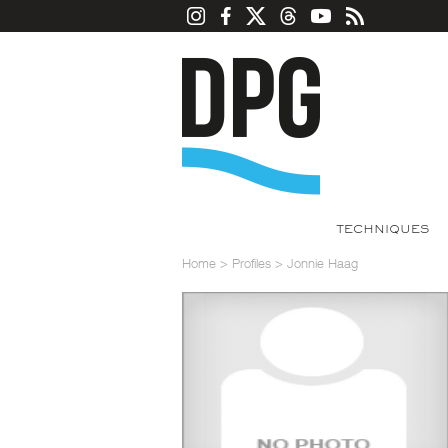
TECHNIQUES
Home
>
Profiles
>
Jonnie Haag