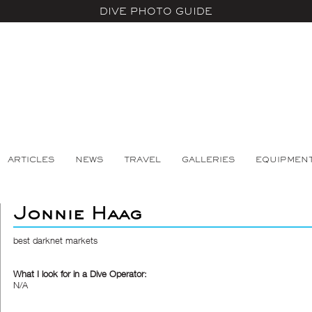
DIVE PHOTO GUIDE
ARTICLES
NEWS
TRAVEL
GALLERIES
EQUIPMEN
Jonnie Haag
best darknet markets
What I look for in a Dive Operator:
N/A