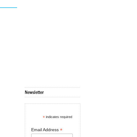
Newsletter
*
indicates required
*
Email Address