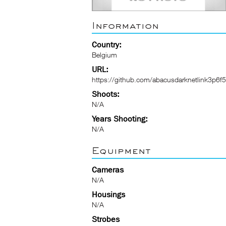
Information
Country:
Belgium
URL:
https://github.com/abacusdarknetlink3p6f5
Shoots:
N/A
Years Shooting:
N/A
Equipment
Cameras
N/A
Housings
N/A
Strobes