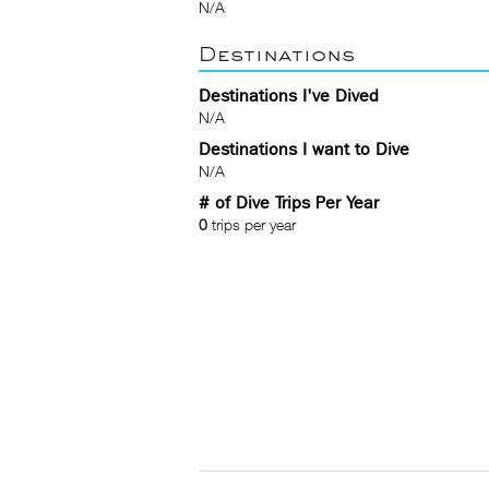
N/A
Destinations
Destinations I've Dived
N/A
Destinations I want to Dive
N/A
# of Dive Trips Per Year
0
trips per year