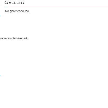
Gallery
No galleries found.
/abacusdarknetlink