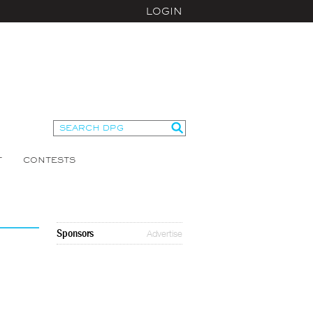
LOGIN
T
CONTESTS
Sponsors
Advertise