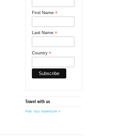
*
First Name
*
Last Name
*
Country
Travel with us
Plan Your Adventure >