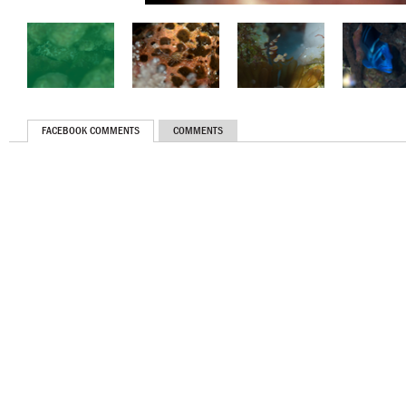
FACEBOOK COMMENTS
COMMENTS