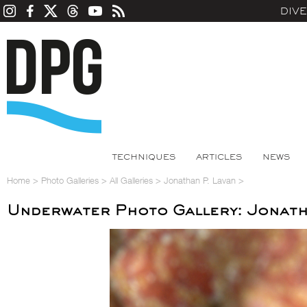
DIV
TECHNIQUES
ARTICLES
NEWS
Home
>
Photo Galleries
>
All Galleries
>
Jonathan P. Lavan
>
Underwater Photo Gallery: Jonath