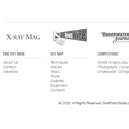
FIND OUT MORE
SITE MAP
COMPETITIONS
About Us
Techniques
World Oceans Day
Contact
Articles
Photography Compe
Advertise
News
Underwater Compet
Travel
Galleries
Equipment
Contests
© 2026. All Rights Reserved. DivePhotoGuide.