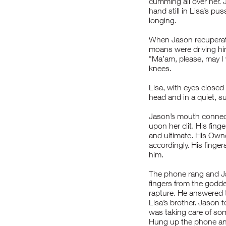
cumming all over her. 
hand still in Lisa’s pu
longing.
When Jason recuperated
moans were driving him
"Ma’am, please, may I 
knees.
Lisa, with eyes closed
head and in a quiet, su
Jason’s mouth connect
upon her clit. His finge
and ultimate. His Owne
accordingly. His fing
him.
The phone rang and Jas
fingers from the godde
rapture. He answered t
Lisa’s brother. Jason 
was taking care of som
Hung up the phone and