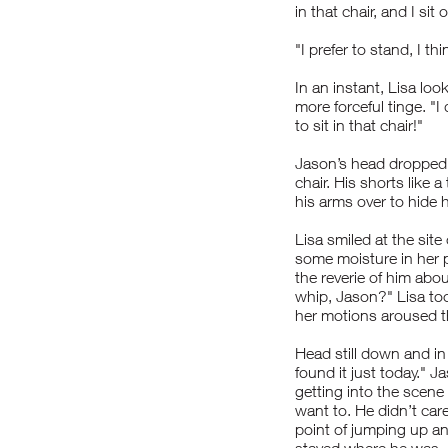
in that chair, and I sit 
"I prefer to stand, I th
In an instant, Lisa lo
more forceful tinge. "
to sit in that chair!"
Jason’s head dropped
chair. His shorts like 
his arms over to hide h
Lisa smiled at the sit
some moisture in her
the reverie of him abo
whip, Jason?" Lisa took
her motions aroused t
Head still down and in a
found it just today." J
getting into the scene
want to. He didn’t car
point of jumping up an