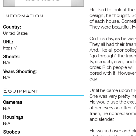
He liked to look at th
Information
design, he thought. So
of each house. Someti
Country:
They were beautiful. H
United States
On this day, as he wal
URL:
They all had their trash
https://
And, like all poor coll
"go through" the trash
Shoots:
tv, a couch, a vcr, and
N/A
order. Rich people wi
Years Shooting:
bored with it. However
N/A
day.
Equipment
Until he came upon the
She was very pretty, 
He would use the excus
Cameras
at her every so often.
N/A
trash, he noticed some
Housings
and slender.
N/A
He walked over and pick
Strobes