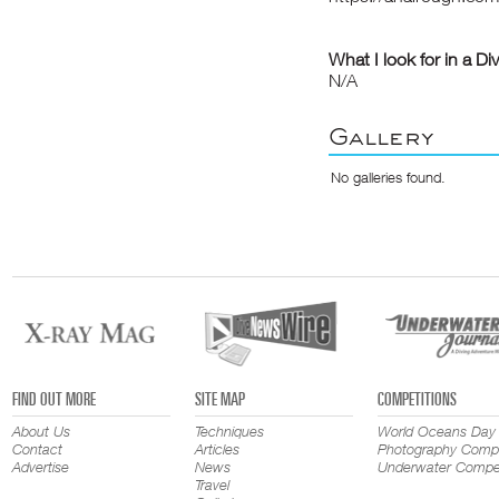
What I look for in a Di
N/A
Gallery
No galleries found.
FIND OUT MORE
SITE MAP
COMPETITIONS
About Us
Techniques
World Oceans Day
Contact
Articles
Photography Compe
Advertise
News
Underwater Compet
Travel