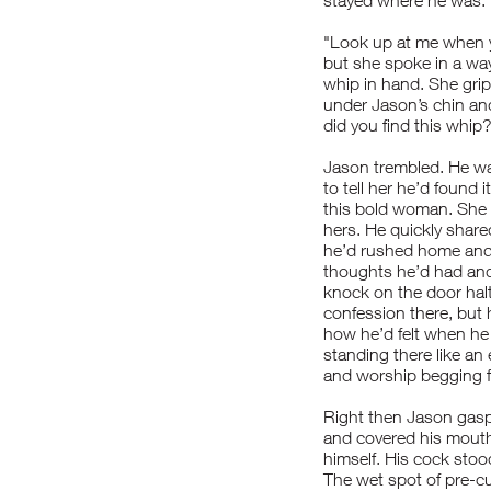
stayed where he was. H
"Look up at me when y
but she spoke in a wa
whip in hand. She grip
under Jason’s chin and
did you find this whip
Jason trembled. He wa
to tell her he’d found i
this bold woman. She 
hers. He quickly share
he’d rushed home and 
thoughts he’d had an
knock on the door halt
confession there, but 
how he’d felt when he o
standing there like an 
and worship begging fo
Right then Jason gaspe
and covered his mouth 
himself. His cock stoo
The wet spot of pre-cu