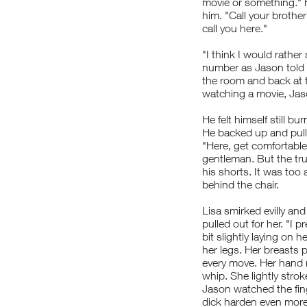
movie or something." H
him. "Call your broth
call you here."
"I think I would rather
number as Jason told 
the room and back at t
watching a movie, Jas
He felt himself still 
He backed up and pulle
"Here, get comfortable
gentleman. But the tr
his shorts. It was to
behind the chair.
Lisa smirked evilly an
pulled out for her. "I 
bit slightly laying on h
her legs. Her breasts 
every move. Her hand r
whip. She lightly stro
Jason watched the fing
dick harden even more 