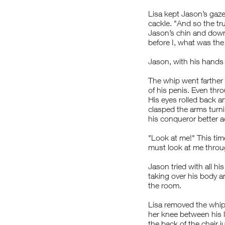
Lisa kept Jason’s gaze
cackle. "And so the t
Jason’s chin and down 
before I, what was the
Jason, with his hands 
The whip went farther
of his penis. Even th
His eyes rolled back an
clasped the arms turni
his conqueror better a
"Look at me!" This ti
must look at me throug
Jason tried with all h
taking over his body a
the room.
Lisa removed the whip 
her knee between his l
the back of the chair 