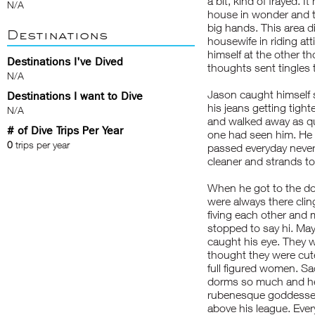
a bit, kind of frayed. 
N/A
house in wonder and the
big hands. This area di
Destinations
housewife in riding att
himself at the other th
Destinations I've Dived
thoughts sent tingles
N/A
Jason caught himself 
Destinations I want to Dive
his jeans getting tighte
N/A
and walked away as qu
# of Dive Trips Per Year
one had seen him. He 
0
trips per year
passed everyday never
cleaner and strands to 
When he got to the do
were always there clin
fiving each other and 
stopped to say hi. Mayb
caught his eye. They we
thought they were cute
full figured women. Sa
dorms so much and he 
rubenesque goddesses 
above his league. Ever