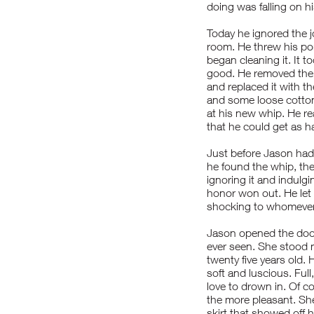
doing was falling on 
Today he ignored the j
room. He threw his port
began cleaning it. It t
good. He removed the 
and replaced it with t
and some loose cotton 
at his new whip. He re
that he could get as h
Just before Jason had
he found the whip, th
ignoring it and indulgi
honor won out. He let 
shocking to whomever 
Jason opened the door
ever seen. She stood m
twenty five years old. 
soft and luscious. Ful
love to drown in. Of co
the more pleasant. She
skirt that showed off 