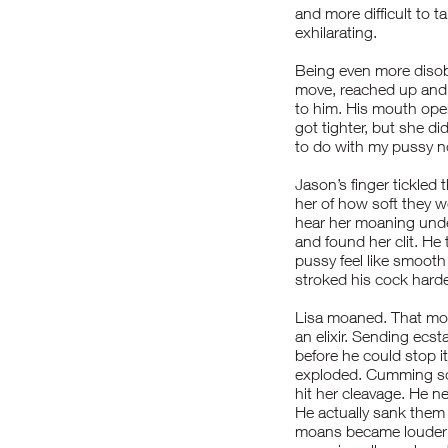
and more difficult to t
exhilarating.
Being even more disob
move, reached up and 
to him. His mouth opene
got tighter, but she d
to do with my pussy now
Jason’s finger tickled 
her of how soft they w
hear her moaning under
and found her clit. He
pussy feel like smooth 
stroked his cock harder
Lisa moaned. That moan
an elixir. Sending ecs
before he could stop i
exploded. Cumming so 
hit her cleavage. He n
He actually sank them 
moans became louder a