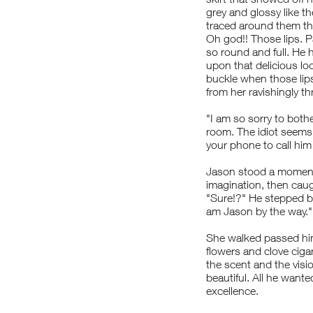
grey and glossy like t
traced around them th
Oh god!! Those lips. 
so round and full. He h
upon that delicious lo
buckle when those lips
from her ravishingly th
"I am so sorry to both
room. The idiot seems
your phone to call hi
Jason stood a moment 
imagination, then caugh
"Sure!?" He stepped b
am Jason by the way."
She walked passed him
flowers and clove ciga
the scent and the visi
beautiful. All he wante
excellence.