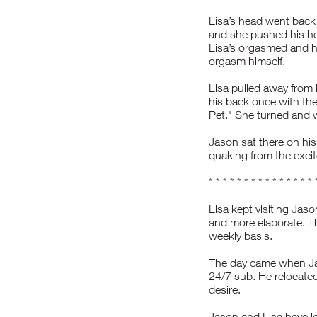
Lisa’s head went back
and she pushed his hea
Lisa’s orgasmed and h
orgasm himself.
Lisa pulled away from
his back once with the
Pet." She turned and 
Jason sat there on his
quaking from the excite
* * * * * * * * * * * * * * * 
Lisa kept visiting Jaso
and more elaborate. Th
weekly basis.
The day came when Jas
24/7 sub. He relocated
desire.
Jason and Lisa have lo