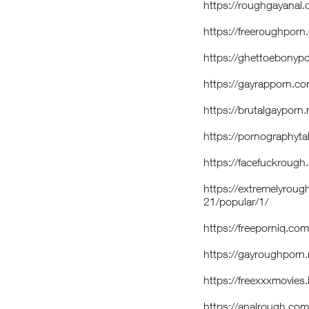
https://roughgayan
https://freeroughpor
https://ghettoebony
https://gayrapporn.c
https://brutalgaypor
https://pornography
https://facefuckroug
https://extremelyrou
21/popular/1/
https://freeporniq.co
https://gayroughpor
https://freexxxmovies
https://analrough.c