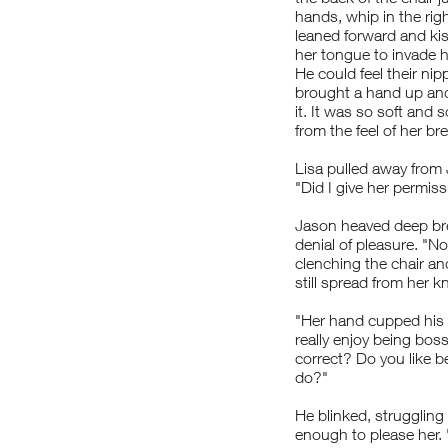
hands, whip in the righ
leaned forward and kis
her tongue to invade h
He could feel their ni
brought a hand up and
it. It was so soft and 
from the feel of her br
Lisa pulled away from
"Did I give her permis
Jason heaved deep bre
denial of pleasure. "No
clenching the chair and
still spread from her
"Her hand cupped his h
really enjoy being boss
correct? Do you like 
do?"
He blinked, struggling
enough to please her. 