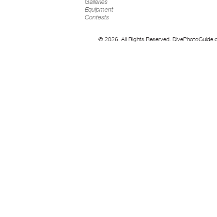
Galleries
Equipment
Contests
© 2026. All Rights Reserved. DivePhotoGuide.