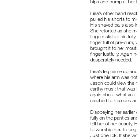
hips and hump at her 
Lisa’s other hand reach
pulled his shorts to m
His shaved balls also i
She retorted as she m
fingers slid up his ful
finger full of pre-cum
brought it to her mouth
finger lustfully. Again
desperately needed.
Lisa’s leg came up and
where his arm was not. 
Jason could view the 
earthy musk that was 
again about what you
reached to his cock an
Disobeying her earlier
fully on the panties 
tell her of her beauty
to worship her. To beg 
Just one lick. If she w