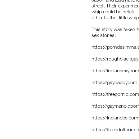
street. Their experimen
whip could be helpful.
other to that little whip
This story was taken f
sex stories:
https://porndesimms.
https://roughblackg
https://indiansexyp
https://gaydaddypor
https://freeporniq.c
https://gaymenoldpo
https://indiandesip
https://freeadultporn