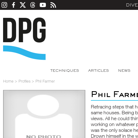
DIV
TECHNIQUES
ARTICLES
NEWS
Home
>
Profiles
>
Phil Farmer
Phil Farm
Retracing steps that h
same houses. Being b
views. All he could th
working on whatever pr
was the only solace h
Drown himself in the w