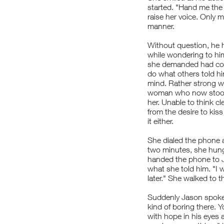
started. "Hand me the p
raise her voice. Only 
manner.
Without question, he 
while wondering to him
she demanded had come
do what others told h
mind. Rather strong wi
woman who now stood 
her. Unable to think cl
from the desire to kis
it either.
She dialed the phone 
two minutes, she hung
handed the phone to J
what she told him. "I w
later." She walked to t
Suddenly Jason spoke, 
kind of boring there. Y
with hope in his eyes 