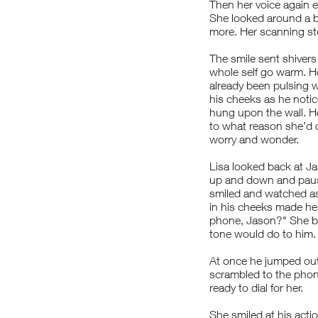
Then her voice again 
She looked around a b
more. Her scanning st
The smile sent shivers
whole self go warm. H
already been pulsing w
his cheeks as he noti
hung upon the wall. H
to what reason she’d c
worry and wonder.
Lisa looked back at J
up and down and pause
smiled and watched as
in his cheeks made her
phone, Jason?" She bo
tone would do to him.
At once he jumped out 
scrambled to the pho
ready to dial for her.
She smiled at his act