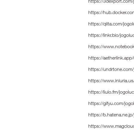
https://3dexport.com
https://hub.docker.c
https://qiita.com/jog
https://linkr.bio/jogo
https://www.notebook
https://aetherlink.a
https://undrtone.com
https://www.iniuria.
https://liulo.fm/jogol
https://gifyu.com/jog
https://b.hatena.ne.
https://www.magclou