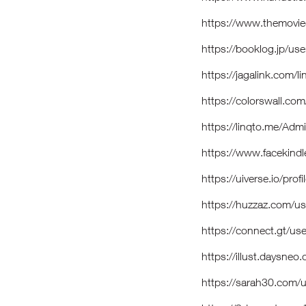
https://www.themovie
https://booklog.jp/use
https://jagalink.com/
https://colorswall.com
https://linqto.me/Admi
https://www.facekind
https://uiverse.io/prof
https://huzzaz.com/u
https://connect.gt/us
https://illust.daysneo
https://sarah30.com/