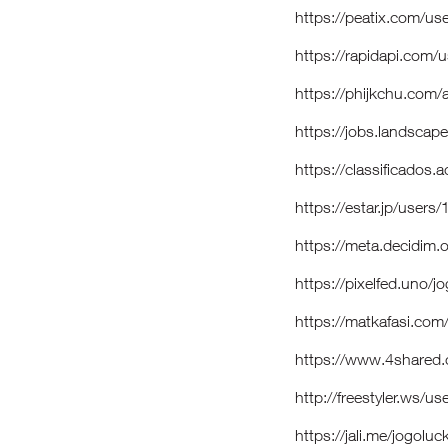
https://peatix.com/u
https://rapidapi.com
https://phijkchu.com/
https://jobs.landscap
https://classificad
https://estar.jp/user
https://meta.decidim.o
https://pixelfed.uno/
https://matkafasi.com
https://www.4shared.
http://freestyler.ws/
https://jali.me/jogolu