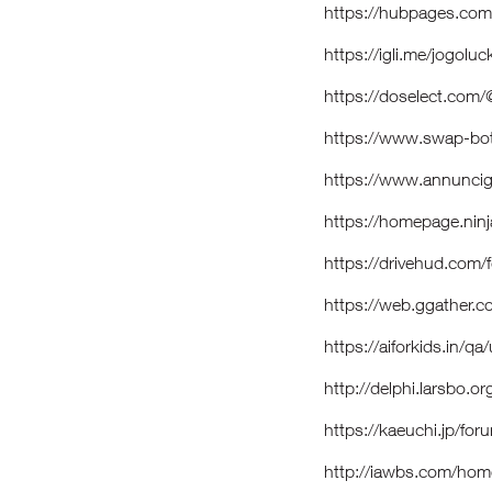
https://hubpages.com
https://igli.me/jogolu
https://doselect.co
https://www.swap-bo
https://www.annuncigra
https://homepage.nin
https://drivehud.com
https://web.ggather.
https://aiforkids.in/q
http://delphi.larsbo.o
https://kaeuchi.jp/fo
http://iawbs.com/h