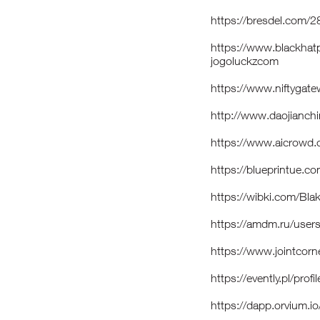
https://bresdel.com/2
https://www.blackhat
jogoluckzcom
https://www.niftygat
http://www.daojian
https://www.aicrowd.
https://blueprintue.co
https://wibki.com/Bl
https://amdm.ru/user
https://www.jointcor
https://evently.pl/profi
https://dapp.orvium.io