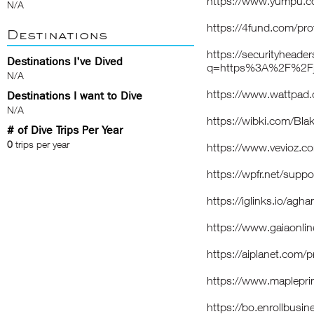
https://www.yumpu.c
N/A
https://4fund.com/pro
Destinations
https://securityheade
Destinations I've Dived
q=https%3A%2F%2Fjo
N/A
https://www.wattpad
Destinations I want to Dive
N/A
https://wibki.com/Bl
# of Dive Trips Per Year
0
trips per year
https://www.vevioz.c
https://wpfr.net/suppo
https://iglinks.io/agh
https://www.gaiaonli
https://aiplanet.com/p
https://www.maplepr
https://bo.enrollbusi