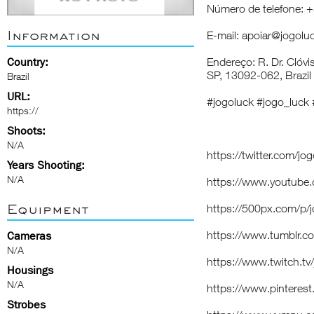
Número de telefone: 
Information
E-mail: apoiar@jogolu
Country:
Endereço: R. Dr. Clóvi
SP, 13092-062, Brazil
Brazil
URL:
#jogoluck #jogo_luck 
https://
Shoots:
N/A
https://twitter.com/j
Years Shooting:
N/A
https://www.youtube
Equipment
https://500px.com/p/
https://www.tumblr.c
Cameras
N/A
https://www.twitch.t
Housings
N/A
https://www.pinteres
Strobes