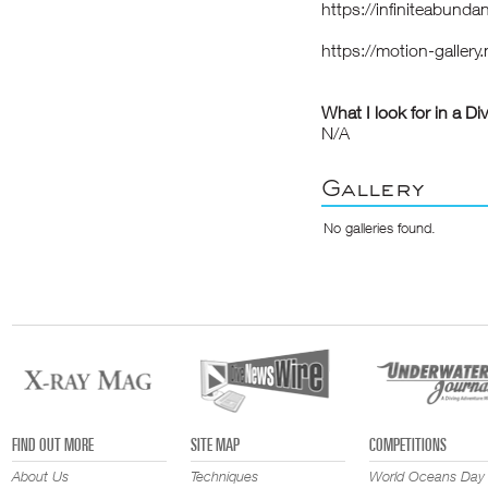
https://infiniteabun
https://motion-galler
What I look for in a Di
N/A
Gallery
No galleries found.
FIND OUT MORE
SITE MAP
COMPETITIONS
About Us
Techniques
World Oceans Day