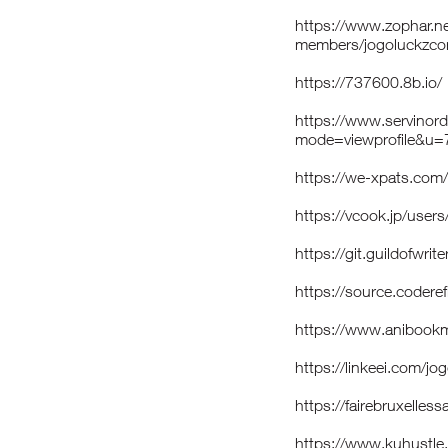
https://www.zophar.n
members/jogoluckzc
https://737600.8b.io/
https://www.servinor
mode=viewprofile&u
https://we-xpats.com
https://vcook.jp/user
https://git.guildofwri
https://source.codere
https://www.anibookm
https://linkeei.com/j
https://fairebruxelles
https://www.kuhustl