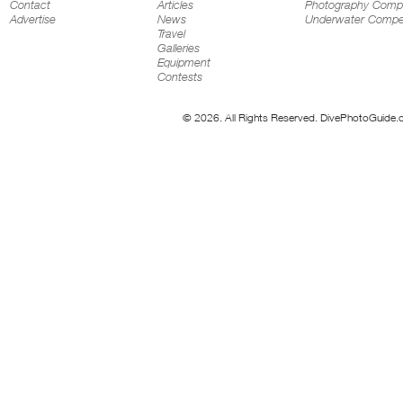
Contact
Articles
Photography Compe
Advertise
News
Underwater Compet
Travel
Galleries
Equipment
Contests
© 2026. All Rights Reserved. DivePhotoGuide.