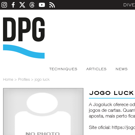
DIV
TECHNIQUES
ARTICLES
NEWS
Home
>
Profiles
>
jogo luck
jogo luck
A
Jogoluck
oferece od
jogos de cartas. Quan
aposta, mais perto fi
Site oficial:
https://jog