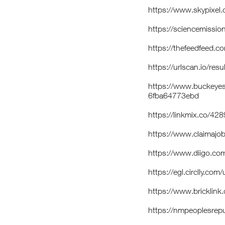
https://www.skypixel.
https://sciencemissio
https://thefeedfeed.
https://urlscan.io/r
https://www.buckeye
6fba64773ebd
https://linkmix.co/42
https://www.claimajo
https://www.diigo.com
https://egl.circlly.co
https://www.brickli
https://nmpeoplesrep