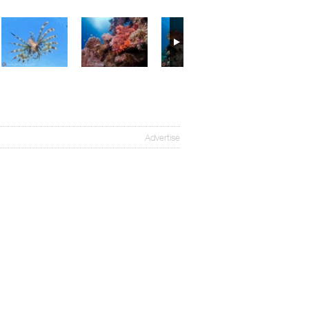
Advertise