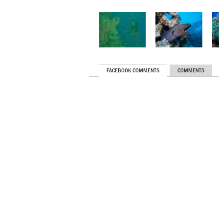
FACEBOOK COMMENTS
COMMENTS