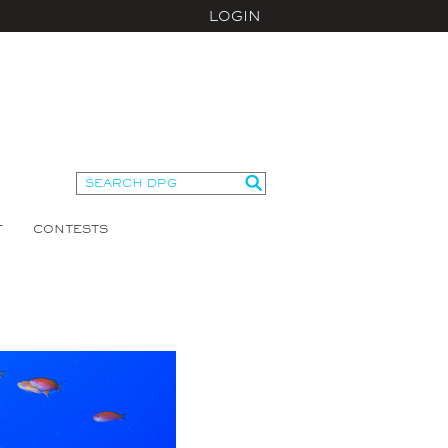
LOGIN
T
CONTESTS