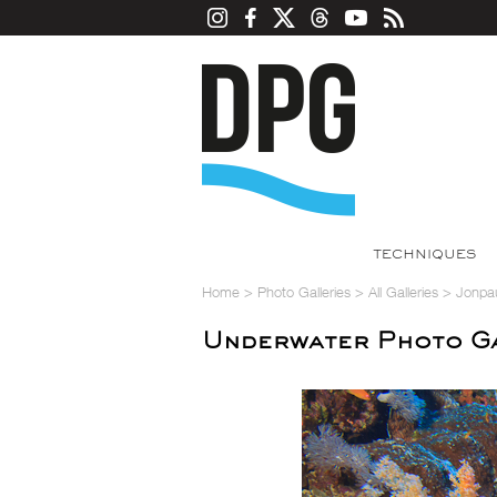
TECHNIQUES
Home
>
Photo Galleries
>
All Galleries
>
Jonpa
Underwater Photo Ga