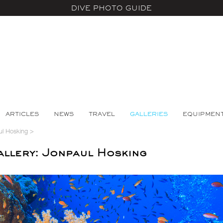
DIVE PHOTO GUIDE
ARTICLES
NEWS
TRAVEL
GALLERIES
EQUIPMEN
ul Hosking
>
llery: Jonpaul Hosking