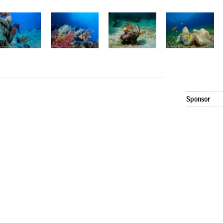
Sponsor