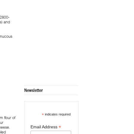
 2800-
e) and
s mucous
Newsletter
*
indicates required
 flour of
ur
*
Email Address
cheese.
iled