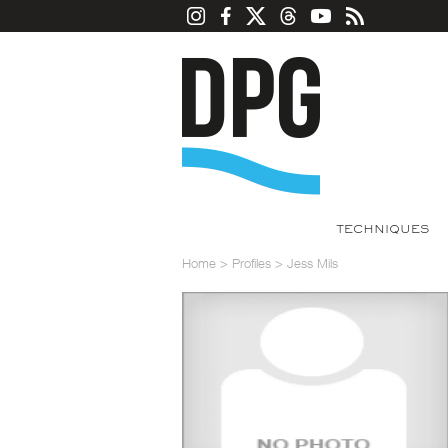
TECHNIQUES
Home
>
Profiles
>
Jess Mils