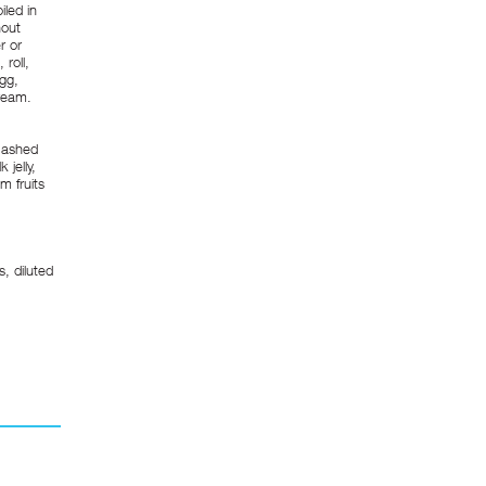
iled in
hout
r or
roll,
egg,
cream.
 Mashed
jelly,
 fruits
s, diluted