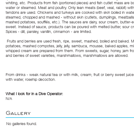
whiting, etc. Products from fish (portioned pieces) and fish cutlet mass are bo
water or steamed. Meat and poultry. Only lean meats (beef, veal, rabbit) wit
tendons are used. Chickens and turkeys are cooked with skin boiled in wate
steamed, chopped and mashed - without skin (cutlets, dumplings, meatballs, 
mashed potatoes, soufflés, etc.). The sauces are dairy, sour cream, butter-
sweet. Instead of sauce, products can be poured with melted butter, sour 
Spices - dill, parsley, vanillin, cinnamon - are limited.
Fruits and berries are used fresh, ripe, sweet, mashed, boiled and baked.
potatoes, mashed compotes, jelly, jelly, sambuca, mousse, baked apples, milk 
whipped cream are prepared from them. From sweets, sugar, honey, jam from
and berries of sweet varieties, marshmallows, marshmallows are allowed.
From drinks - weak natural tea or with milk, cream; fruit or berry sweet juice
with water, rosehip decoction.
What I look for in a Dive Operator:
N/A
Gallery
No galleries found.