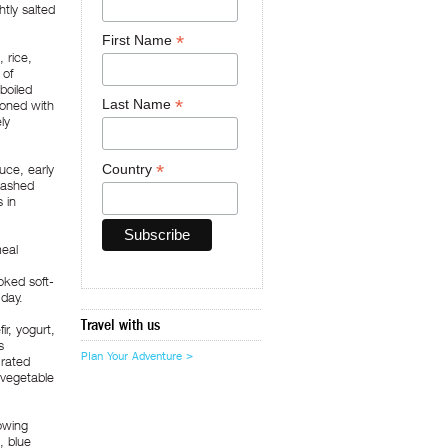
htly salted
*
First Name
 rice,
 of
boiled
*
Last Name
soned with
ly
*
Country
uce, early
mashed
 in
meal
oked soft-
 day.
Travel with us
r, yogurt,
s
Plan Your Adventure >
Grated
 vegetable
lowing
, blue