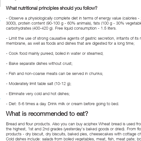
What nutritional principles should you follow?
- Observe a physiologically complete diet in terms of energy value (calories -
3000), protein content (90-100 g - 60% animals), fats (100 g - 30% vegetabl
carbohydrates (400-420 g). Free liquid consumption - 1.5 liters.
- Limit the use of strong causative agents of gastric secretion, irritants of it
membrane, as well as foods and dishes that are digested for a long time;
- Cook food mainly pureed, boiled in water or steamed;
- Bake separate dishes without crust;
- Fish and non-coarse meats can be served in chunks;
- Moderately limit table salt (10-12 g);
- Eliminate very cold and hot dishes;
- Diet: 5-6 times a day. Drink milk or cream before going to bed.
What is recommended to eat?
Bread and flour products. Also you can
buy aciphex
Wheat bread is used from
the highest, 1st and 2nd grades (yesterday's baked goods or dried). From flo
products - dry biscuit, dry biscuits, baked pies, cheesecakes with cottage 
Cold dishes include: salads from boiled vegetables, meat, fish, meat pate; bo