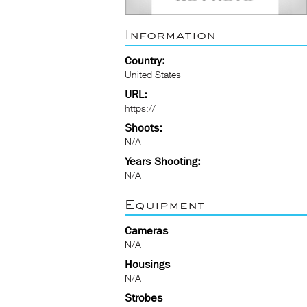
Information
Country:
United States
URL:
https://
Shoots:
N/A
Years Shooting:
N/A
Equipment
Cameras
N/A
Housings
N/A
Strobes