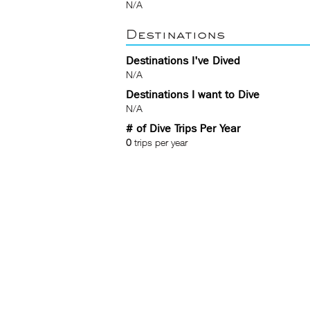
N/A
Destinations
Destinations I've Dived
N/A
Destinations I want to Dive
N/A
# of Dive Trips Per Year
0
trips per year