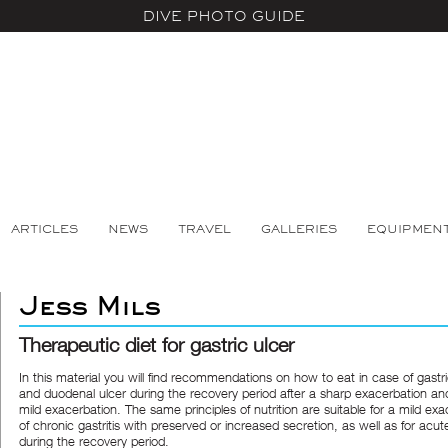
DIVE PHOTO GUIDE
ARTICLES
NEWS
TRAVEL
GALLERIES
EQUIPMEN
Jess Mils
Therapeutic diet for gastric ulcer
In this material you will find recommendations on how to eat in case of gastri
and duodenal ulcer during the recovery period after a sharp exacerbation an
mild exacerbation. The same principles of nutrition are suitable for a mild ex
of chronic gastritis with preserved or increased secretion, as well as for acute
during the recovery period.