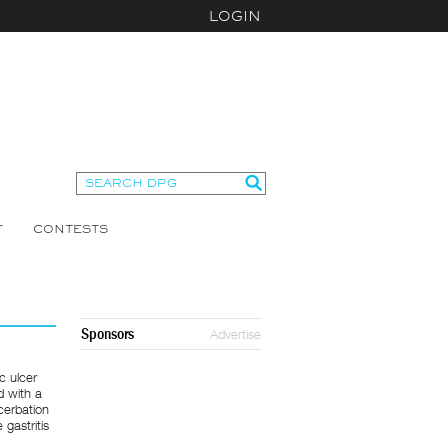
LOGIN
T
CONTESTS
Sponsors
Advertise
c ulcer
d with a
acerbation
 gastritis