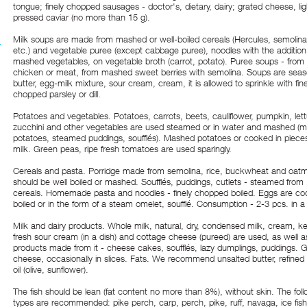
tongue; finely chopped sausages - doctor's, dietary, dairy; grated cheese, lig
pressed caviar (no more than 15 g).
Milk soups are made from mashed or well-boiled cereals (Hercules, semolina,
etc.) and vegetable puree (except cabbage puree), noodles with the addition
mashed vegetables, on vegetable broth (carrot, potato). Puree soups - from 
chicken or meat, from mashed sweet berries with semolina. Soups are sea
butter, egg-milk mixture, sour cream, cream, it is allowed to sprinkle with fine
chopped parsley or dill.
Potatoes and vegetables. Potatoes, carrots, beets, cauliflower, pumpkin, lett
zucchini and other vegetables are used steamed or in water and mashed (
potatoes, steamed puddings, soufflés). Mashed potatoes or cooked in pieces
milk. Green peas, ripe fresh tomatoes are used sparingly.
Cereals and pasta. Porridge made from semolina, rice, buckwheat and oat
should be well boiled or mashed. Soufflés, puddings, cutlets - steamed from
cereals. Homemade pasta and noodles - finely chopped boiled. Eggs are co
boiled or in the form of a steam omelet, soufflé. Consumption - 2-3 pcs. in a
Milk and dairy products. Whole milk, natural, dry, condensed milk, cream, kefi
fresh sour cream (in a dish) and cottage cheese (pureed) are used, as well a
products made from it - cheese cakes, soufflés, lazy dumplings, puddings. 
cheese, occasionally in slices. Fats. We recommend unsalted butter, refined
oil (olive, sunflower).
The fish should be lean (fat content no more than 8%), without skin. The fol
types are recommended: pike perch, carp, perch, pike, ruff, navaga, ice fish