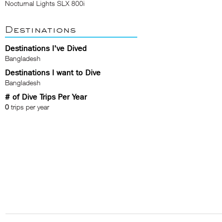
Nocturnal Lights SLX 800i
Destinations
Destinations I've Dived
Bangladesh
Destinations I want to Dive
Bangladesh
# of Dive Trips Per Year
0
trips per year