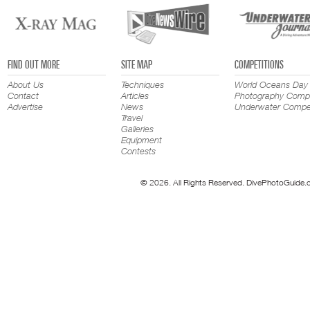
FIND OUT MORE
SITE MAP
COMPETITIONS
About Us
Techniques
World Oceans Day
Contact
Articles
Photography Compe
Advertise
News
Underwater Compet
Travel
Galleries
Equipment
Contests
© 2026. All Rights Reserved. DivePhotoGuide.