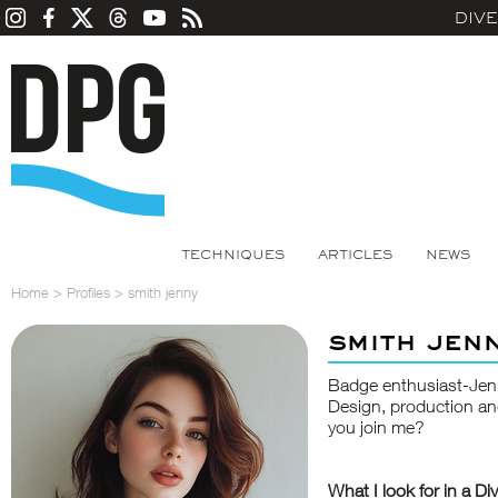
DIV
TECHNIQUES
ARTICLES
NEWS
Home
>
Profiles
>
smith jenny
smith jen
Badge enthusiast-Jen
Design, production an
you join me?
What I look for in a Di