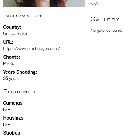
N/A
Information
Gallery
Country:
No galleries found.
United States
URL:
https://www.pinsbadges.com/
Shoots:
Photo
Years Shooting:
35
years
Equipment
Cameras
N/A
Housings
N/A
Strobes