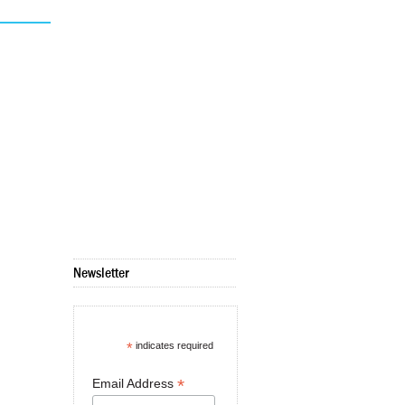
Newsletter
*
indicates required
*
Email Address