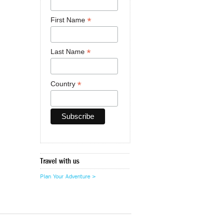
*
First Name
*
Last Name
*
Country
Travel with us
Plan Your Adventure >