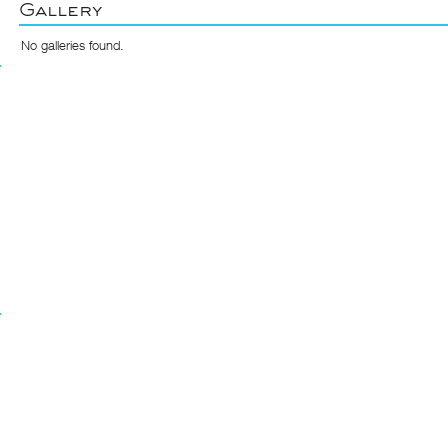
Gallery
No galleries found.