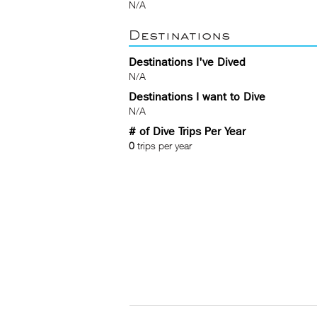
N/A
Destinations
Destinations I've Dived
N/A
Destinations I want to Dive
N/A
# of Dive Trips Per Year
0
trips per year