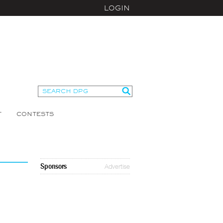
LOGIN
T
CONTESTS
Sponsors
Advertise