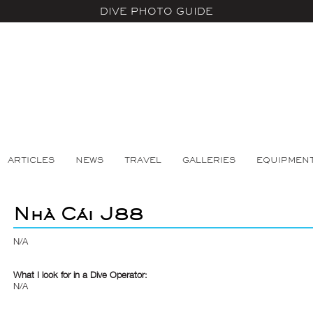
DIVE PHOTO GUIDE
ARTICLES
NEWS
TRAVEL
GALLERIES
EQUIPMEN
Nhà Cái J88
N/A
What I look for in a Dive Operator:
N/A