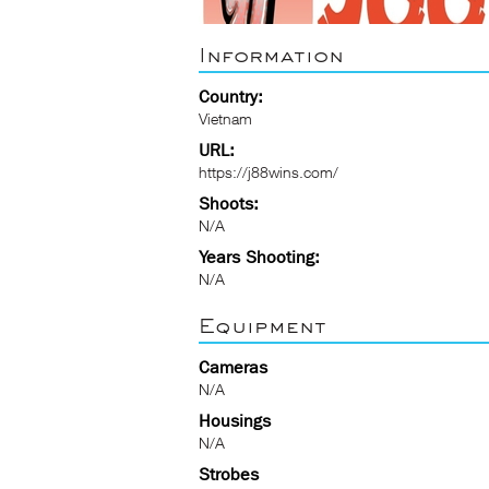
Information
Country:
Vietnam
URL:
https://j88wins.com/
Shoots:
N/A
Years Shooting:
N/A
Equipment
Cameras
N/A
Housings
N/A
Strobes