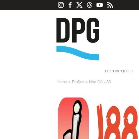
TECHNIQUES
Home
>
Profiles
>
Nhà Cái J88