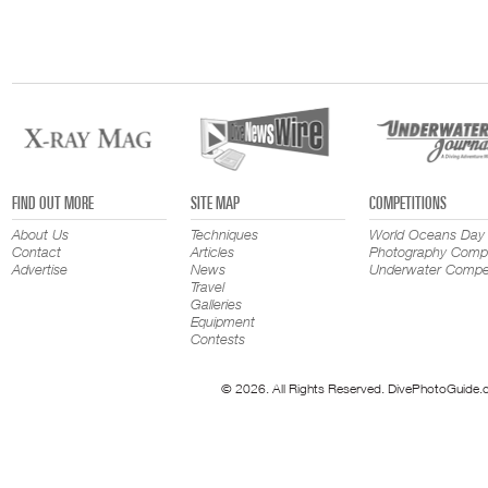
FIND OUT MORE
SITE MAP
COMPETITIONS
About Us
Techniques
World Oceans Day
Contact
Articles
Photography Compe
Advertise
News
Underwater Compet
Travel
Galleries
Equipment
Contests
© 2026. All Rights Reserved. DivePhotoGuide.