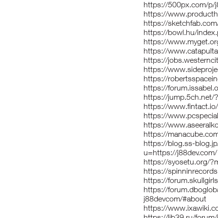
https://500px.com/p
https://www.product
https://sketchfab.co
https://bowl.hu/inde
https://www.myget.or
https://www.catapult
https://jobs.westernc
https://www.sideproje
https://robertsspacei
https://forum.issabel
https://jump.5ch.net/
https://www.fintact.i
https://www.pcspecia
https://www.aseeralko
https://manacube.co
https://blog.ss-blog.
u=https://j88dev.com/
https://syosetu.org/?
https://spinninrecord
https://forum.skullg
https://forum.dboglo
j88devcom/#about
https://www.ixawiki.c
https://lib39.ru/forum