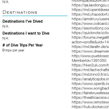
mod=space&uid=5876
N/A
https://qa.laodongzu
https://md.openbikes
Destinations
https://md.chaosdorf
https://amdm.ru/user
Destinations I've Dived
https://www.collcard
N/A
https://seomotionz.c
https://quicknote.io
Destinations I want to Dive
https://forums.mega
N/A
action=profile&uid=1
# of Dive Trips Per Year
https://md.farafin.d
0
trips per year
https://www.dreamvi
http://www.pueblosecr
MemberId=1391050
https://hker2uk.co
https://md.fachschaf
https://md.inno3.fr/
https://analyticsjobs.i
https://www.openlb.n
https://www.songback
https://fairebruxelles
https://theafricavoice
https://www.remotewo
https://hub.docker.c