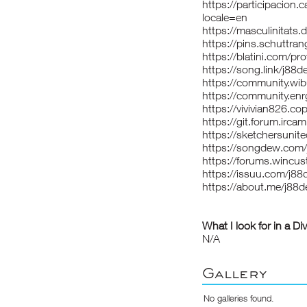
https://participacion.c
locale=en
https://masculinitats.
https://pins.schuttran
https://blatini.com/pr
https://song.link/j88
https://community.wi
https://community.en
https://vivivian826.co
https://git.forum.irca
https://sketchersunit
https://songdew.com
https://forums.wincu
https://issuu.com/j8
https://about.me/j88
What I look for in a Di
N/A
Gallery
No galleries found.