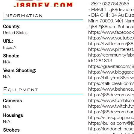
- SĐT: 0327842565
- EMAILL : j88devco
Information
- ĐỊA CHỈ : 34 Âu D
Minh 70000, Việt Nam
Country:
#j88 #j88com #nhacai 
https://www.faceboo
United States
https://www.youtube
URL:
https://twitter.com/j
https://
https://www.pinteres
https://community.fabr
Shoots:
id/1281313
N/A
https://gravatar.com/
Years Shooting:
https://www.blogger
N/A
https://bit.ly/m/j88de
https://talk.plesk.c
Equipment
https://www.behance
https://j88devcom.we
https://www.tumblr.
Cameras
https://www.twitch.t
N/A
https://j88devcom.b
Housings
https://sites.google
N/A
https://bulios.com/@
https://londonchine
Strobes