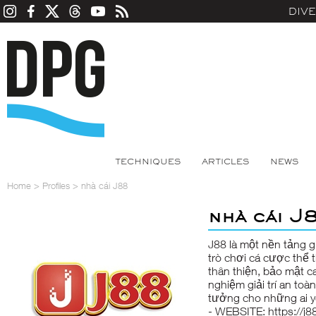
DIV
TECHNIQUES
ARTICLES
NEWS
Home
>
Profiles
>
nhà cái J88
nhà cái J
J88
là một nền tảng gi
trò chơi cá cược thể 
thân thiện, bảo mật ca
nghiệm giải trí an toà
tưởng cho những ai yê
- WEBSITE:
https://j