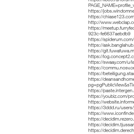
PAGE_NAME=profile_
https://jobs.windomn
https://chiase123.c
http://www.webclap.c
https://meetup.furry
923c-fe6637aebdb9
https://spiderum.co
https://ask.banglahu
https://git.fuwafuwa
https://log.concept2.
https://swaay.com/u/l
https://commu.nosv.o
https://beteiligung.st
https://deansandhome
pg=pgPublicView&sT
https://paste.intergen
https://youbiz.com/pr
https://website.infor
https://3ddd.ru/user
https://www.iconfind
https://decidim.rezero.
https://decidim.tjussa
https://decidim.derech