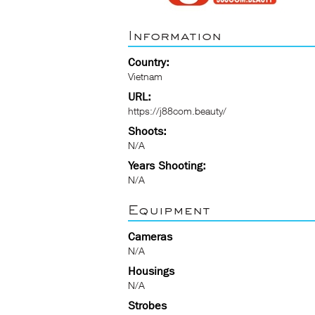
Information
Country:
Vietnam
URL:
https://j88com.beauty/
Shoots:
N/A
Years Shooting:
N/A
Equipment
Cameras
N/A
Housings
N/A
Strobes