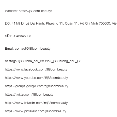
Website:
https://j88com.beauty/
ĐC: 411/9 Đ. Lê Đại Hành, Phường 11, Quận 11, Hồ Chí Minh 700000, Vi
SĐT: 0846346323
Email:
contact@j88com.beauty
hastags:#j88 #nha_cai_j88 #link_j88 #trang_chu_j88
https://www.facebook.com/j88combeauty
https://www.youtube.com/@j88combeauty
https://groups.google.com/g/j88combeauty
https://twitter.com/j88combeauty
https://www.linkedin.com/in/j88combeauty
https://www.pinterest.com/j88combeauty