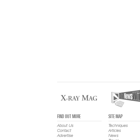
FIND OUT MORE
SITE MAP
About Us
Techniques
Contact
Articles
Advertise
News