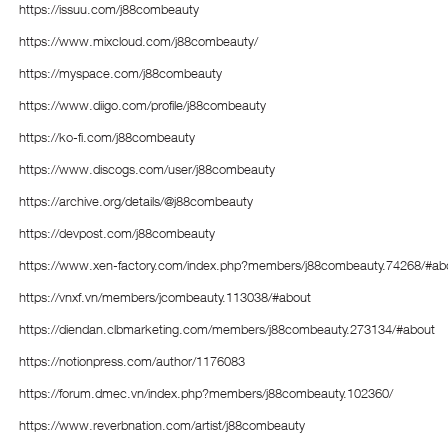
https://issuu.com/j88combeauty
https://www.mixcloud.com/j88combeauty/
https://myspace.com/j88combeauty
https://www.diigo.com/profile/j88combeauty
https://ko-fi.com/j88combeauty
https://www.discogs.com/user/j88combeauty
https://archive.org/details/@j88combeauty
https://devpost.com/j88combeauty
https://www.xen-factory.com/index.php?members/j88combeauty.74268/#ab
https://vnxf.vn/members/jcombeauty.113038/#about
https://diendan.clbmarketing.com/members/j88combeauty.273134/#about
https://notionpress.com/author/1176083
https://forum.dmec.vn/index.php?members/j88combeauty.102360/
https://www.reverbnation.com/artist/j88combeauty