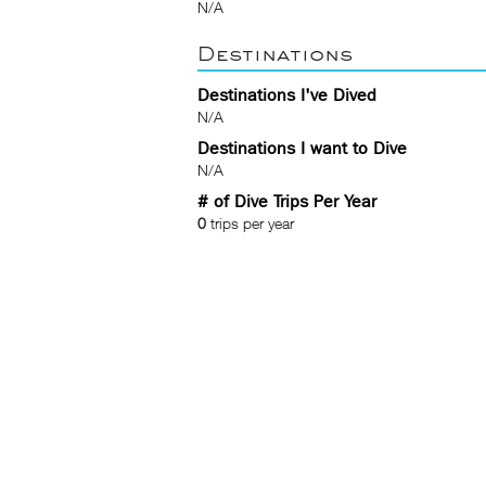
N/A
Destinations
Destinations I've Dived
N/A
Destinations I want to Dive
N/A
# of Dive Trips Per Year
0
trips per year