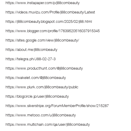
https://www.instapaper.com/p/j88combeauty
https://videos.muvizu.com/Profile/j88combeauty/Latest
https://j88combeauty.blogspot.com/2025/02/j88.html
https://www.blogger.com/profile/17639520516037915345
https://sites.google.com/view/j88combeauty/
https://about.me/j88combeauty
https://telegra.ph/J88-02-27-3
https://www.producthunt.com/@j88combeauty
https://wakelet.com/@j88combeauty
https://www.plurk.com/j88combeauty/public
https://blogcircle.jp/user/j88combeauty
https://www.silverstripe.org/ForumMemberProfile/show/215287
https://www.metooo.com/u/j88combeauty
https://www.multichain.com/qa/user/j88combeauty