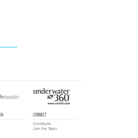
IA
CONNECT
Contribute
Join the Team