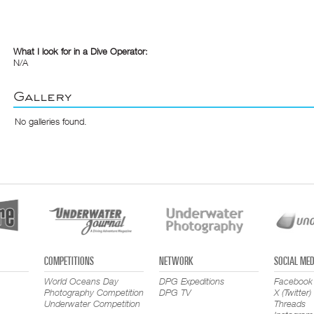
What I look for in a Dive Operator:
N/A
Gallery
No galleries found.
COMPETITIONS
NETWORK
SOCIAL MED
World Oceans Day
DPG Expeditions
Facebook
Photography Competition
DPG TV
X (Twitter)
Underwater Competition
Threads