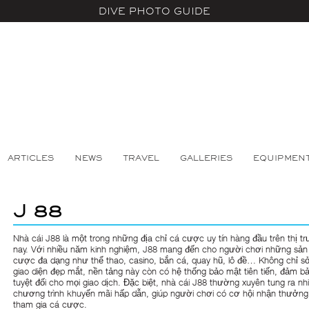
DIVE PHOTO GUIDE
ARTICLES
NEWS
TRAVEL
GALLERIES
EQUIPMEN
J 88
Nhà cái
J88
là một trong những địa chỉ cá cược uy tín hàng đầu trên thị t
nay. Với nhiều năm kinh nghiệm, J88 mang đến cho người chơi những sả
cược đa dạng như thể thao, casino, bắn cá, quay hũ, lô đề… Không chỉ s
giao diện đẹp mắt, nền tảng này còn có hệ thống bảo mật tiên tiến, đảm b
tuyệt đối cho mọi giao dịch. Đặc biệt, nhà cái J88 thường xuyên tung ra nh
chương trình khuyến mãi hấp dẫn, giúp người chơi có cơ hội nhận thưởng 
tham gia cá cược.