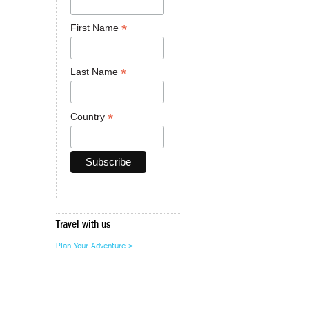
*
First Name
*
Last Name
*
Country
Travel with us
Plan Your Adventure >