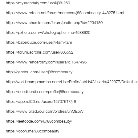
https://my.archdaily.com/us/@j88-260
https://www.rctech.net/forum/members/j88combeauty-448275.html
https://www.chordie.com/forum/profile.php?id=2234180
https://pxhere.com/vi/photographer-me/4538620
https://babelcube.com/user/j-tam-tam
https://forum.acronis.com/user/805552
https://www.renderosity.com/users/id:1647496
http://gendou.com/user/j88combeauty
http://worldchampmambo.com/UserProfile/tabid/42/userId/422377/Default.a
https://doodleordie.com/profile/j88combeauty
https://app.roll20.net/users/15737617/j-8
https://www.bitsdujour.com/profiles/uhMEoW
https://leetcode.com/u/j88combeauty/
https://qooh.me/j88combeauty