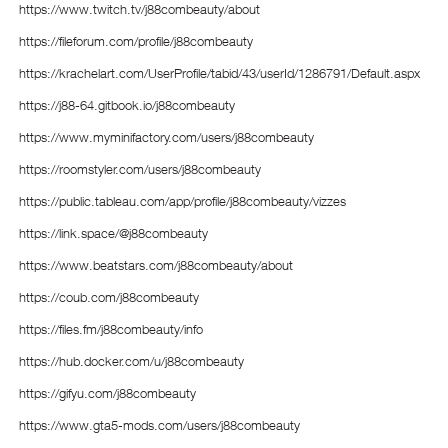
https://www.twitch.tv/j88combeauty/about
https://fileforum.com/profile/j88combeauty
https://krachelart.com/UserProfile/tabid/43/userId/1286791/Default.aspx
https://j88-64.gitbook.io/j88combeauty
https://www.myminifactory.com/users/j88combeauty
https://roomstyler.com/users/j88combeauty
https://public.tableau.com/app/profile/j88combeauty/vizzes
https://link.space/@j88combeauty
https://www.beatstars.com/j88combeauty/about
https://coub.com/j88combeauty
https://files.fm/j88combeauty/info
https://hub.docker.com/u/j88combeauty
https://gifyu.com/j88combeauty
https://www.gta5-mods.com/users/j88combeauty