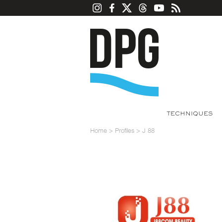
TECHNIQUES
Home
>
Profiles
>
J 88