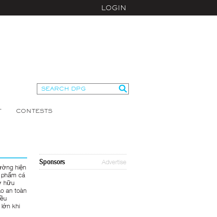
LOGIN
T
CONTESTS
Sponsors
Advertise
rường hiện
n phẩm cá
ở hữu
ảo an toàn
iều
lớn khi