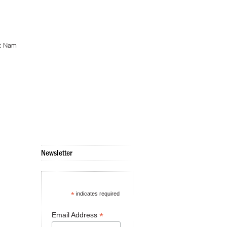
ệt Nam
Newsletter
*
indicates required
*
Email Address