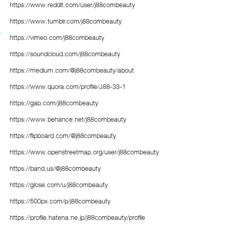
https://www.reddit.com/user/j88combeauty
https://www.tumblr.com/j88combeauty
https://vimeo.com/j88combeauty
https://soundcloud.com/j88combeauty
https://medium.com/@j88combeauty/about
https://www.quora.com/profile/J88-33-1
https://gab.com/j88combeauty
https://www.behance.net/j88combeauty
https://flipboard.com/@j88combeauty
https://www.openstreetmap.org/user/j88combeauty
https://band.us/@j88combeauty
https://glose.com/u/j88combeauty
https://500px.com/p/j88combeauty
https://profile.hatena.ne.jp/j88combeauty/profile