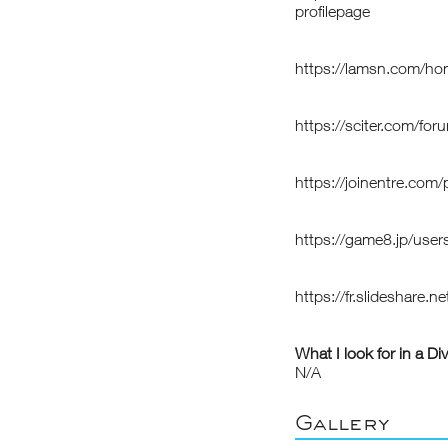
profilepage
https://lamsn.com/
https://sciter.com/fo
https://joinentre.com/
https://game8.jp/use
https://fr.slideshare.
What I look for in a Di
N/A
Gallery