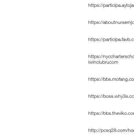
https://participa.aytoj
https://aboutnursern
https://participa.favb.
https://nycchartersch
iwinclubrucom
https://bbs.mofang
https://boss.why3s
https://bbs.theviko
http://pcsq28.com/