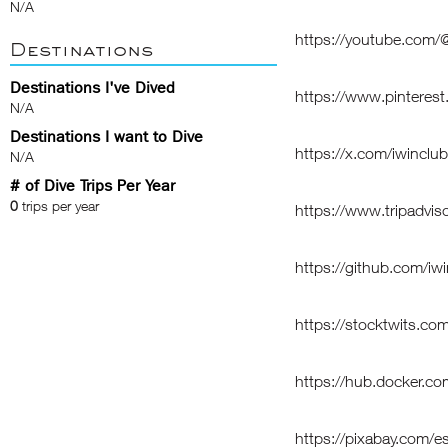
N/A
https://youtube.com/
Destinations
Destinations I've Dived
https://www.pinteres
N/A
Destinations I want to Dive
https://x.com/iwincl
N/A
# of Dive Trips Per Year
0
trips per year
https://www.tripadvis
https://github.com/iw
https://stocktwits.co
https://hub.docker.c
https://pixabay.com/