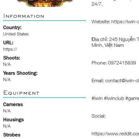
24/7.
Information
Website:
https://iwin-
Country:
United States
Địa chỉ: 245 Nguyễn 
URL:
Minh, Việt Nam
https://
Shoots:
Phone: 0972415839
N/A
Years Shooting:
N/A
Email: contact@iwin-c
Equipment
#iwin #iwinclub #gam
Cameras
N/A
Social:
Housings
N/A
https://www.reddit.c
Strobes