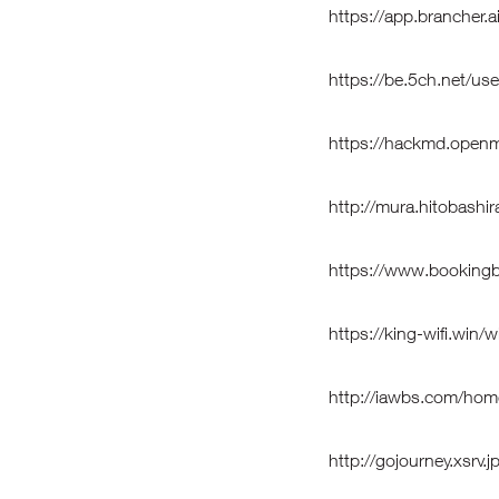
https://app.brancher.
https://be.5ch.net/u
https://hackmd.open
http://mura.hitobashi
https://www.bookingb
https://king-wifi.win/
http://iawbs.com/h
http://gojourney.xsrv