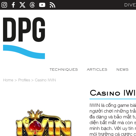
DIV
TECHNIQUES
ARTICLES
NEWS
Home
>
Profiles
>
Casino IWIN
Casino IW
IWIN
là cổng game bà
người chơi những trải 
đa dạng và bảo mật tu
diện bắt mắt mà còn 
minh bạch. Với uy tín
môi trường cá cược c