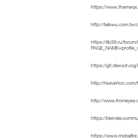
https://www.themeqx.
http://taikwu.com.t
https://lib39.ru/forum
PAGE_NAME=profile_
https://git.disroot.or
http://hkeverton.c
http://www.fromeye
https://blender.commu
https://www.mobafire