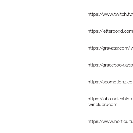
https://www.twitch.t
https://letterboxd.co
https://gravatar.com/
https://gracebook.ap
https://seomotionz.c
https://jobs.nefeshin
iwinclubrucom
https://www.horticul