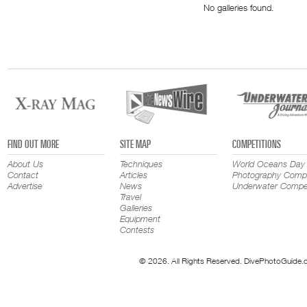
No galleries found.
FIND OUT MORE
SITE MAP
COMPETITIONS
About Us
Techniques
World Oceans Day
Contact
Articles
Photography Compe
Advertise
News
Underwater Compet
Travel
Galleries
Equipment
Contests
© 2026. All Rights Reserved. DivePhotoGuide.