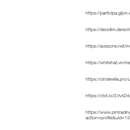
https://participa.gijon
https://decidim.derech
https://aoezone.net
https://whitehat.vn/
https://cinderella.pr
https://ctxt.io/2/AAD
https://www.pintrad
action=profile&uid=1