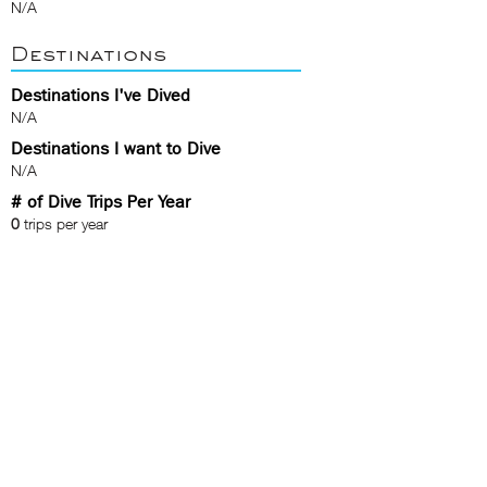
N/A
Destinations
Destinations I've Dived
N/A
Destinations I want to Dive
N/A
# of Dive Trips Per Year
0
trips per year