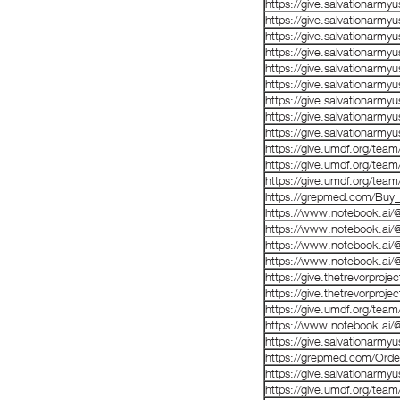
https://give.salvationarm
https://give.salvationarm
https://give.salvationarm
https://give.salvationarm
https://give.salvationarm
https://give.salvationarm
https://give.salvationarm
https://give.salvationarm
https://give.salvationarm
https://give.umdf.org/tea
https://give.umdf.org/tea
https://give.umdf.org/tea
https://grepmed.com/B
https://www.notebook.a
https://www.notebook.ai
https://www.notebook.ai
https://www.notebook.ai
https://give.thetrevorproj
https://give.thetrevorproj
https://give.umdf.org/tea
https://www.notebook.ai
https://give.salvationarm
https://grepmed.com/Or
https://give.salvationarm
https://give.umdf.org/tea