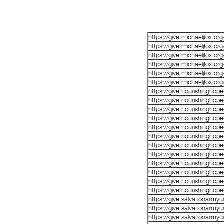
https://give.michaeljfox.o
https://give.michaeljfox.o
https://give.michaeljfox.o
https://give.michaeljfox.o
https://give.michaeljfox.o
https://give.michaeljfox.o
https://give.nourishinghop
https://give.nourishinghop
https://give.nourishinghop
https://give.nourishinghop
https://give.nourishinghop
https://give.nourishinghop
https://give.nourishinghop
https://give.nourishinghop
https://give.nourishinghop
https://give.nourishinghop
https://give.nourishinghop
https://give.nourishinghop
https://give.salvationarm
https://give.salvationarm
https://give.salvationarm