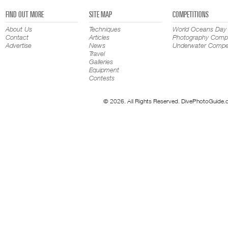
FIND OUT MORE
SITE MAP
COMPETITIONS
About Us
Techniques
World Oceans Day
Contact
Articles
Photography Compe
Advertise
News
Underwater Compet
Travel
Galleries
Equipment
Contests
© 2026. All Rights Reserved. DivePhotoGuide.