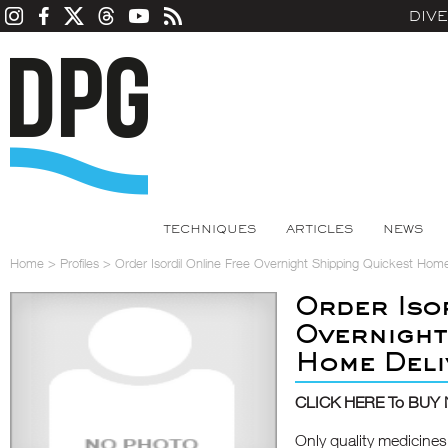
DIV
TECHNIQUES
ARTICLES
NEWS
Home
>
Profiles
>
Order Isordil Online Free Overnight Shipping Quickest Home
Order Iso
Overnight
Home Deli
CLICK HERE To BUY
Only quality medicines