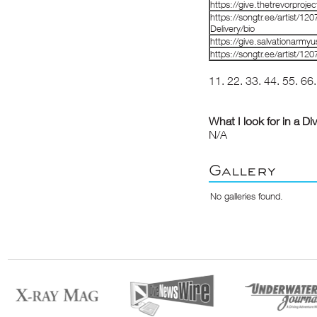
https://give.thetrevorproj
https://songtr.ee/artist/
Delivery/bio
https://give.salvationarm
https://songtr.ee/artist/1
11
.
22
.
33
.
44
.
55
.
66
What I look for in a Di
N/A
Gallery
No galleries found.