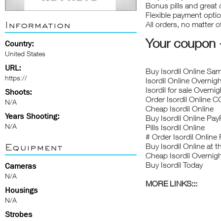
Bonus pills and great 
Flexible payment opti
Information
All orders, no matter 
Your coupo
Country:
United States
URL:
Buy Isordil Online Sa
https://
Isordil Online Overni
Isordil for sale Overnig
Shoots:
Order Isordil Online 
N/A
Cheap Isordil Online
Years Shooting:
Buy Isordil Online Pay
N/A
Pills Isordil Online
# Order Isordil Online
Equipment
Buy Isordil Online at
Cheap Isordil Overni
Buy Isordil Today
Cameras
N/A
MORE LINKS:::
Housings
N/A
Strobes