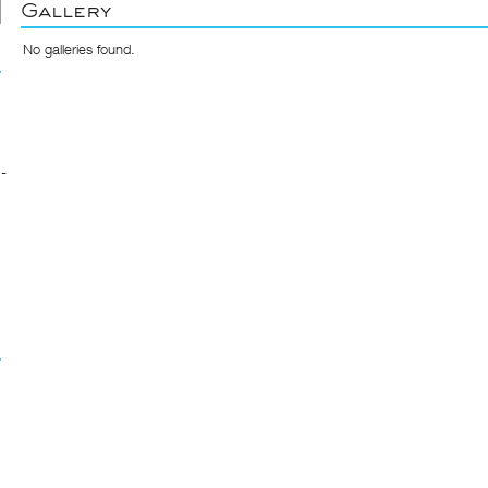
Gallery
No galleries found.
-