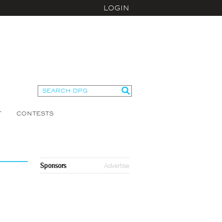
LOGIN
T
CONTESTS
Sponsors
Advertise