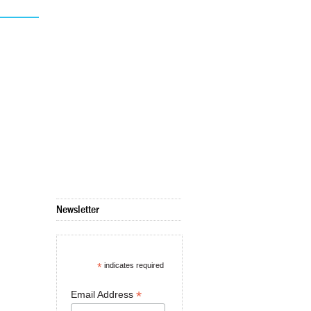
Newsletter
*
indicates required
*
Email Address