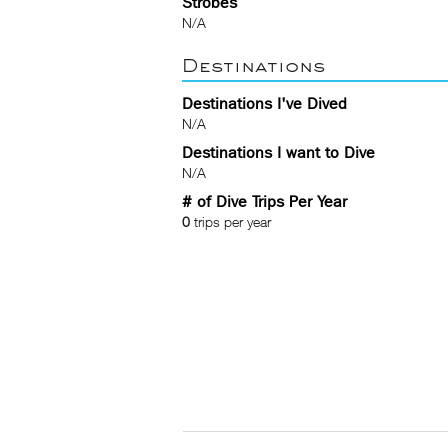
Strobes
N/A
Destinations
Destinations I've Dived
N/A
Destinations I want to Dive
N/A
# of Dive Trips Per Year
0
trips per year