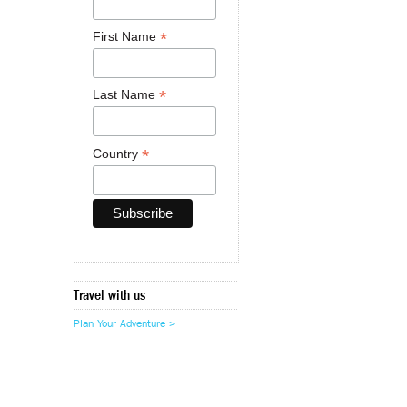
*
First Name
*
Last Name
*
Country
Travel with us
Plan Your Adventure >