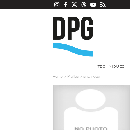
TECHNIQUES
Home
>
Profiles
>
ishan kisan