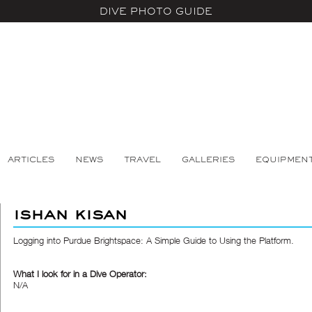
DIVE PHOTO GUIDE
ARTICLES
NEWS
TRAVEL
GALLERIES
EQUIPMEN
ishan kisan
Logging into Purdue Brightspace: A Simple Guide to Using the Platform.
What I look for in a Dive Operator:
N/A