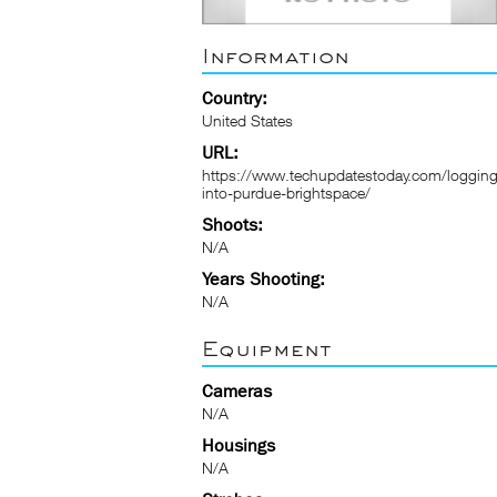
Information
Country:
United States
URL:
https://www.techupdatestoday.com/logging
into-purdue-brightspace/
Shoots:
N/A
Years Shooting:
N/A
Equipment
Cameras
N/A
Housings
N/A