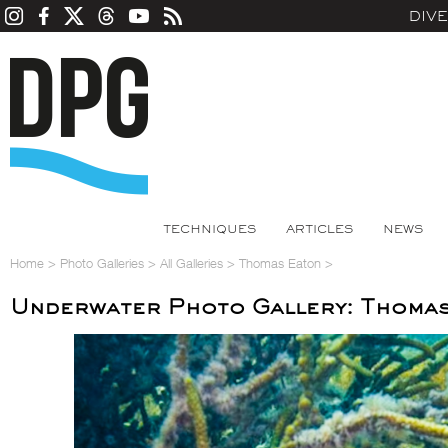
DIV
TECHNIQUES
ARTICLES
NEWS
Home
>
Photo Galleries
>
All Galleries
>
Thomas Eaton
>
Underwater Photo Gallery: Thoma