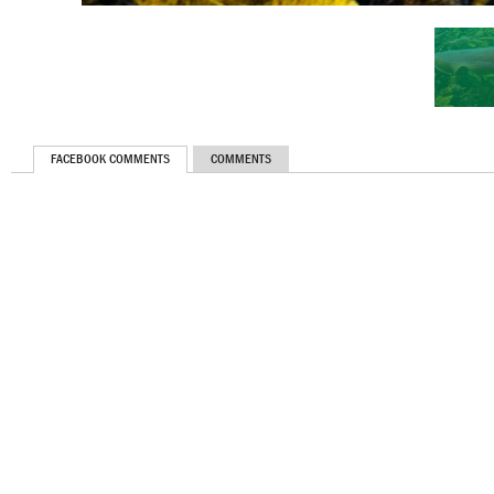
FACEBOOK COMMENTS
COMMENTS