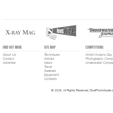
FIND OUT MORE
SITE MAP
COMPETITIONS
About Us
Techniques
World Oceans Day
Contact
Articles
Photography Compe
Advertise
News
Underwater Compet
Travel
Galleries
Equipment
Contests
© 2026. All Rights Reserved. DivePhotoGuide.