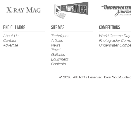
FIND OUT MORE
SITE MAP
COMPETITIONS
About Us
Techniques
World Oceans Day
Contact
Articles
Photography Compe
Advertise
News
Underwater Compet
Travel
Galleries
Equipment
Contests
© 2026. All Rights Reserved. DivePhotoGuide.