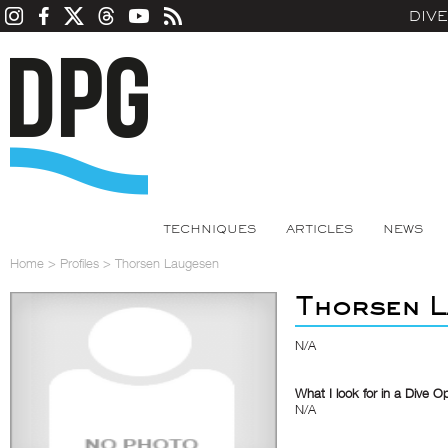
DIV
TECHNIQUES
ARTICLES
NEWS
Home
>
Profiles
>
Thorsen Laugesen
Thorsen L
N/A
What I look for in a Dive O
N/A