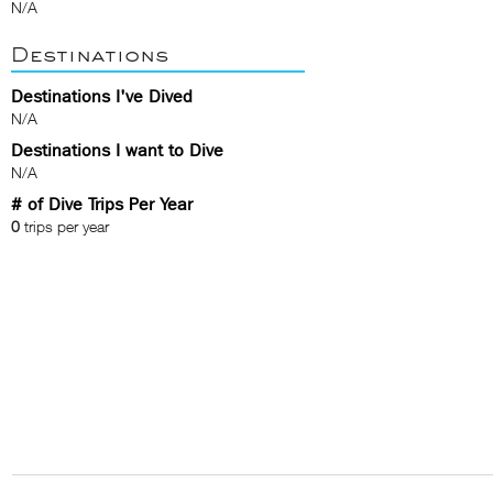
N/A
Destinations
Destinations I've Dived
N/A
Destinations I want to Dive
N/A
# of Dive Trips Per Year
0
trips per year