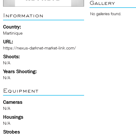
Gallery
No galleries found.
Information
Country:
Martinique
URL:
https://nexus-darknet-market-link.com/
Shoots:
N/A
Years Shooting:
N/A
Equipment
Cameras
N/A
Housings
N/A
Strobes