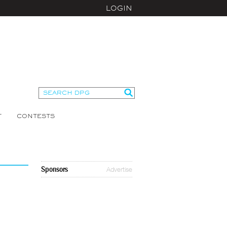
LOGIN
T
CONTESTS
Sponsors
Advertise