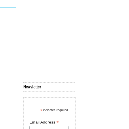
Newsletter
*
indicates required
*
Email Address