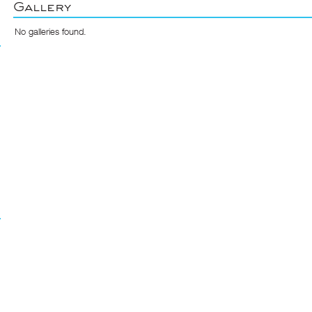
Gallery
No galleries found.