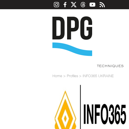
TECHNIQUES
Home
>
Profiles
>
INFO365 UKRAINE