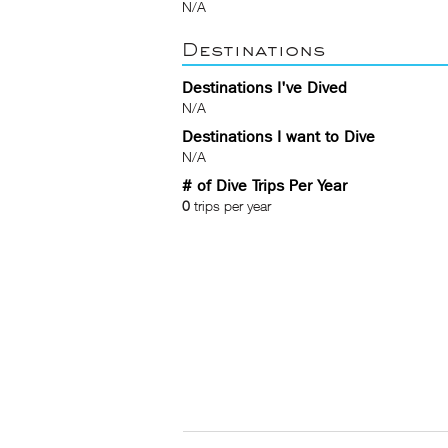
N/A
Destinations
Destinations I've Dived
N/A
Destinations I want to Dive
N/A
# of Dive Trips Per Year
0
trips per year