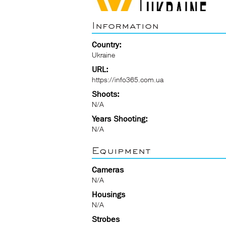
Information
Country:
Ukraine
URL:
https://info365.com.ua
Shoots:
N/A
Years Shooting:
N/A
Equipment
Cameras
N/A
Housings
N/A
Strobes