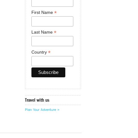
*
First Name
*
Last Name
*
Country
Travel with us
Plan Your Adventure >