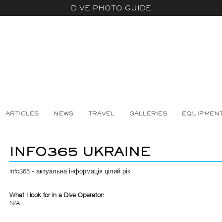
DIVE PHOTO GUIDE
ARTICLES
NEWS
TRAVEL
GALLERIES
EQUIPMEN
INFO365 UKRAINE
Info365 - актуальна інформація цілий рік
What I look for in a Dive Operator:
N/A