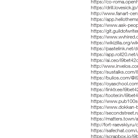
https://co-roma.openhe
https://drill.lovesick.
http://www.fanart-cent
https://app.hellothem
https://www.ask-peop
https://git.guildofwrit
https://www.wvhired.
https://wikizilla.org/w
https://pastelink.net/
https://app.roll20.ne
https://ai.ceo/i9bet42
http://www.invelos.co
https://sustalks.com/
https://bulios.com/@i
https://oyaschool.com
https://linktr.ee/i9bet
https://tooter.in/i9bet
https://www.pub100s.
https://www.dokkan-ba
https://secondstreet.r
https://matters.town
http://fort-raevskiy.r
https://safechat.com/
https://scrapbox.io/i