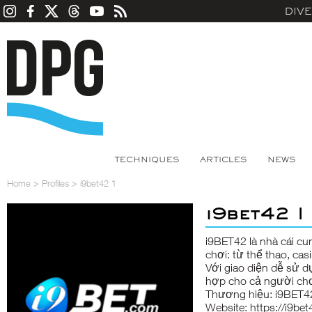
DIV
TECHNIQUES
ARTICLES
NEWS
Home
>
Profiles
>
i9bet42 1
i9bet42 1
i9BET42
là nhà cái cu
chơi: từ thể thao, ca
Với giao diện dễ sử 
hợp cho cả người chơ
Thương hiệu: i9BET4
Website:
https://i9bet