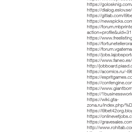
https://golosknig.com/
https://dialog.eslov.se
https://gitlab.com/i9b
https://newspicks.co
https://forum.mbprin
action=profile&uid=3
https://www.freelistin
https://fortunetelleror
https://forum.vgatem
https://jobs.lajobspor
https://www.faneo.es/
http://jobboard.piasd.
https://acomics.ru/-i
https://espritgames
https://confengine.co
https://www.giantbom
https://1businessworl
https://wiki.gta-
zona.ru/index.p
https://i9bet42org.b
https://onlinevetjobs
https://gravesales.co
http://www.rohitab.c