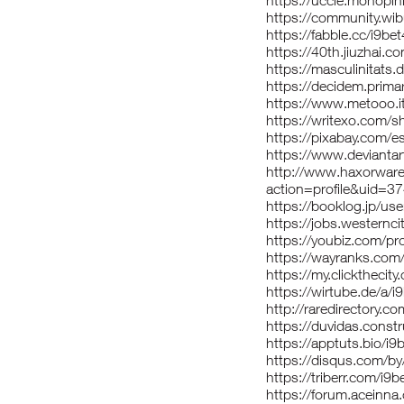
https://uccle.monopini
https://community.wib
https://fabble.cc/i9be
https://40th.jiuzhai.
https://masculinitats.
https://decidem.primar
https://www.metooo.i
https://writexo.com/
https://pixabay.com/
https://www.devianta
http://www.haxorwar
action=profile&uid=3
https://booklog.jp/use
https://jobs.westernc
https://youbiz.com/pro
https://wayranks.com
https://my.clickthecit
https://wirtube.de/a/
http://raredirectory.
https://duvidas.const
https://apptuts.bio/i
https://disqus.com/by
https://triberr.com/i9
https://forum.aceinna