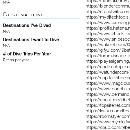
https://transfur.com/
N/A
https://blender.commu
https://stocktwits.co
Destinations
https://my.djtechtoo
https://www.exchangl
Destinations I've Dived
https://profile.hatena.
N/A
https://www.checkli.
https://www.snipesoci
Destinations I want to Dive
https://wakelet.com/
N/A
https://gifyu.com/i9b
# of Dive Trips Per Year
https://forum.issabel.
0
trips per year
https://play.eslgamin
https://code.antopie.
https://wefunder.com
https://app.talkshoe.
https://www.magclou
https://www.bondhup
https://www.dermanda
https://about.me/i9be
https://topsitenet.co
https://issuu.com/i9b
https://roomstyler.co
https://www.myminifa
https://coub.com/i9b