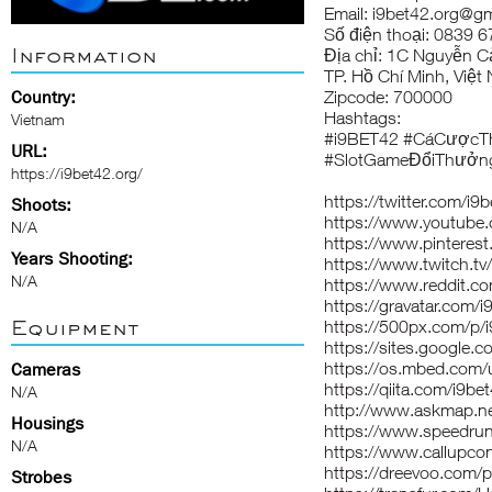
Email: i9bet42.org@g
Số điện thoại: 0839 
Information
Địa chỉ: 1C Nguyễn 
TP. Hồ Chí Minh, Việt
Country:
Zipcode: 700000
Hashtags:
Vietnam
#i9BET42 #CáCượcTh
URL:
#SlotGameĐổiThưởng 
https://i9bet42.org/
https://twitter.com/i9
Shoots:
https://www.youtube
N/A
https://www.pinterest
Years Shooting:
https://www.twitch.tv
N/A
https://www.reddit.co
https://gravatar.com/
Equipment
https://500px.com/p/
https://sites.google.
https://os.mbed.com/
Cameras
https://qiita.com/i9be
N/A
http://www.askmap.ne
Housings
https://www.speedrun
N/A
https://www.callupco
https://dreevoo.com/
Strobes