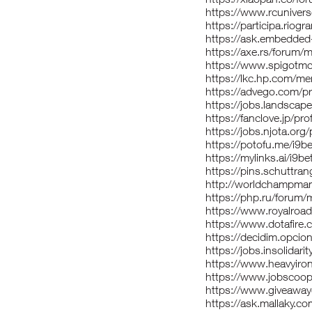
https://www.rcuniver
https://participa.riogr
https://ask.embedded
https://axe.rs/forum
https://www.spigotm
https://lkc.hp.com/m
https://advego.com/pr
https://jobs.landscap
https://fanclove.jp/pr
https://jobs.njota.org
https://potofu.me/i9b
https://mylinks.ai/i9b
https://pins.schuttran
http://worldchampmam
https://php.ru/forum
https://www.royalroa
https://www.dotafire.
https://decidim.opcion
https://jobs.insolidar
https://www.heavyiro
https://www.jobscoop
https://www.giveaway
https://ask.mallaky.c