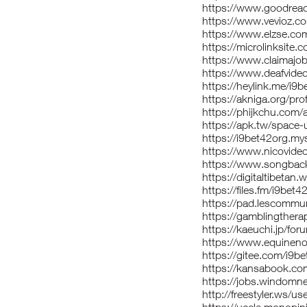
https://www.goodrea
https://www.vevioz.c
https://www.elzse.co
https://microlinksite
https://www.claimajo
https://www.deafvideo
https://heylink.me/i9
https://akniga.org/pro
https://phijkchu.com/
https://apk.tw/space
https://i9bet42org.mys
https://www.nicovide
https://www.songback
https://digitaltibetan
https://files.fm/i9bet4
https://pad.lescomm
https://gamblingthera
https://kaeuchi.jp/fo
https://www.equinen
https://gitee.com/i9b
https://kansabook.co
https://jobs.windomn
http://freestyler.ws/u