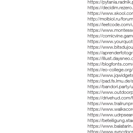
https://pytania.radnik
https://decidim.rezero.
https://www.skool.co
http://molbiol.ru/fo
https://leetcode.com/
https://www.montesso
https://comicvine.gam
https://www.yourquot
https://www.bitsdujo
https://aprenderfotogr
https://illust.daysneo.
https://blogfonts.co
https://eo-college.or
https://www.jqwidget
https://pad.fs.lmu.d
https://bandori.party
https://www.outdoorp
https://drivehud.com/
https://www.trailrun
https://www.walksco
https://www.udrpsear
https://beteiligung.sta
https://www.balatarin
https://www.syncdocs