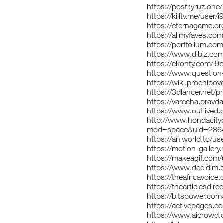
https://postr.yruz.one/
https://killtv.me/user/
https://eternagame.o
https://allmyfaves.co
https://portfolium.co
https://www.dibiz.co
https://ekonty.com/i9
https://www.question
https://wiki.pro
https://3dlancer.net/p
https://varecha.pravda
https://www.outlived.
http://www.hondacit
mod=space&uid=286
https://aniworld.to/use
https://motion-galler
https://makeagif.com/
https://www.decidim.ba
https://theafricavoice
https://thearticlesdir
https://bitspower.com
https://activepages.co
https://www.aicrowd.