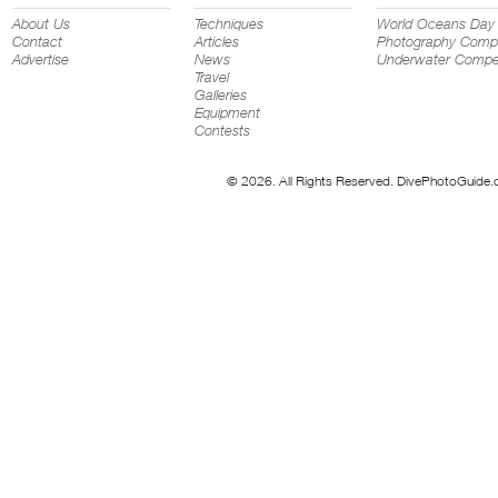
About Us
Techniques
World Oceans Day
Contact
Articles
Photography Compe
Advertise
News
Underwater Compet
Travel
Galleries
Equipment
Contests
© 2026. All Rights Reserved. DivePhotoGuide.