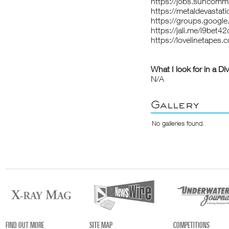
https://jobs.suncomm
https://metaldevastat
https://groups.googl
https://jali.me/i9bet42
https://lovelinetapes
What I look for in a Di
N/A
Gallery
No galleries found.
FIND OUT MORE
SITE MAP
COMPETITIONS