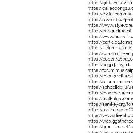
https://git.fuwafuwa.
https://qa.laodongzu
https://civitai.com/us
https://savelist.co/pro
https://www.stylevor
https://dongnairaova
https://www.buzzbii.
https://participa.terra
https://fileforum.com/
https://community.enr
https://bootstrapbay.
https://ucgp.jujuy.edu.
https://forum.musical
https://engage.eiturba
https://source.coderef
https://schoolido.lu/u
https://crowdsourcer.
https://matkafasi.com
https://samkey.org/
https://tealfeed.com
https://www.divephot
https://web.ggather.
https://granotas.net/
https://www.iglinks.i