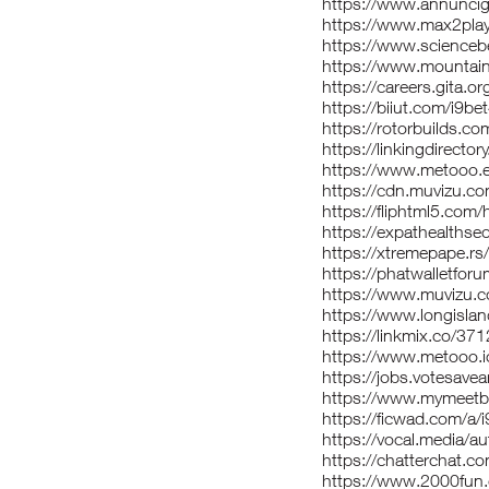
https://www.annuncigra
https://www.max2play
https://www.scienceb
https://www.mountain
https://careers.gita.o
https://biiut.com/i9be
https://rotorbuilds.co
https://linkingdirect
https://www.metooo.e
https://cdn.muvizu.co
https://fliphtml5.co
https://expathealthseo
https://xtremepape.r
https://phatwalletfor
https://www.muvizu.co
https://www.longislan
https://linkmix.co/37
https://www.metooo.i
https://jobs.votesave
https://www.mymeetb
https://ficwad.com/a/
https://vocal.media/a
https://chatterchat.c
https://www.2000fun.