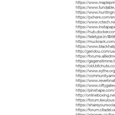
https://www.maplepri
https://www.fundabl
https://www.huntingn
https://pxhere.com/e
https://www.rctech.n
https://www.instapap
https://hub.docker.co
https://teletype.in/@i
https://muckrack.com
https://www.blackhat
http://gendou.com/us
https://forums.allie
https://gegenstimme.t
https://old.bitchute
https://www.sythe.o
https://community.am
https://www.reverbna
https://www.niftygat
https://pinshape.com
http://onlineboxing.n
https://forum.lexulou
https://shareyoursoci
https://forum.citadel.
https://xiaopan.co/f