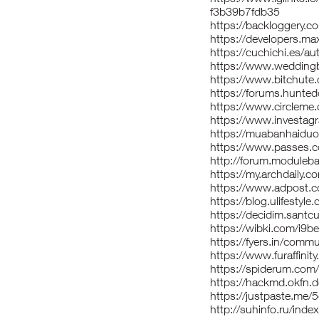
f3b39b7fdb35
https://backloggery.c
https://developers.ma
https://cuchichi.es/au
https://www.wedding
https://www.bitchut
https://forums.hunt
https://www.circleme
https://www.investagr
https://muabanhaidu
https://www.passes.
http://forum.moduleb
https://my.archdaily.
https://www.adpost.c
https://blog.ulifestyl
https://decidim.santcu
https://wibki.com/i9b
https://fyers.in/com
https://www.furaffinit
https://spiderum.com
https://hackmd.okfn.
https://justpaste.me/
http://suhinfo.r