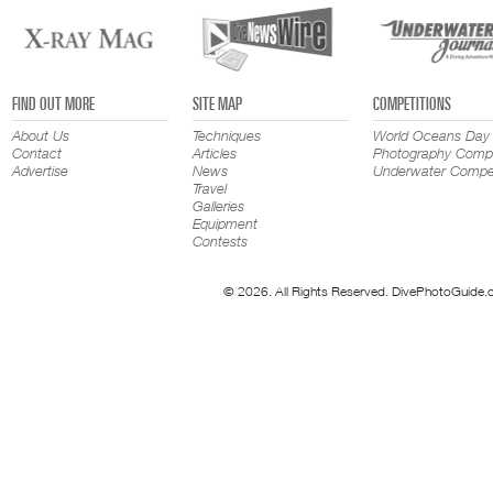
FIND OUT MORE
SITE MAP
COMPETITIONS
About Us
Techniques
World Oceans Day
Contact
Articles
Photography Compe
Advertise
News
Underwater Compet
Travel
Galleries
Equipment
Contests
© 2026. All Rights Reserved. DivePhotoGuide.