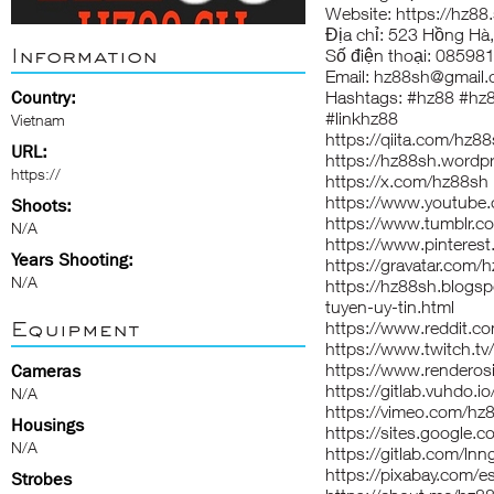
Website:
https://hz88
Địa chỉ: 523 Hồng Hà,
Information
Số điện thoại: 08598
Email: hz88sh@gmail
Country:
Hashtags: #hz88 #hz
#linkhz88
Vietnam
https://qiita.com/hz8
URL:
https://hz88sh.wordp
https://
https://x.com/hz88sh
https://www.youtube
Shoots:
https://www.tumblr.
N/A
https://www.pinteres
Years Shooting:
https://gravatar.com/
N/A
https://hz88sh.blogs
tuyen-uy-tin.html
Equipment
https://www.reddit.c
https://www.twitch.t
https://www.renderos
Cameras
https://gitlab.vuhdo.i
N/A
https://vimeo.com/hz
Housings
https://sites.google.
N/A
https://gitlab.com/ln
https://pixabay.com/
Strobes