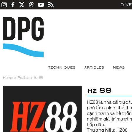
DIV
TECHNIQUES
ARTICLES
NEWS
Home
>
Profiles
>
hz 88
hz 88
HZ88
là nhà cái trực 
phú từ casino, thể th
cạnh tranh và hệ thốn
nghiệm giải trí mượt 
hấp dẫn.
Thương hiệu: HZ88