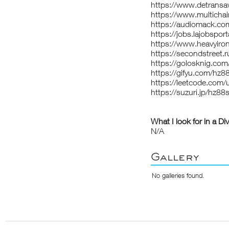
https://www.detransaw
https://www.multicha
https://audiomack.co
https://jobs.lajobspor
https://www.heavyiro
https://secondstreet.r
https://golosknig.com
https://gifyu.com/hz8
https://leetcode.com
https://suzuri.jp/hz88
What I look for in a Di
N/A
Gallery
No galleries found.