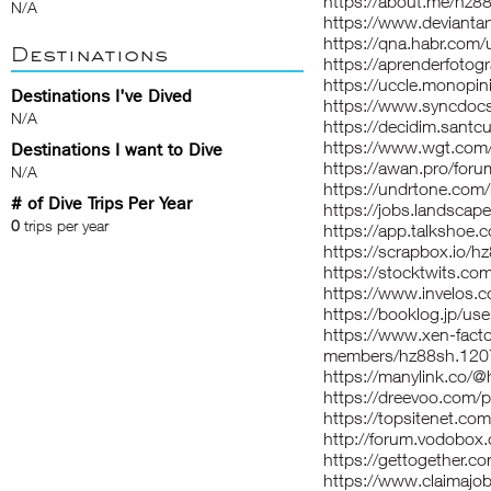
https://about.me/hz88
N/A
https://www.devianta
https://qna.habr.com
Destinations
https://aprenderfotogr
https://uccle.monopini
Destinations I've Dived
https://www.syncdocs
N/A
https://decidim.santcu
https://www.wgt.com/
Destinations I want to Dive
https://awan.pro/for
N/A
https://undrtone.com
# of Dive Trips Per Year
https://jobs.landscap
0
trips per year
https://app.talkshoe
https://scrapbox.io/
https://stocktwits.co
https://www.invelos.
https://booklog.jp/use
https://www.xen-fact
members/hz88sh.120
https://manylink.co/
https://dreevoo.com/
https://topsitenet.co
http://forum.vodobox
https://gettogether.c
https://www.claimajo