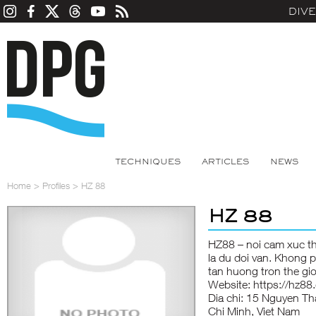
DIV
TECHNIQUES
ARTICLES
NEWS
Home
>
Profiles
>
HZ 88
HZ 88
HZ88 – noi cam xuc t
la du doi van. Khong 
tan huong tron the gio
Website: https://hz88
Dia chi: 15 Nguyen T
Chi Minh, Viet Nam