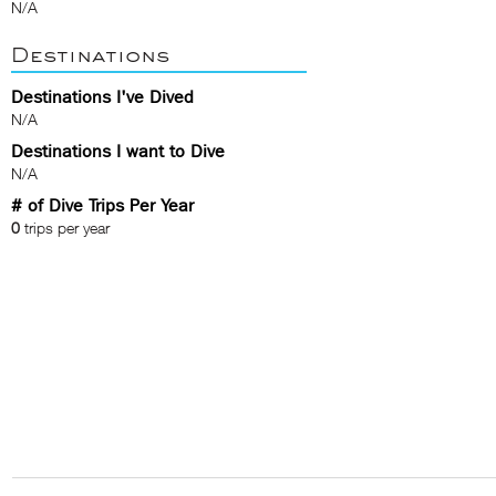
N/A
Destinations
Destinations I've Dived
N/A
Destinations I want to Dive
N/A
# of Dive Trips Per Year
0
trips per year