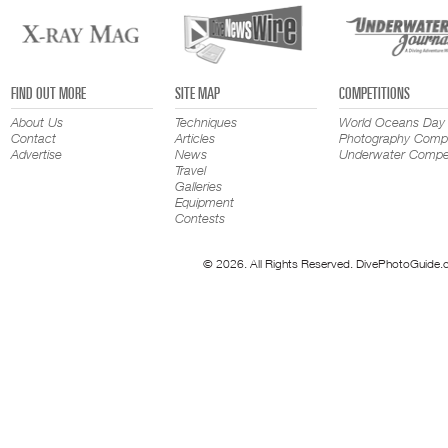
FIND OUT MORE
SITE MAP
COMPETITIONS
About Us
Techniques
World Oceans Day
Contact
Articles
Photography Compe
Advertise
News
Underwater Compet
Travel
Galleries
Equipment
Contests
© 2026. All Rights Reserved. DivePhotoGuide.