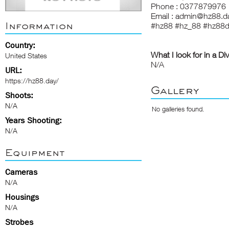
Phone : 0377879976
Email : admin@hz88.d
Information
#hz88 #hz_88 #hz88d
Country:
What I look for in a Di
United States
N/A
URL:
https://hz88.day/
Gallery
Shoots:
N/A
No galleries found.
Years Shooting:
N/A
Equipment
Cameras
N/A
Housings
N/A
Strobes