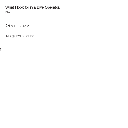
What I look for in a Dive Operator:
N/A
Gallery
No galleries found.
f-