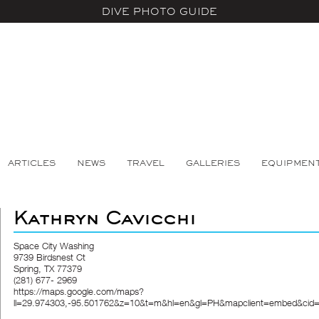
DIVE PHOTO GUIDE
ARTICLES
NEWS
TRAVEL
GALLERIES
EQUIPMEN
Kathryn Cavicchi
Space City Washing
9739 Birdsnest Ct
Spring, TX 77379
(281) 677- 2969
https://maps.google.com/maps?
ll=29.974303,-95.501762&z=10&t=m&hl=en&gl=PH&mapclient=embed&cid