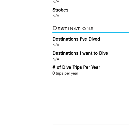
N/A
Strobes
N/A
Destinations
Destinations I've Dived
N/A
Destinations I want to Dive
N/A
# of Dive Trips Per Year
0
trips per year