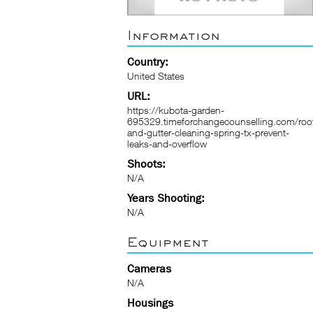
Information
Country:
United States
URL:
https://kubota-garden-
695329.timeforchangecounselling.com/roo
and-gutter-cleaning-spring-tx-prevent-
leaks-and-overflow
Shoots:
N/A
Years Shooting:
N/A
Equipment
Cameras
N/A
Housings