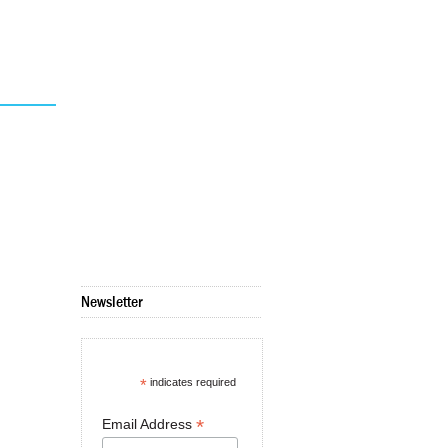
Newsletter
*
indicates required
*
Email Address