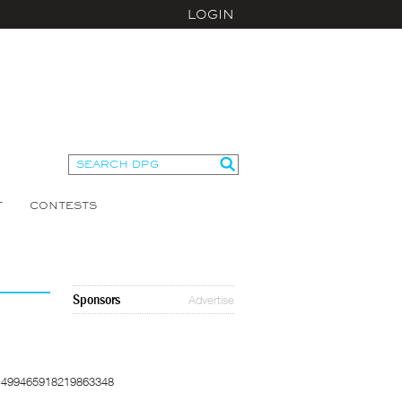
LOGIN
T
CONTESTS
Sponsors
Advertise
=499465918219863348