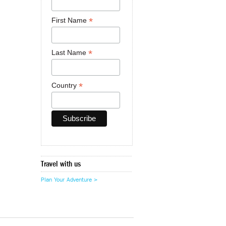
*
First Name
*
Last Name
*
Country
Travel with us
Plan Your Adventure >