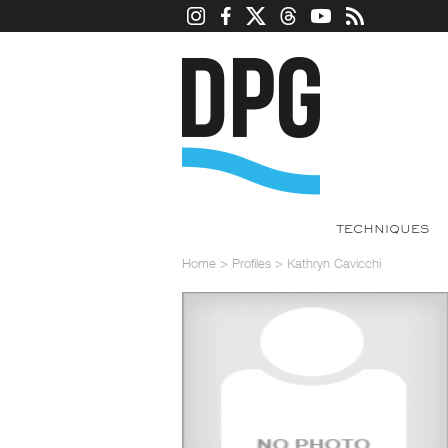
TECHNIQUES
Home
>
Profiles
>
Kathryn Cavicchi