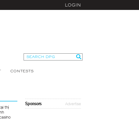
LOGIN
T
CONTESTS
Sponsors
Advertise
ại thị
inh
casino