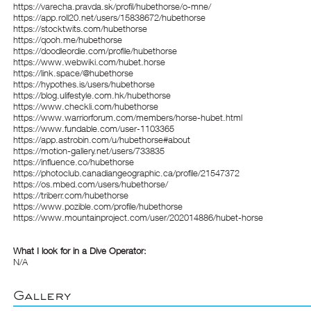
https://varecha.pravda.sk/profil/hubethorse/o-mne/
https://app.roll20.net/users/15838672/hubethorse
https://stocktwits.com/hubethorse
https://qooh.me/hubethorse
https://doodleordie.com/profile/hubethorse
https://www.webwiki.com/hubet.horse
https://link.space/@hubethorse
https://hypothes.is/users/hubethorse
https://blog.ulifestyle.com.hk/hubethorse
https://www.checkli.com/hubethorse
https://www.warriorforum.com/members/horse-hubet.html
https://www.fundable.com/user-1103365
https://app.astrobin.com/u/hubethorse#about
https://motion-gallery.net/users/733835
https://influence.co/hubethorse
https://photoclub.canadiangeographic.ca/profile/21547372
https://os.mbed.com/users/hubethorse/
https://triberr.com/hubethorse
https://www.pozible.com/profile/hubethorse
https://www.mountainproject.com/user/202014886/hubet-horse
What I look for in a Dive Operator:
N/A
Gallery