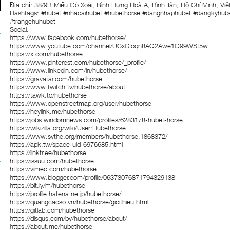
Địa chỉ: 38/9B Miếu Gò Xoài, Bình Hưng Hoà A, Bình Tân, Hồ Chí Minh, Vi
Hashtags: #hubet #nhacaihubet #hubethorse #dangnhaphubet #dangkyhub
#trangchuhubet
Social:
https://www.facebook.com/hubethorse/
https://www.youtube.com/channel/UCxCfoqn8AQ2Awe1Q99WSt5w
https://x.com/hubethorse
https://www.pinterest.com/hubethorse/_profile/
https://www.linkedin.com/in/hubethorse/
https://gravatar.com/hubethorse
https://www.twitch.tv/hubethorse/about
https://tawk.to/hubethorse
https://www.openstreetmap.org/user/hubethorse
https://heylink.me/hubethorse
https://jobs.windomnews.com/profiles/6283178-hubet-horse
https://wikizilla.org/wiki/User:Hubethorse
https://www.sythe.org/members/hubethorse.1868372/
https://apk.tw/space-uid-6976685.html
https://linktr.ee/hubethorse
https://issuu.com/hubethorse
https://vimeo.com/hubethorse
https://www.blogger.com/profile/06373076871794329138
https://bit.ly/m/hubethorse
https://profile.hatena.ne.jp/hubethorse/
https://quangcaoso.vn/hubethorse/gioithieu.html
https://gitlab.com/hubethorse
https://disqus.com/by/hubethorse/about/
https://about.me/hubethorse