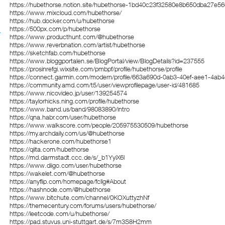
https://hubethorse.notion.site/hubethorse-1bd40c23f32580e8b650dba27e5
https://www.mixcloud.com/hubethorse/
https://hub.docker.com/u/hubethorse
https://500px.com/p/hubethorse
https://www.producthunt.com/@hubethorse
https://www.reverbnation.com/artist/hubethorse
https://sketchfab.com/hubethorse
https://www.bloggportalen.se/BlogPortal/view/BlogDetails?id=237555
https://prosinrefgi.wixsite.com/pmbpf/profile/hubethorse/profile
https://connect.garmin.com/modern/profile/663a690d-0ab3-40ef-aee1-4ab
https://community.amd.com/t5/user/viewprofilepage/user-id/481685
https://www.nicovideo.jp/user/139254574
https://taylorhicks.ning.com/profile/hubethorse
https://www.band.us/band/98083890/intro
https://qna.habr.com/user/hubethorse
https://www.walkscore.com/people/205975530509/hubethorse
https://my.archdaily.com/us/@hubethorse
https://hackerone.com/hubethorse1
https://qiita.com/hubethorse
https://md.darmstadt.ccc.de/s/_b1YyiX6l
https://www.diigo.com/user/hubethorse
https://wakelet.com/@hubethorse
https://anyflip.com/homepage/fcllg#About
https://hashnode.com/@hubethorse
https://www.bitchute.com/channel/0KOXuttyzhNf
https://themecentury.com/forums/users/hubethorse/
https://leetcode.com/u/hubethorse/
https://pad.stuvus.uni-stuttgart.de/s/7m3S8H2mm