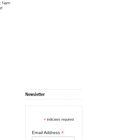
ệt Nam
et
Newsletter
*
indicates required
*
Email Address