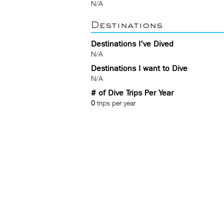
N/A
Destinations
Destinations I've Dived
N/A
Destinations I want to Dive
N/A
# of Dive Trips Per Year
0
trips per year