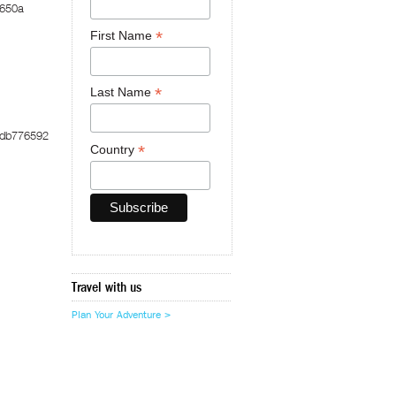
6650a
*
First Name
*
Last Name
4db776592
*
Country
Travel with us
Plan Your Adventure >