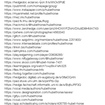
https://hedgedoc.eclair.ec-lyon.fr/s/iXhCk5PdE
https://pubhtml5.com/homepage/gzxyg/
https://www.instapaper.com/p/hubethorse
https://myanimelist.net/profile/hubethorse
https://mez.ink/hubethorse
https://pad.fs.lmu.de/s/gmjaJfkpg
https://hackmd.io/@hubethorse/hubethorse
https://www.zerohedge.com/user/pnzXHOXXYFZNAVDXu9D8lHMA7XI3
https://pxhere.com/en/photographer/4563340
https://glitch.com/@hubethorse
https://www.spigotmc.org/members/hubethorse.2251800/
https://www.intensedebate.com/profiles/hubethorse
https://linkin.bio/hubethorse/
https://allmylinks.com/hubethorse
https://play.eslgaming.com/player/20608265/
https://www.niftygateway.com/@hubethorse/
https://www.skool.com/@hubet-horse-7431
https://learningapps.org/watch?v=p5k41efv325
https://files.fm/hubethorse/info
https://twilog.togetter.com/hubethorse
https://hedgedoc.digillab.uni-augsburg.de/s/0ifaiOQAN
https://pad.stuve.uni-ulm.de/s/pxnFtb-Gp
https://hedge.fachschaft.informatik.uni-kl.de/s/BqfoJRF3Q
https://vocal.media/authors/hubethorse
https://www.designspiration.com/hubethorse/saves/
https://gifyu.com/hubethorse
https://coub.com/hubethorse
https://app.scholasticahq.com/scholars/405755-hubet-horse