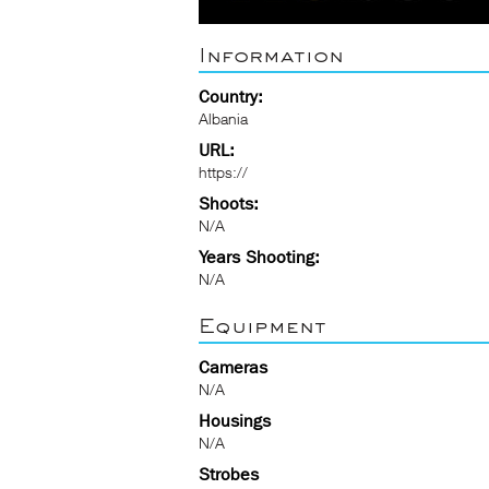
Information
Country:
Albania
URL:
https://
Shoots:
N/A
Years Shooting:
N/A
Equipment
Cameras
N/A
Housings
N/A
Strobes