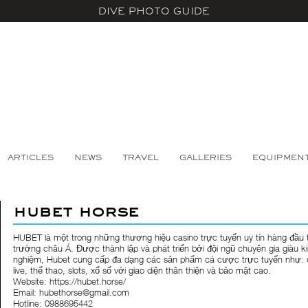
DIVE PHOTO GUIDE
ARTICLES
NEWS
TRAVEL
GALLERIES
EQUIPMEN
hubet horse
HUBET
là một trong những thương hiệu casino trực tuyến uy tín hàng đầu t
trường châu Á. Được thành lập và phát triển bởi đội ngũ chuyên gia giàu k
nghiệm, Hubet cung cấp đa dạng các sản phẩm cá cược trực tuyến như: 
live, thể thao, slots, xổ số với giao diện thân thiện và bảo mật cao.
Website:
https://hubet.horse/
Email: hubethorse@gmail.com
Hotline: 0988695442