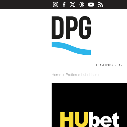
TECHNIQUES
Home
>
Profiles
>
hubet horse