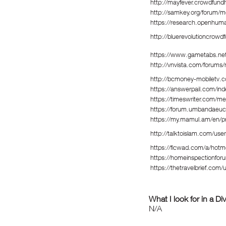
http://mayfever.crowdfund
http://samkey.org/forum/
https://research.openhum
http://bluerevolutioncrow
https://www.gametabs.ne
http://vnvista.com/forum
http://bcmoney-mobiletv.c
https://answerpail.com/in
https://timeswriter.com/me
https://forum.umbandaeuc
https://my.mamul.am/en/pr
http://talktoislam.com/use
https://ficwad.com/a/hotm
https://homeinspectionfor
https://thetravelbrief.com/
What I look for in a Di
N/A