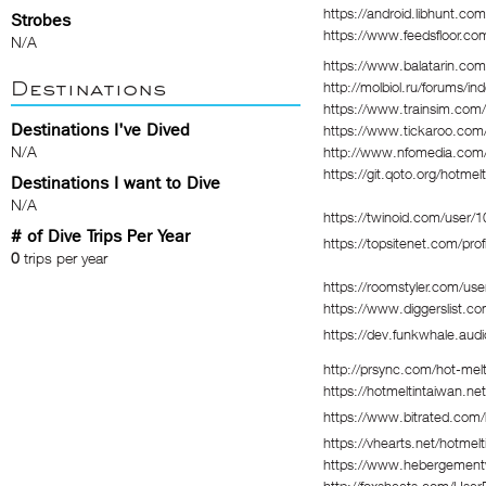
https://android.libhunt.co
Strobes
https://www.feedsfloor.co
N/A
https://www.balatarin.com
Destinations
http://molbiol.ru/forums/
https://www.trainsim.com
Destinations I've Dived
https://www.tickaroo.co
N/A
http://www.nfomedia.com/
https://git.qoto.org/hotmel
Destinations I want to Dive
N/A
https://twinoid.com/user/
# of Dive Trips Per Year
https://topsitenet.com/pro
0
trips per year
https://roomstyler.com/use
https://www.diggerslist.c
https://dev.funkwhale.audi
http://prsync.com/hot-mel
https://hotmeltintaiwan.n
https://www.bitrated.com/h
https://vhearts.net/hotmel
https://www.hebergement