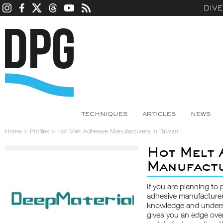
DIV
TECHNIQUES
ARTICLES
NEWS
Home
>
Profiles
>
Hot Melt Adhesive Manufacturers In Taiwan
Hot Melt 
Manufactu
If you are planning to 
adhesive manufacturer
knowledge and underst
gives you an edge ove