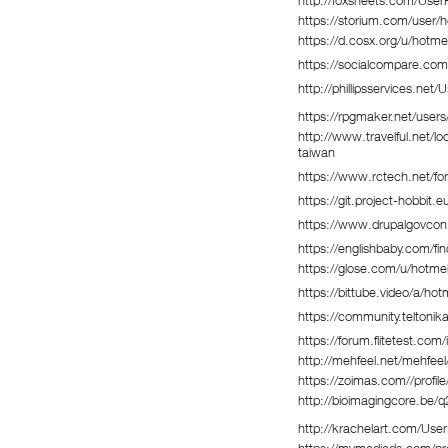
http://foxsheets.com/UserP
https://storium.com/user/h
https://d.cosx.org/u/hotme
https://socialcompare.co
http://phillipsservices.net
https://rpgmaker.net/users
http://www.travelful.net/l
taiwan
https://www.rctech.net/f
https://git.project-hobbit.
https://www.drupalgovcon
https://englishbaby.com/fin
https://glose.com/u/hotmel
https://bittube.video/a/ho
https://community.teltoni
https://forum.flitetest.c
http://mehfeel.net/mehfeel
https://zoimas.com//profil
http://bioimagingcore.be/q
http://krachelart.com/User