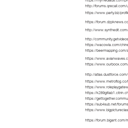
https://mymediads.com/pro
http://forums.qrecall.com/
https://www.party.biz/prof
https://forum.dzpknews.c
http://www.synthedit.com/
http://community.getvideo
https://wacowla.com/chines
https://beermapping.com/
https://www.avianwaves.c
https://www.ourboox.com/
http://atlas.dustforce.com
https://www.metroflog.co/
https://www.roleplaygate
https://k289gitlab1.citrin.
https://gettogether.commun
https://sub4sub.net/forums
https://www.bigpicturecla
https://forum.bigant.com