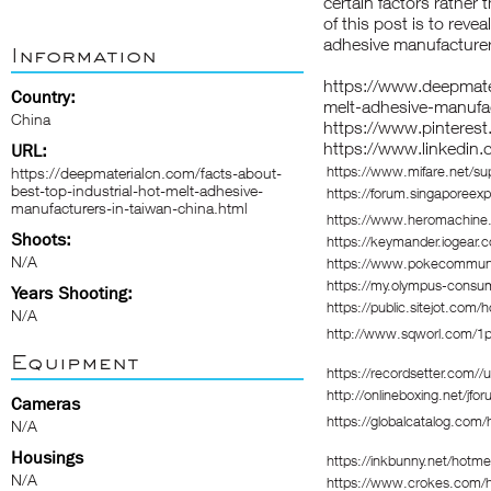
certain factors rather
of this post is to reve
adhesive manufacturer
Information
https://www.deepmater
Country:
melt-adhesive-manufac
China
https://www.pinterest
https://www.linkedin.
URL:
https://www.mifare.net/su
https://deepmaterialcn.com/facts-about-
best-top-industrial-hot-melt-adhesive-
https://forum.singaporee
manufacturers-in-taiwan-china.html
https://www.heromachine.
Shoots:
https://keymander.iogear.c
N/A
https://www.pokecommun
https://my.olympus-consu
Years Shooting:
https://public.sitejot.com/h
N/A
http://www.sqworl.com/1
Equipment
https://recordsetter.com//
http://onlineboxing.net/jfo
Cameras
https://globalcatalog.com
N/A
Housings
https://inkbunny.net/hotme
N/A
https://www.crokes.com/ho