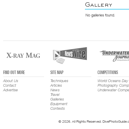
Gallery
No galleries found.
FIND OUT MORE
SITE MAP
COMPETITIONS
About Us
Techniques
World Oceans Day
Contact
Articles
Photography Compe
Advertise
News
Underwater Compet
Travel
Galleries
Equipment
Contests
© 2026. All Rights Reserved. DivePhotoGuide.