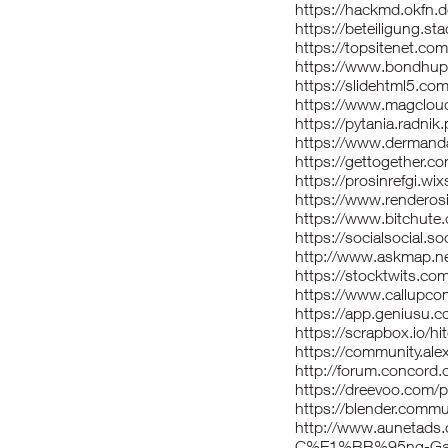
https://hackmd.okfn
https://beteiligung.sta
https://topsitenet.com
https://www.bondhupl
https://slidehtml5.c
https://www.magcloud
https://pytania.radnik.
https://www.dermanda
https://gettogether.c
https://prosinrefgi.wix
https://www.renderos
https://www.bitchut
https://socialsocial.so
http://www.askmap.ne
https://stocktwits.com
https://www.callupcon
https://app.geniusu.
https://scrapbox.io/hi
https://community.al
http://forum.concord.
https://dreevoo.com/
https://blender.commun
http://www.aunetads.
C%E1%BB%95ng-Ga