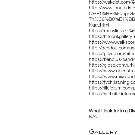
https://wakelet.com/@
http://www.innetads.
C%E1%BB%95ng-Ga
Th%C6%B0%E1%BB%9
Ngay.html
https://manylink.co/@
https://hitconl.gallery.r
https://www.walksco
http://gendou.com/use
https://gifyu.com/hitc
https://band.us/ban
https://glose.com/u/hi
https://www.openstre
https://www.mixcloud
https://tvchrist.ning.c
https://fileforum.com/p
https://website.inform
What I look for in a Di
N/A
Gallery