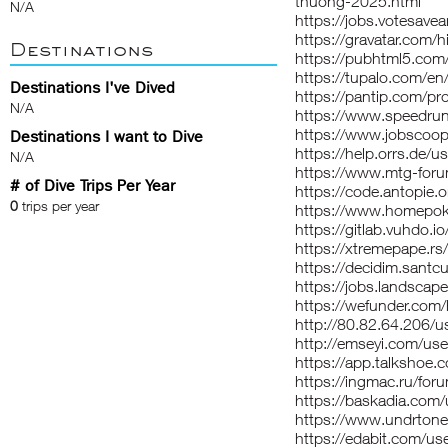
thuong-2025.html
N/A
https://jobs.votesave
https://gravatar.com/h
Destinations
https://pubhtml5.com
https://tupalo.com/e
Destinations I've Dived
https://pantip.com/pr
N/A
https://www.speedrun
https://www.jobscoop.
Destinations I want to Dive
https://help.orrs.de/us
N/A
https://www.mtg-foru
# of Dive Trips Per Year
https://code.antopie.o
0
trips per year
https://www.homepo
https://gitlab.vuhdo.io
https://xtremepape.r
https://decidim.santcug
https://jobs.landscape
https://wefunder.com/h
http://80.82.64.206/us
http://emseyi.com/use
https://app.talkshoe.
https://ingmac.ru/f
https://baskadia.com/
https://www.undrtone
https://edabit.com/u