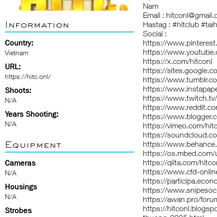
Nam
Email : hitconl@gmail
Information
Hastag : #hitclub #taih
Social :
Country:
https://www.pinterest
https://www.youtube.
Vietnam
https://x.com/hitconl
URL:
https://sites.google.c
https://hitc.onl/
https://www.tumblr.co
https://www.instapape
Shoots:
https://www.twitch.tv/
N/A
https://www.reddit.co
Years Shooting:
https://www.blogger
N/A
https://vimeo.com/hit
https://soundcloud.co
Equipment
https://www.behance.n
https://os.mbed.com/u
https://qiita.com/hitco
Cameras
https://www.cfd-onli
N/A
https://participa.econo
Housings
https://www.snipesoci
N/A
https://awan.pro/for
https://hitconl.blogs
Strobes