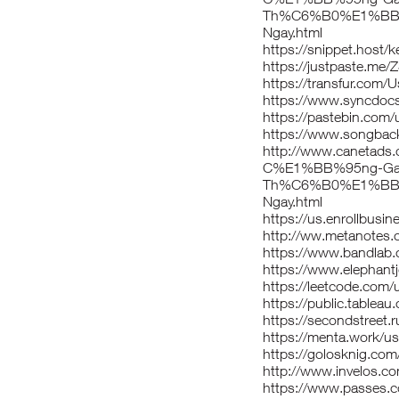
Th%C6%B0%E1%BB%9
Ngay.html
https://snippet.host/
https://justpaste.me/Z
https://transfur.com/U
https://www.syncdocs.
https://pastebin.com/u
https://www.songback
http://www.canetads.
C%E1%BB%95ng-Ga
Th%C6%B0%E1%BB%9
Ngay.html
https://us.enrollbusi
http://ww.metanotes.
https://www.bandlab.
https://www.elephantjo
https://leetcode.com/u
https://public.tableau
https://secondstreet.ru
https://menta.work/u
https://golosknig.com/
http://www.invelos.co
https://www.passes.c