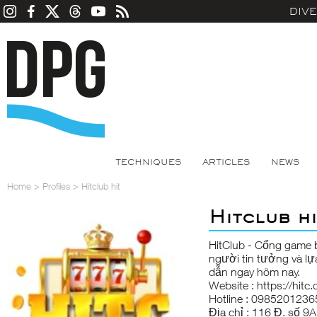
DIV
TECHNIQUES
ARTICLES
NEWS
Home
>
Profiles
>
Hitclub hit
Hitclub hi
HitClub
- Cổng game b
người tin tưởng và lự
dẫn ngay hôm nay.
Website :
https://hitc.
Hotline : 0985201236
Địa chỉ : 116 Đ. số 9