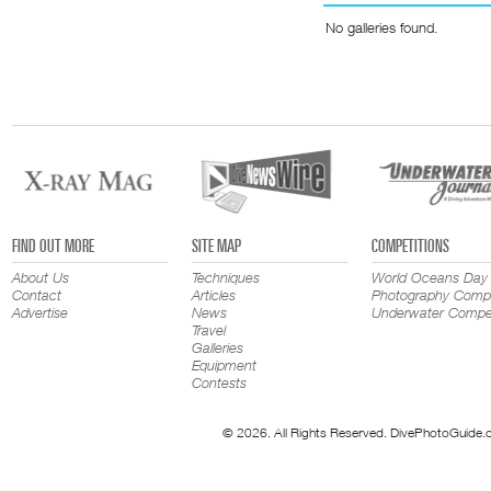
No galleries found.
FIND OUT MORE
SITE MAP
COMPETITIONS
About Us
Techniques
World Oceans Day
Contact
Articles
Photography Compe
Advertise
News
Underwater Compet
Travel
Galleries
Equipment
Contests
© 2026. All Rights Reserved. DivePhotoGuide.