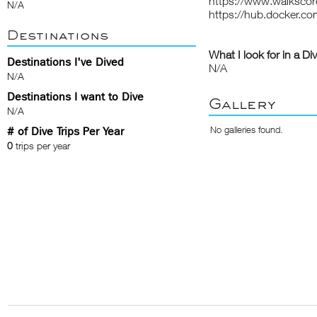
https://www.walksco
N/A
https://hub.docker.co
Destinations
What I look for in a Di
Destinations I've Dived
N/A
N/A
Destinations I want to Dive
Gallery
N/A
No galleries found.
# of Dive Trips Per Year
0
trips per year