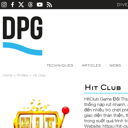
DIV
TECHNIQUES
ARTICLES
NEWS
Home
>
Profiles
>
Hit Club
Hit Club
HitClub
Game Đổi Thưởn
thống nạp rút nhanh,
đến nhiều trò chơi ph
giao diện thân thiện,
trong suốt quá trình t
Website:
https://hit-c