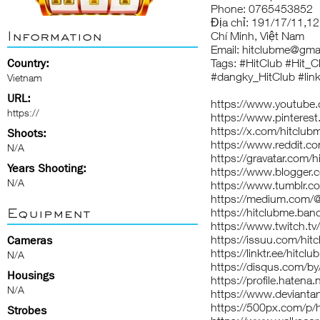
Phone: 0765453852
Địa chỉ: 191/17/11,
Information
Chí Minh, Việt Nam
Email: hitclubme@gma
Country:
Tags: #HitClub #Hit_C
#dangky_HitClub #lin
Vietnam
URL:
https://www.youtube
https://
https://www.pinteres
https://x.com/hitclub
Shoots:
https://www.reddit.co
N/A
https://gravatar.com/
Years Shooting:
https://www.blogger
N/A
https://www.tumblr.c
https://medium.com/@
Equipment
https://hitclubme.ba
https://www.twitch.tv
https://issuu.com/hit
Cameras
https://linktr.ee/hitcl
N/A
https://disqus.com/by
Housings
https://profile.hatena.
N/A
https://www.devianta
https://500px.com/p/
Strobes