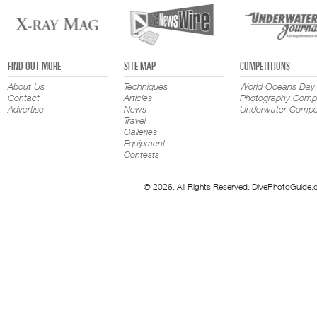
FIND OUT MORE
SITE MAP
COMPETITIONS
About Us
Techniques
World Oceans Day
Contact
Articles
Photography Compe
Advertise
News
Underwater Compet
Travel
Galleries
Equipment
Contests
© 2026. All Rights Reserved. DivePhotoGuide.